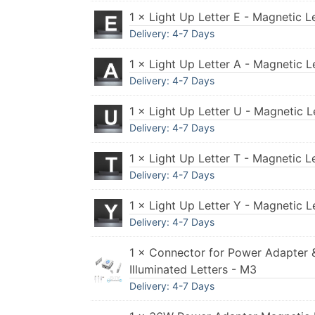
1 × Light Up Letter E - Magnetic L
Delivery: 4-7 Days
1 × Light Up Letter A - Magnetic L
Delivery: 4-7 Days
1 × Light Up Letter U - Magnetic L
Delivery: 4-7 Days
1 × Light Up Letter T - Magnetic L
Delivery: 4-7 Days
1 × Light Up Letter Y - Magnetic L
Delivery: 4-7 Days
1 × Connector for Power Adapter 
Illuminated Letters - M3
Delivery: 4-7 Days