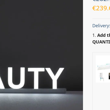
€
239.
Delivery
1.
Add t
QUANTI