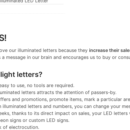
lluminated LED Letter
S!
ove our illuminated letters because they
increase their sale
 a message in our brain and encourages us to buy or cons
ight letters?
 easy to use, no tools are required.
luminated letters attracts the attention of passers-by.
 offers and promotions, promote items, mark a particular a
h illuminated letters and numbers, you can change your me
eeks, thanks to its direct impact on sales, your LED letters w
neon signs or custom LED signs.
k of electrocution.