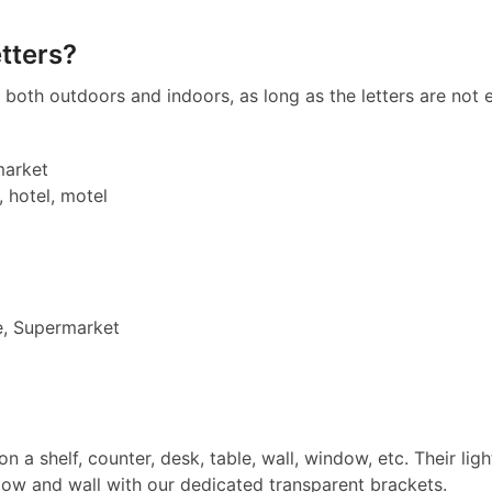
tters?
both outdoors and indoors, as long as the letters are not e
market
, hotel, motel
e, Supermarket
on a shelf, counter, desk, table, wall, window, etc. Their l
dow and wall with our dedicated transparent brackets.