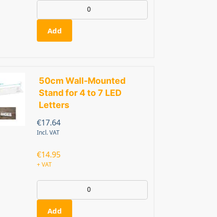
Add
50cm Wall-Mounted
Stand for 4 to 7 LED
Letters
€
17.64
Incl. VAT
€
14.95
+ VAT
Add