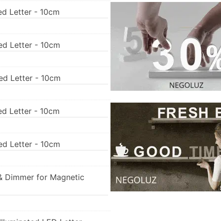
ed Letter - 10cm
ed Letter - 10cm
ed Letter - 10cm
ed Letter - 10cm
ed Letter - 10cm
& Dimmer for Magnetic