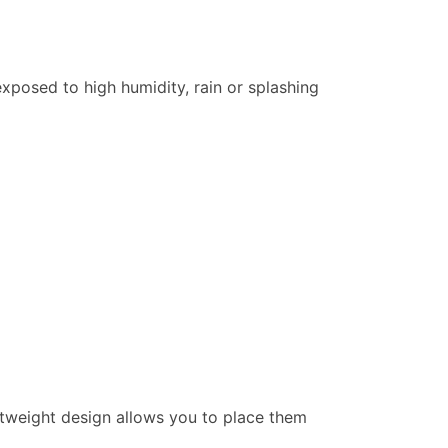
xposed to high humidity, rain or splashing
ightweight design allows you to place them