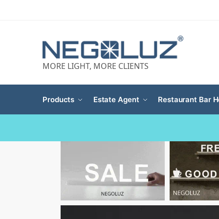
MORE LIGHT, MORE CLIENTS
Products
Estate Agent
Restaurant Bar H