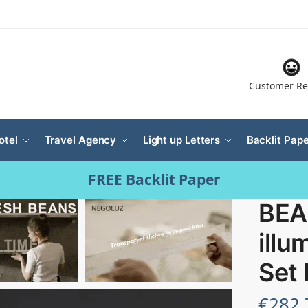
Customer Re
otel
Travel Agency
Light up Letters
Backlit Pape
FREE Backlit Paper
BEA
illu
Set
€
282.