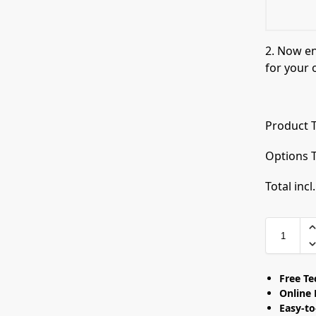
2. Now e
for your 
Product T
Options T
Total incl
Free T
Online 
Easy-t