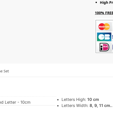
High Pr
100% FREE
he Set
Letters High:
10 cm
ed Letter - 10cm
Letters Width:
8, 9, 11 cm.