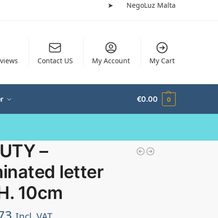
➤
NegoLuz Malta
views
Contact US
My Account
My Cart
r
€
0.00
0
UTY –
minated letter
 H. 10cm
73
Incl. VAT