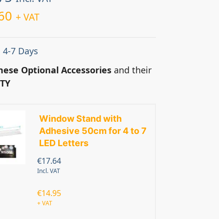
60
+ VAT
: 4-7 Days
hese Optional Accessories
and their
TY
Window Stand with
Adhesive 50cm for 4 to 7
LED Letters
€
17.64
Incl. VAT
€
14.95
+ VAT