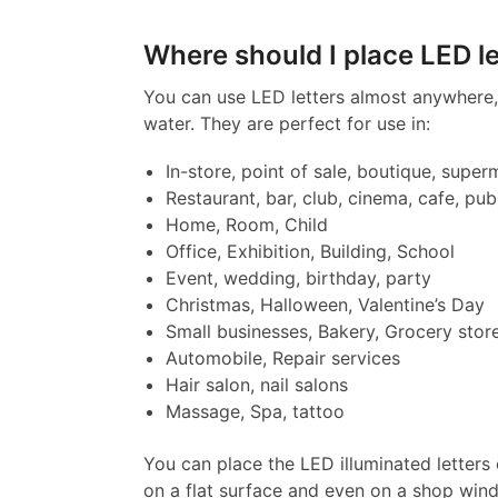
Where should I place LED le
You can use LED letters almost anywhere, 
water. They are perfect for use in:
In-store, point of sale, boutique, super
Restaurant, bar, club, cinema, cafe, pub
Home, Room, Child
Office, Exhibition, Building, School
Event, wedding, birthday, party
Christmas, Halloween, Valentine’s Day
Small businesses, Bakery, Grocery stor
Automobile, Repair services
Hair salon, nail salons
Massage, Spa, tattoo
You can place the LED illuminated letters 
on a flat surface and even on a shop win