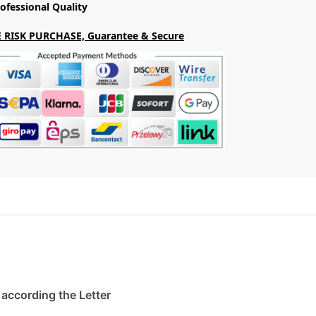
ofessional Quality
 RISK PURCHASE, Guarantee & Secure
. according the Letter