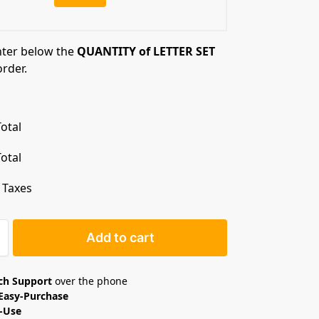
nter below the
QUANTITY of LETTER SET
order.
otal
otal
. Taxes
Add to cart
ech Support
over the phone
Easy-Purchase
o-Use