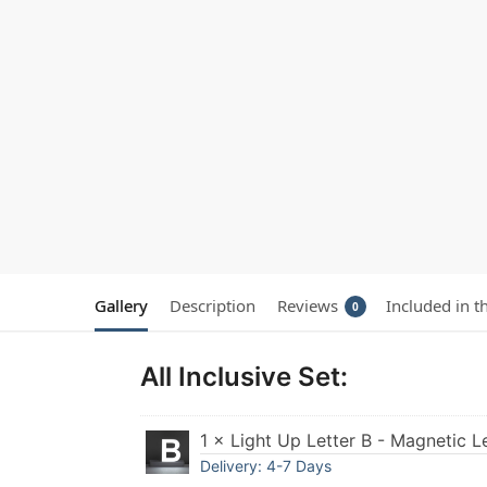
Gallery
Description
Reviews
Included in t
0
All Inclusive Set:
1 × Light Up Letter B - Magnetic L
Delivery: 4-7 Days