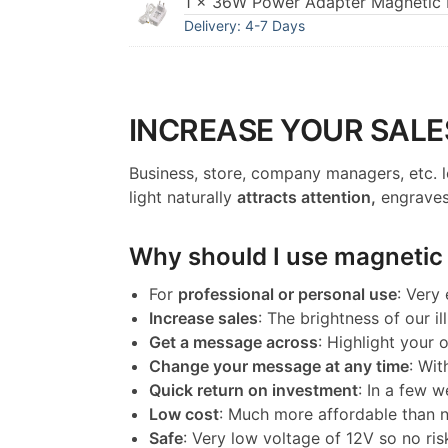
1 × 36W Power Adapter Magnetic I
Delivery: 4-7 Days
INCREASE YOUR SALE
Business, store, company managers, etc. l
light naturally
attracts attention,
engraves
Why should I use magnetic l
For
professional or personal use
: Very
Increase sales
: The brightness of our il
Get a message across
: Highlight your
Change your message at any time
: Wit
Quick return on investment
: In a few w
Low cost
: Much more affordable than 
Safe
: Very low voltage of 12V so no ris