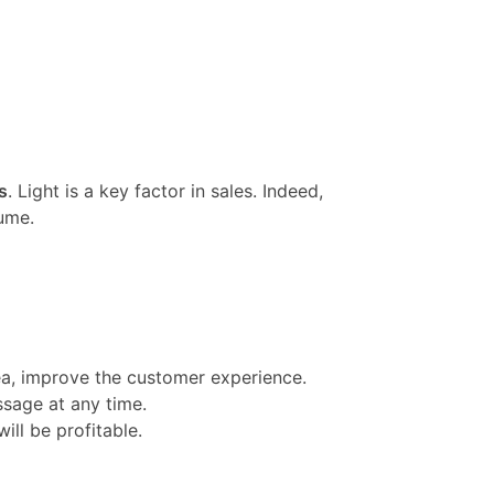
s
. Light is a key factor in sales. Indeed,
ume.
rea, improve the customer experience.
ssage at any time.
ill be profitable.