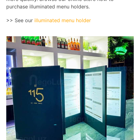
purchase illuminated menu holders.
>> See our
illuminated menu holder