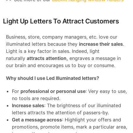
Light Up Letters To Attract Customers
Business, store, company managers, etc. love our
illuminated letters because they
increase their sales
.
Light is a key factor in sales. Indeed, light
naturally
attracts attention,
engraves a message in
our brain and encourages us to buy or consume.
Why should I use Led Illuminated letters?
For
professional or personal use
: Very easy to use,
no tools are required.
Increase sales
: The brightness of our illuminated
letters attracts the attention of passers-by.
Get a message across
: Highlight your offers and
promotions, promote items, mark a particular area,