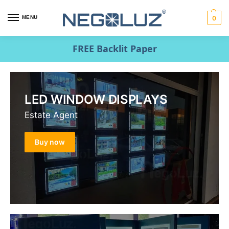
MENU
0
FREE Backlit Paper
LED WINDOW DISPLAYS
Estate Agent
Buy now