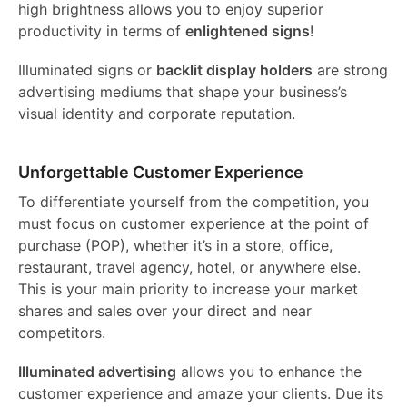
high brightness allows you to enjoy superior
productivity in terms of
enlightened signs
!
Illuminated signs or
backlit display holders
are strong
advertising mediums that shape your business’s
visual identity and corporate reputation.
Unforgettable Customer Experience
To differentiate yourself from the competition, you
must focus on customer experience at the point of
purchase (POP), whether it’s in a store, office,
restaurant, travel agency, hotel, or anywhere else.
This is your main priority to increase your market
shares and sales over your direct and near
competitors.
Illuminated advertising
allows you to enhance the
customer experience and amaze your clients. Due its