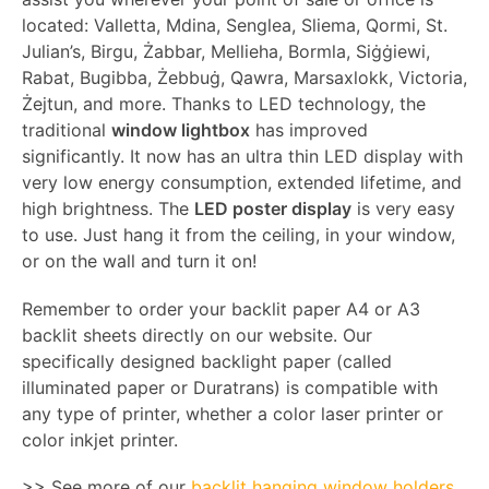
located: Valletta, Mdina, Senglea, Sliema, Qormi, St.
Julian’s, Birgu, Żabbar, Mellieha, Bormla, Siġġiewi,
Rabat, Bugibba, Żebbuġ, Qawra, Marsaxlokk, Victoria,
Żejtun, and more. Thanks to LED technology, the
traditional
window lightbox
has improved
significantly. It now has an ultra thin LED display with
very low energy consumption, extended lifetime, and
high brightness. The
LED poster display
is very easy
to use. Just hang it from the ceiling, in your window,
or on the wall and turn it on!
Remember to order your backlit paper A4 or A3
backlit sheets directly on our website. Our
specifically designed backlight paper (called
illuminated paper or Duratrans) is compatible with
any type of printer, whether a color laser printer or
color inkjet printer.
>> See more of our
backlit hanging window holders