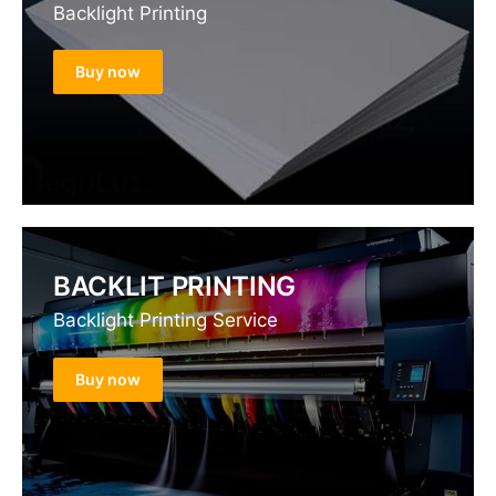
Backlight Printing
Buy now
BACKLIT PRINTING
Backlight Printing Service
Buy now