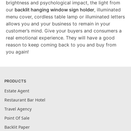
brightness and psychological impact, the light from
our
backlit hanging window sign holder
, illuminated
menu cover, cordless table lamp or illuminated letters
allows you and your business to remain in your
customer’s mind. Give your buyers and consumers a
real emotional experience. They will have a good
reason to keep coming back to you and buy from
you again!
PRODUCTS
Estate Agent
Restaurant Bar Hotel
Travel Agency
Point Of Sale
Backlit Paper