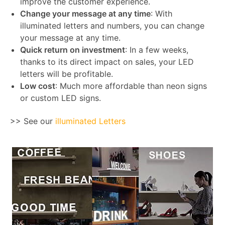
improve the customer experience.
Change your message at any time
: With
illuminated letters and numbers, you can change
your message at any time.
Quick return on investment
: In a few weeks,
thanks to its direct impact on sales, your LED
letters will be profitable.
Low cost
: Much more affordable than neon signs
or custom LED signs.
>> See our
illuminated Letters