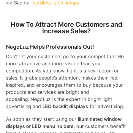
>> See our
cordless table lamps
How To Attract More Customers and
Increase Sales?
NegoLuz Helps Professionals Out!
Don’t let your customers go to your competitors! Be
more attractive and more visible than your
competition. As you know, light is a key factor for
sales. It grabs people’s attention, makes them feel
inspired, and encourages them to buy because your
products and services are bright and
appealing. NegoLuz is the expert in bright light
advertising and
LED backlit displays
for advertising.
As soon as they start using our
illuminated window
displays or LED menu holders
, our customers benefit