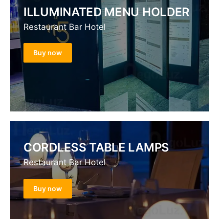
ILLUMINATED MENU HOLDER
Restaurant Bar Hotel
Buy now
CORDLESS TABLE LAMPS
Restaurant Bar Hotel
Buy now