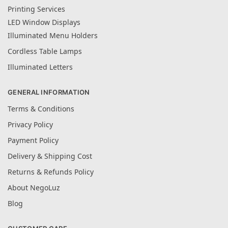
Printing Services
LED Window Displays
Illuminated Menu Holders
Cordless Table Lamps
Illuminated Letters
GENERAL INFORMATION
Terms & Conditions
Privacy Policy
Payment Policy
Delivery & Shipping Cost
Returns & Refunds Policy
About NegoLuz
Blog