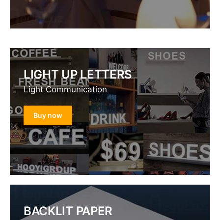
LIGHT UP LETTERS
Light Communication
Buy now
BACKLIT PAPER