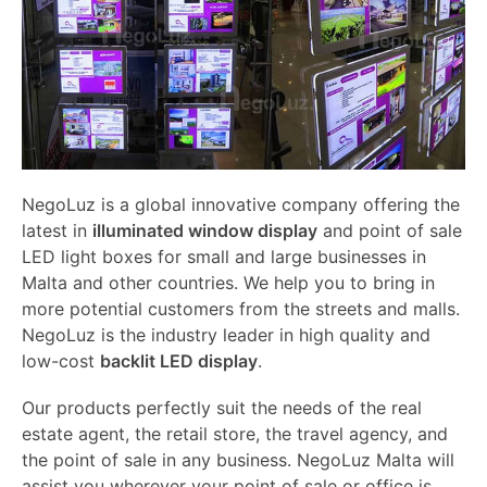
NegoLuz is a global innovative company offering the
latest in
illuminated window display
and point of sale
LED light boxes for small and large businesses in
Malta and other countries. We help you to bring in
more potential customers from the streets and malls.
NegoLuz is the industry leader in high quality and
low-cost
backlit LED display
.
Our products perfectly suit the needs of the real
estate agent, the retail store, the travel agency, and
the point of sale in any business. NegoLuz Malta will
assist you wherever your point of sale or office is