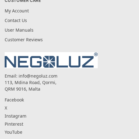
CUSTOMER CARE
My Account
Contact Us
User Manuals
Customer Reviews
Email:
info@negoluz.com
113, Mdina Road, Qormi,
QRM 9016, Malta
Facebook
X
Instagram
Pinterest
YouTube