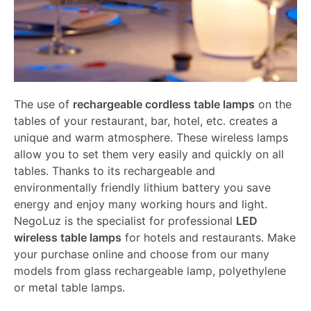
The use of
rechargeable cordless table lamps
on the
tables of your restaurant, bar, hotel, etc. creates a
unique and warm atmosphere. These wireless lamps
allow you to set them very easily and quickly on all
tables. Thanks to its rechargeable and
environmentally friendly lithium battery you save
energy and enjoy many working hours and light.
NegoLuz is the specialist for professional
LED
wireless table lamps
for hotels and restaurants. Make
your purchase online and choose from our many
models from glass rechargeable lamp, polyethylene
or metal table lamps.