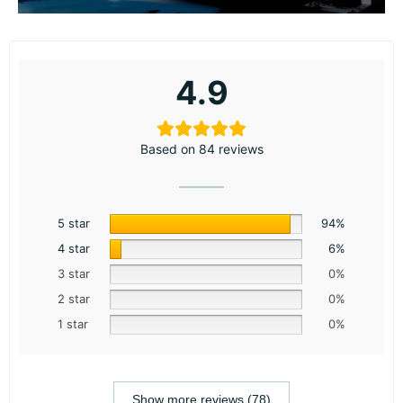
4.9
Based on 84 reviews
5 star
94%
4 star
6%
3 star
0%
2 star
0%
1 star
0%
Show more reviews (78)