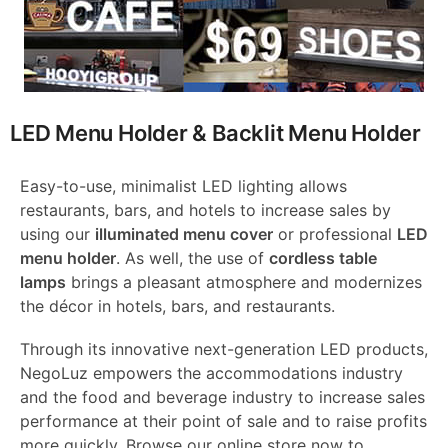
LED Menu Holder & Backlit Menu Holder
Easy-to-use, minimalist LED lighting allows
restaurants, bars, and hotels to increase sales by
using our
illuminated menu cover
or professional
LED
menu holder
. As well, the use of
cordless table
lamps
brings a pleasant atmosphere and modernizes
the décor in hotels, bars, and restaurants.
Through its innovative next-generation LED products,
NegoLuz empowers the accommodations industry
and the food and beverage industry to increase sales
performance at their point of sale and to raise profits
more quickly. Browse our online store now to