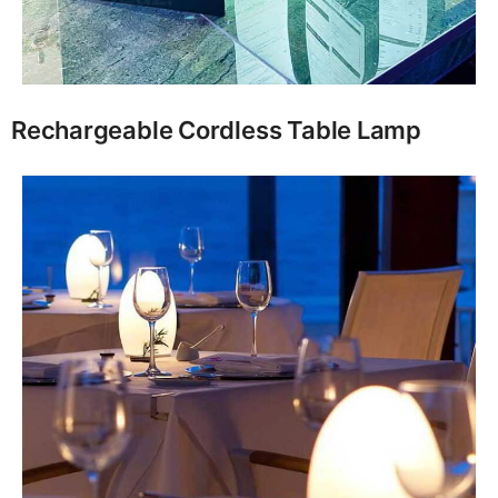
Rechargeable Cordless Table Lamp