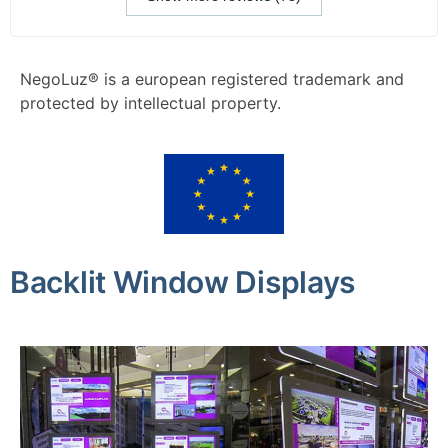
NegoLuz® is a european registered trademark and
protected by intellectual property.
Backlit Window Displays