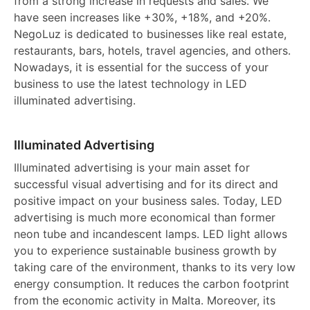
from a strong increase in requests and sales. We
have seen increases like +30%, +18%, and +20%.
NegoLuz is dedicated to businesses like real estate,
restaurants, bars, hotels, travel agencies, and others.
Nowadays, it is essential for the success of your
business to use the latest technology in LED
illuminated advertising.
Illuminated Advertising
Illuminated advertising is your main asset for
successful visual advertising and for its direct and
positive impact on your business sales. Today, LED
advertising is much more economical than former
neon tube and incandescent lamps. LED light allows
you to experience sustainable business growth by
taking care of the environment, thanks to its very low
energy consumption. It reduces the carbon footprint
from the economic activity in Malta. Moreover, its