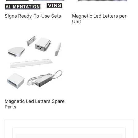
Signs Ready-To-Use Sets
Magnetic Led Letters per
Unit
Magnetic Led Letters Spare
Parts