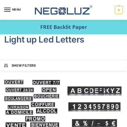
MENU
0
FREE Backlit Paper
Light up Led Letters
SHOW FILTERS