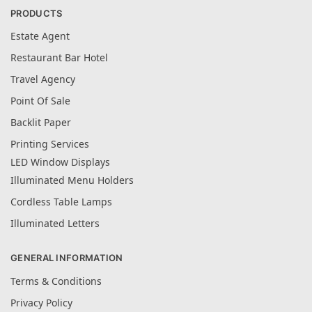
PRODUCTS
Estate Agent
Restaurant Bar Hotel
Travel Agency
Point Of Sale
Backlit Paper
Printing Services
LED Window Displays
Illuminated Menu Holders
Cordless Table Lamps
Illuminated Letters
GENERAL INFORMATION
Terms & Conditions
Privacy Policy