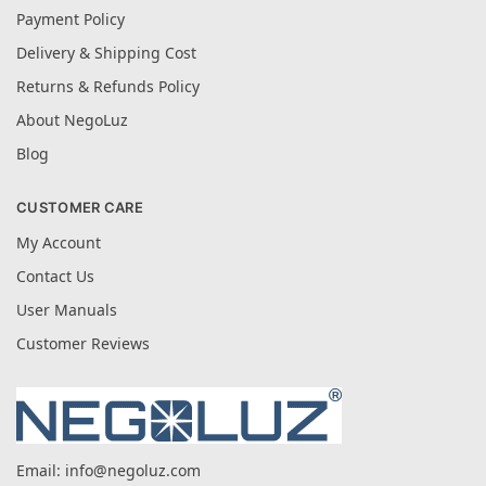
Payment Policy
Delivery & Shipping Cost
Returns & Refunds Policy
About NegoLuz
Blog
CUSTOMER CARE
My Account
Contact Us
User Manuals
Customer Reviews
Email:
info@negoluz.com