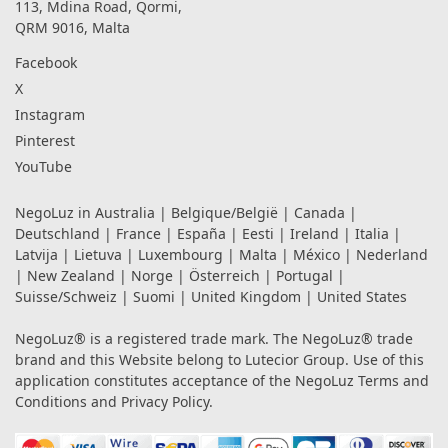
113, Mdina Road, Qormi,
QRM 9016, Malta
Facebook
X
Instagram
Pinterest
YouTube
NegoLuz in
Australia
|
Belgique/België
|
Canada
|
Deutschland
|
France
|
España
|
Eesti
|
Ireland
|
Italia
|
Latvija
|
Lietuva
|
Luxembourg
|
Malta
|
México
|
Nederland
|
New Zealand
|
Norge
|
Österreich
|
Portugal
|
Suisse/Schweiz
|
Suomi
|
United Kingdom
|
United States
NegoLuz® is a registered trade mark. The NegoLuz® trade
brand and this Website belong to Lutecior Group. Use of this
application constitutes acceptance of the NegoLuz
Terms and
Conditions
and
Privacy Policy
.