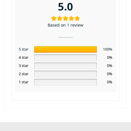
5.0
Based on 1 review
5 star
100%
4 star
0%
3 star
0%
2 star
0%
1 star
0%