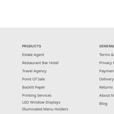
PRODUCTS
GENERA
Estate Agent
Terms &
Restaurant Bar Hotel
Privacy 
Travel Agency
Payment
Point Of Sale
Delivery
Backlit Paper
Returns 
Printing Services
About N
LED Window Displays
Blog
Illuminated Menu Holders