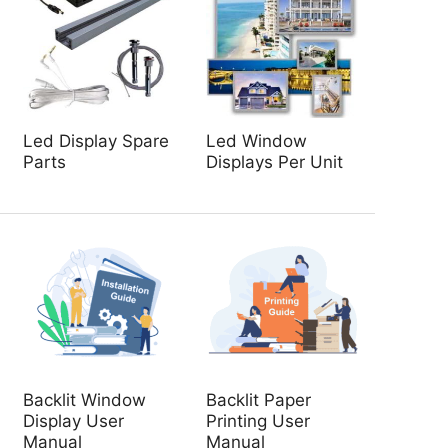
Led Display Spare
Led Window
Parts
Displays Per Unit
Backlit Window
Backlit Paper
Display User
Printing User
Manual
Manual