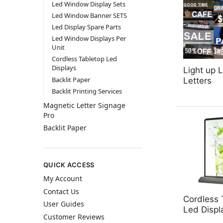
Led Window Display Sets
Led Window Banner SETS
Led Display Spare Parts
Led Window Displays Per
Unit
Cordless Tabletop Led
Displays
Light up 
Backlit Paper
Letters
Backlit Printing Services
Magnetic Letter Signage
Pro
Backlit Paper
QUICK ACCESS
My Account
Contact Us
Cordless 
User Guides
Led Displ
Customer Reviews