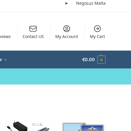
➤
NegoLuz Malta
views
Contact US
My Account
My Cart
r
€
0.00
0