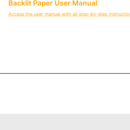
Backlit Paper User Manual
Access the user manual with all step-by-step instructio