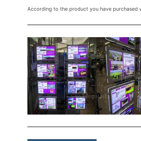
According to the product you have purchased wi