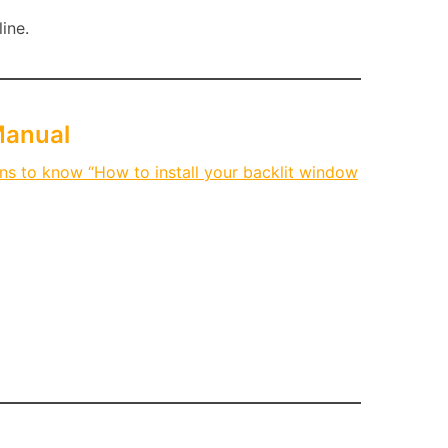
ine.
Manual
ons to know “How to install your backlit window