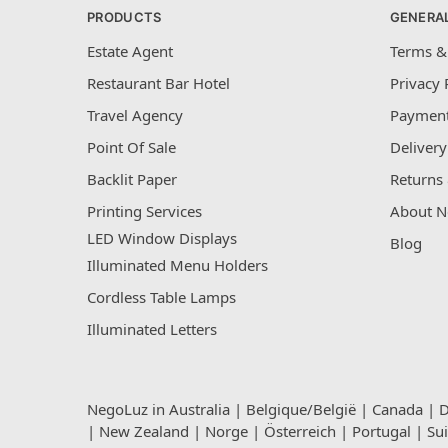
PRODUCTS
GENERA
Estate Agent
Terms &
Restaurant Bar Hotel
Privacy 
Travel Agency
Payment
Point Of Sale
Delivery
Backlit Paper
Returns 
Printing Services
About N
LED Window Displays
Blog
Illuminated Menu Holders
Cordless Table Lamps
Illuminated Letters
NegoLuz in
Australia
|
Belgique/België
|
Canada
|
D
|
New Zealand
|
Norge
|
Österreich
|
Portugal
|
Su