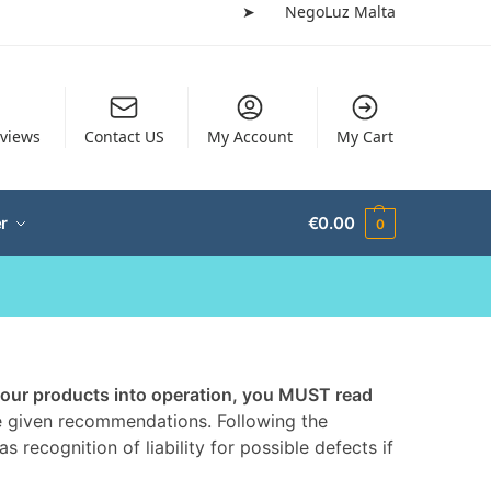
➤
NegoLuz Malta
views
Contact US
My Account
My Cart
r
€
0.00
0
 our products into operation, you MUST read
the given recommendations. Following the
s recognition of liability for possible defects if