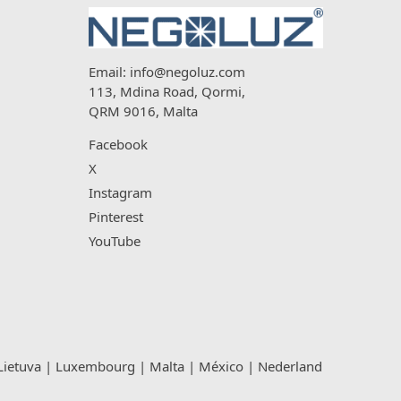
Email:
info@negoluz.com
113, Mdina Road, Qormi,
QRM 9016, Malta
Facebook
X
Instagram
Pinterest
YouTube
Lietuva
|
Luxembourg
|
Malta
|
México
|
Nederland