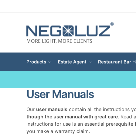
MORE LIGHT, MORE CLIENTS
Products
Estate Agent
Restaurant Bar H
User Manuals
Our
user manuals
contain all the instructions 
though the user manual with great care
. Read 
instructions for use is an essential prerequisite
you make a warranty claim.