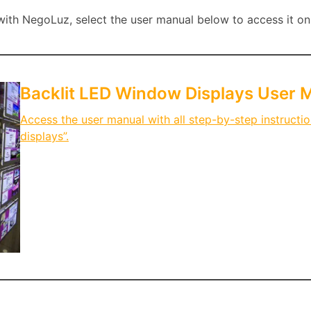
th NegoLuz, select the user manual below to access it onl
Backlit LED Window Displays User 
Access the user manual with all step-by-step instructi
displays”.