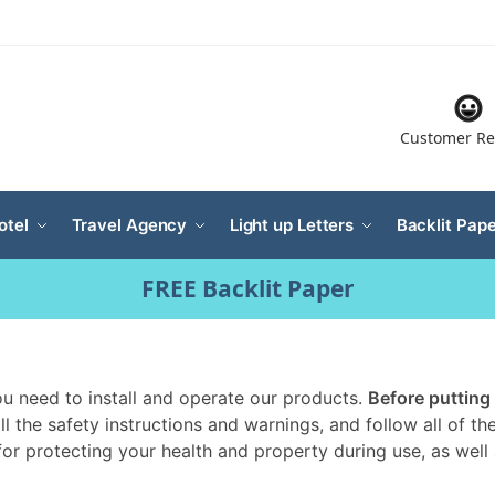
Customer Re
otel
Travel Agency
Light up Letters
Backlit Pape
FREE Backlit Paper
you need to install and operate our products.
Before putting
all the safety instructions and warnings, and follow all of 
 for protecting your health and property during use, as well a