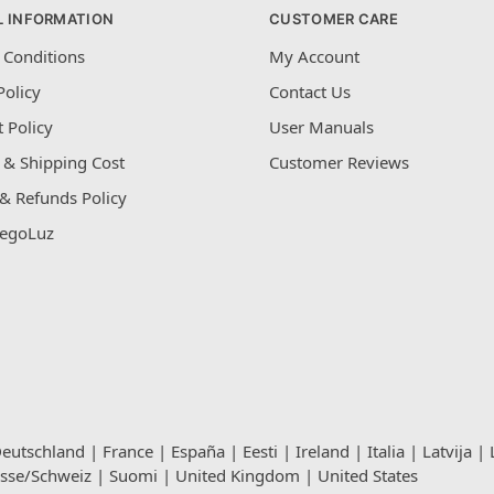
L INFORMATION
CUSTOMER CARE
 Conditions
My Account
Policy
Contact Us
 Policy
User Manuals
 & Shipping Cost
Customer Reviews
& Refunds Policy
egoLuz
eutschland
|
France
|
España
|
Eesti
|
Ireland
|
Italia
|
Latvija
|
isse/Schweiz
|
Suomi
|
United Kingdom
|
United States