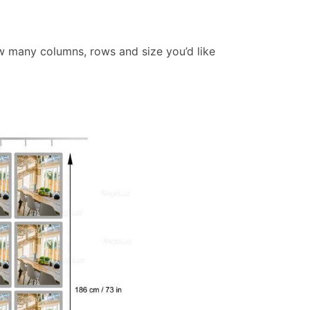
w many columns, rows and size you’d like