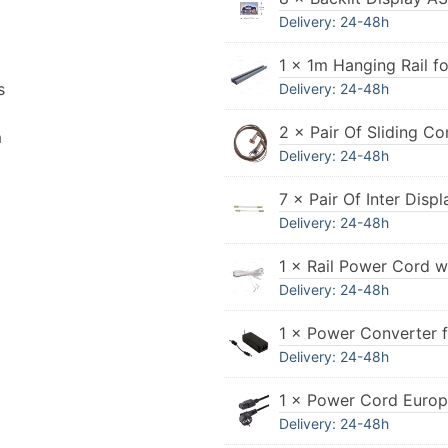
Delivery: 24-48h
1 × 1m Hanging Rail fo
s
Delivery: 24-48h
2 × Pair Of Sliding Co
n
Delivery: 24-48h
7 × Pair Of Inter Dis
Delivery: 24-48h
1 × Rail Power Cord w
Delivery: 24-48h
1 × Power Converter 
Delivery: 24-48h
1 × Power Cord Euro
Delivery: 24-48h