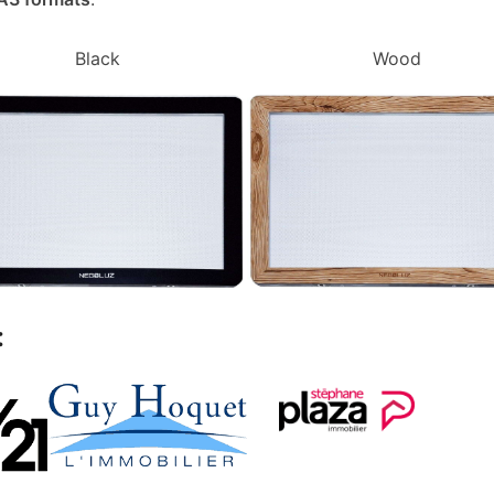
Black
Wood
: