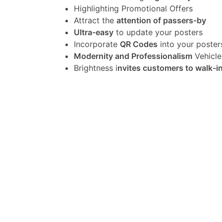
Highlighting Promotional Offers
Attract the
attention of passers-by
Ultra-easy
to update your posters
Incorporate
QR Codes
into your poster
Modernity and Professionalism
Vehicle
Brightness i
nvites customers to walk-i