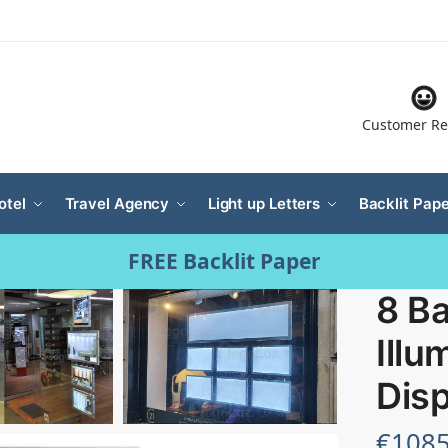
Customer Re
otel
Travel Agency
Light up Letters
Backlit Pape
FREE Backlit Paper
8 Ba
Illu
Disp
€
1085