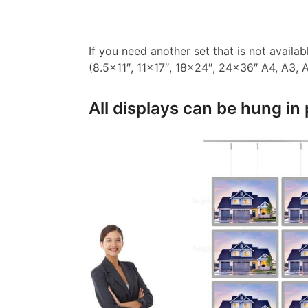
If you need another set that is not availa
(8.5×11″, 11×17″, 18×24″, 24×36″ A4, A3, A2
All displays can be hung in