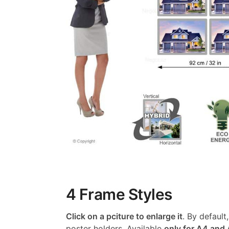
4 Frame Styles
Click on a pciture to enlarge it
. By default
poster holders. Available
only for A4 and