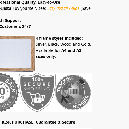
ofessional Quality,
Easy-to-Use
-Install
by yourself, see:
Easy Install Guide
(Save
ch Support
Customers 24/7
4 frame styles included
:
Silver, Black, Wood and Gold.
Available
for A4 and A3
sizes only
.
 RISK PURCHASE, Guarantee & Secure