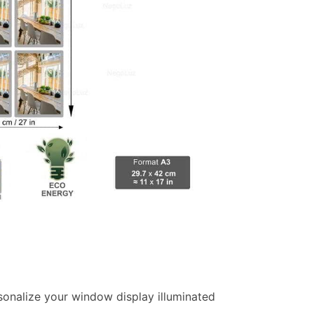
ersonalize your window display illuminated