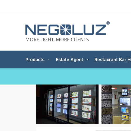
MORE LIGHT, MORE CLIENTS
Products
Estate Agent
Restaurant Bar H