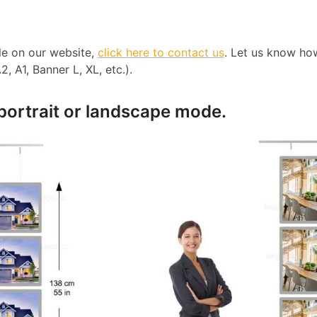
ble on our website,
click here to contact us
. Let us know ho
, A1, Banner L, XL, etc.).
 portrait or landscape mode.