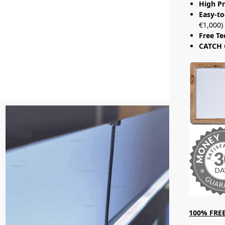
High Pr
Easy-to
€1,000)
Free Te
CATCH 
100% FREE