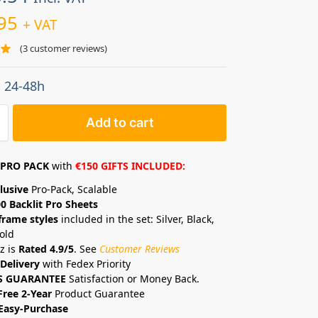
95
+ VAT
(
3
customer reviews)
: 24-48h
Add to cart
PRO PACK
with
€150 GIFTS INCLUDED:
lusive
Pro-Pack, Scalable
0 Backlit Pro Sheets
frame styles
included in the set: Silver, Black,
old
z is
Rated 4.9/5
. See
Customer Reviews
Delivery
with Fedex Priority
S GUARANTEE
Satisfaction or Money Back.
Free 2-Year
Product Guarantee
Easy-Purchase