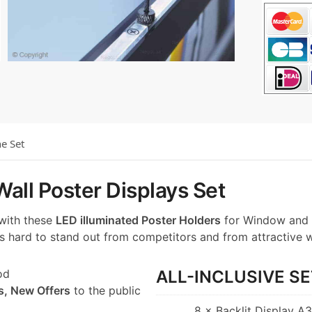
he Set
all Poster Displays Set
 with these
LED illuminated Poster Holders
for Window and 
t’s hard to stand out from competitors and from attractive 
od
ALL-INCLUSIVE SE
s, New Offers
to the public
8 × Backlit Display A3