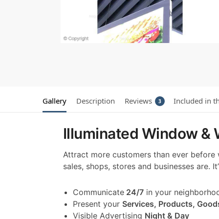
Gallery
Description
Reviews
Included in t
3
Illuminated Window & W
Attract more customers than ever before
sales, shops, stores and businesses are. I
Communicate
24/7
in your neighborho
Present your
Services, Products, Good
Visible Advertising
Night & Day