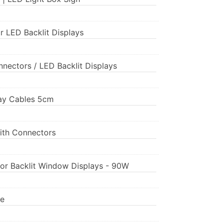
r LED Backlit Displays
nnectors / LED Backlit Displays
play Cables 5cm
ith Connectors
for Backlit Window Displays - 90W
pe