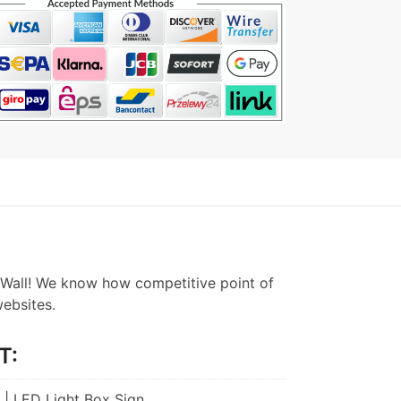
Wall! We know how competitive point of
websites.
T:
 | LED Light Box Sign