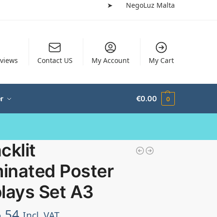
➤
NegoLuz Malta
views
Contact US
My Account
My Cart
r
€
0.00
0
cklit
minated Poster
lays Set A3
.54
Incl. VAT