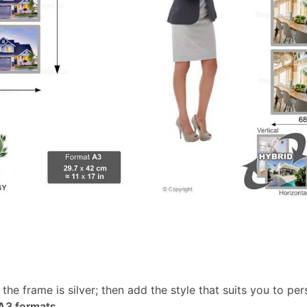
, the frame is silver; then add the style that suits you to p
 A3 formats
.