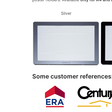
Silver
Some customer references