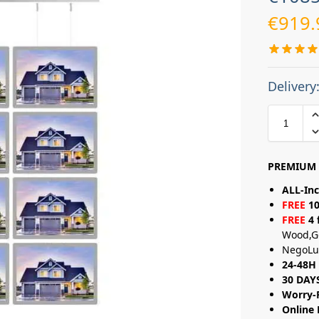
€
919.
Delivery
PREMIUM 
ALL-Inc
FREE
10
FREE
4 
Wood,G
NegoLu
24-48H 
30 DAY
Worry-
Online 