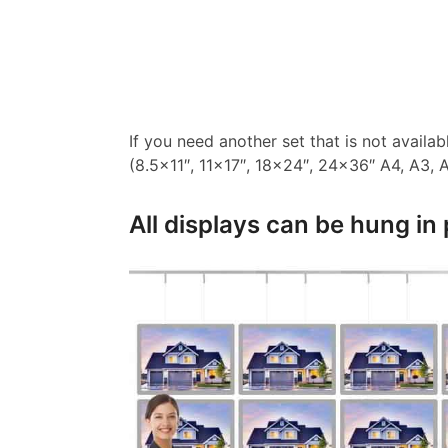
If you need another set that is not availa
(8.5×11″, 11×17″, 18×24″, 24×36″ A4, A3, A2
All displays can be hung in