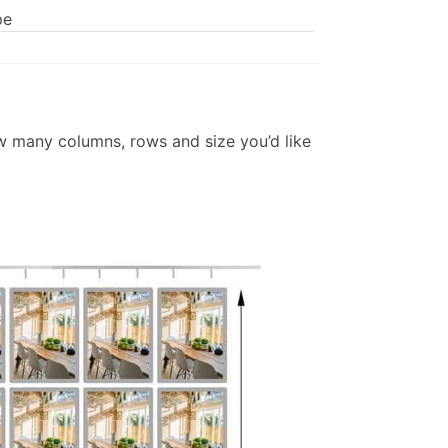
pe
w many columns, rows and size you’d like