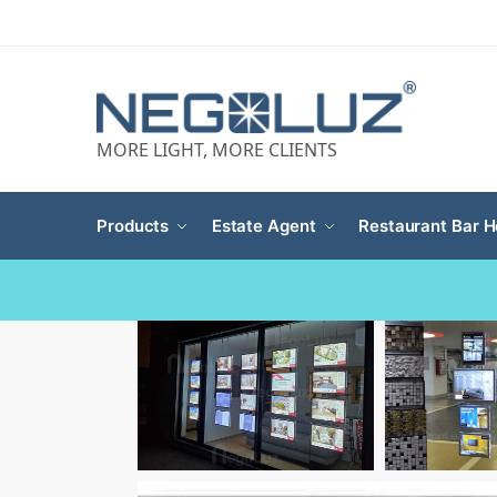
MORE LIGHT, MORE CLIENTS
Products
Estate Agent
Restaurant Bar H