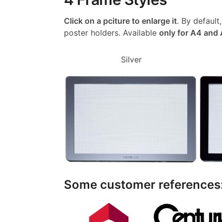
Click on a pciture to enlarge it
. By default
poster holders. Available
only for A4 and
Silver
Some customer references