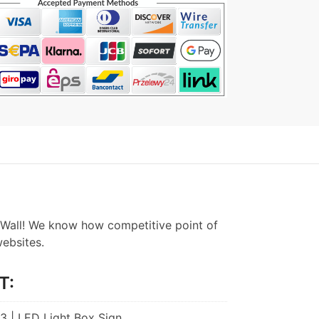
Wall! We know how competitive point of
websites.
T:
A3 | LED Light Box Sign