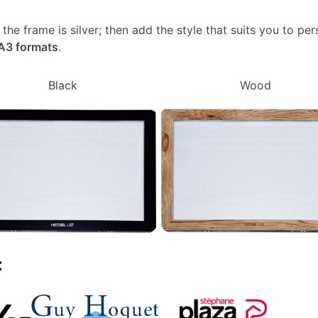
, the frame is silver; then add the style that suits you to p
 A3 formats
.
Black
Wood
: