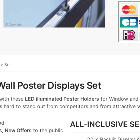
he Set
all Poster Displays Set
 with these
LED illuminated Poster Holders
for Window and 
t’s hard to stand out from competitors and from attractive 
od
ALL-INCLUSIVE SE
s, New Offers
to the public
20 × Backlit Display 