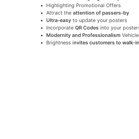
Highlighting Promotional Offers
Attract the
attention of passers-by
Ultra-easy
to update your posters
Incorporate
QR Codes
into your poster
Modernity and Professionalism
Vehicle
Brightness i
nvites customers to walk-i