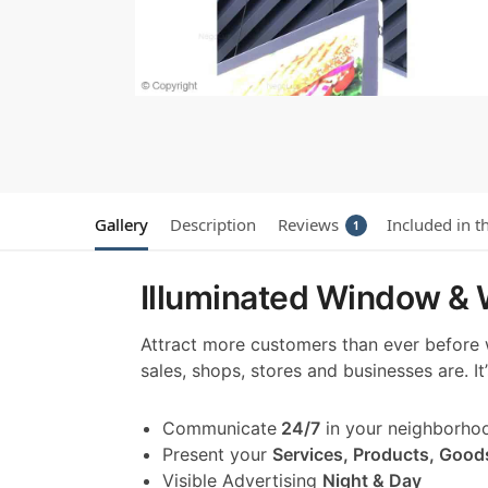
Gallery
Description
Reviews
Included in t
1
Illuminated Window & W
Attract more customers than ever before
sales, shops, stores and businesses are. I
Communicate
24/7
in your neighborho
Present your
Services, Products, Good
Visible Advertising
Night & Day