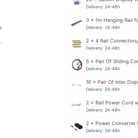
Delivery: 24-48h
3 × 1m Hanging Rail f
s
Delivery: 24-48h
2 × 4 Rail Connectors
n
Delivery: 24-48h
5 × Pair Of Sliding Co
Delivery: 24-48h
16 × Pair Of Inter Di
Delivery: 24-48h
2 × Rail Power Cord 
Delivery: 24-48h
2 × Power Converter 
Delivery: 24-48h