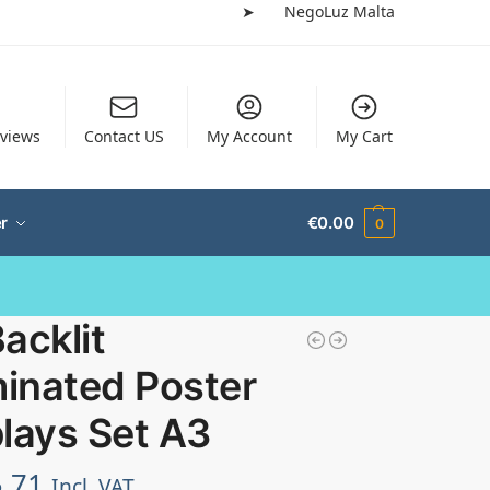
➤
NegoLuz Malta
views
Contact US
My Account
My Cart
r
€
0.00
0
acklit
minated Poster
lays Set A3
.71
Incl. VAT