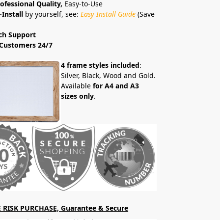
ofessional Quality,
Easy-to-Use
-Install
by yourself, see:
Easy Install Guide
(Save
ch Support
Customers 24/7
4 frame styles included
:
Silver, Black, Wood and Gold.
Available
for A4 and A3
sizes only
.
 RISK PURCHASE, Guarantee & Secure