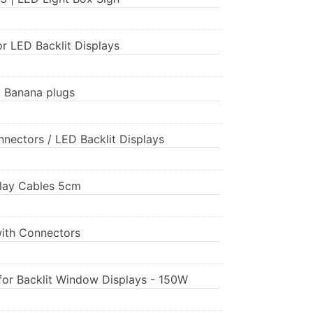
or LED Backlit Displays
, Banana plugs
nnectors / LED Backlit Displays
splay Cables 5cm
with Connectors
for Backlit Window Displays - 150W