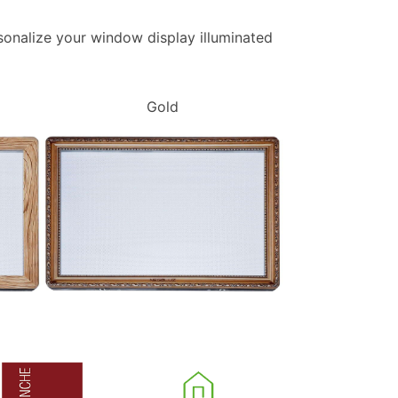
ersonalize your window display illuminated
Gold