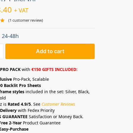
.40
+ VAT
(
1
customer review)
: 24-48h
Add to cart
PRO PACK
with
€150 GIFTS INCLUDED:
lusive
Pro-Pack, Scalable
0 Backlit Pro Sheets
frame styles
included in the set: Silver, Black,
old
z is
Rated 4.9/5
. See
Customer Reviews
Delivery
with Fedex Priority
S GUARANTEE
Satisfaction or Money Back.
Free 2-Year
Product Guarantee
Easy-Purchase