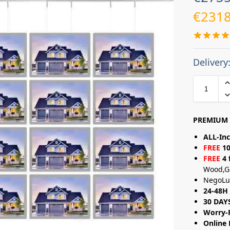
€
2318
Delivery
PREMIUM 
ALL-Inc
FREE
10
FREE
4 
Wood,G
NegoLu
24-48H 
30 DAY
Worry-
Online 