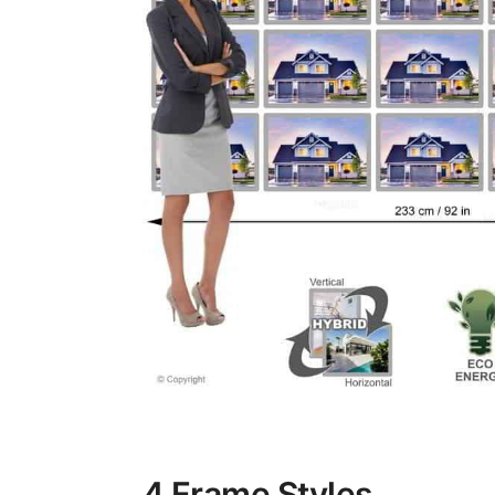
4 Frame Styles