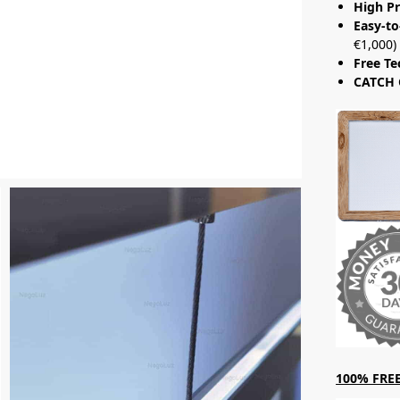
High Pr
Easy-to
€1,000)
Free Te
CATCH 
100% FREE