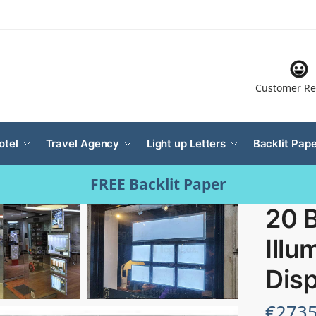
Customer Re
otel
Travel Agency
Light up Letters
Backlit Pape
FREE Backlit Paper
20 B
Illu
Disp
€
2735