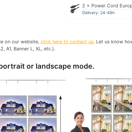
2 × Power Cord Euro
Delivery: 24-48h
ble on our website,
click here to contact us
. Let us know ho
, A1, Banner L, XL, etc.).
 portrait or landscape mode.