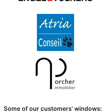
Some of our customers’ windows: