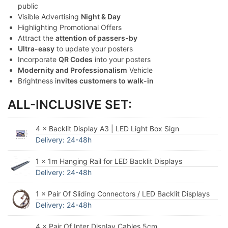
public
Visible Advertising
Night & Day
Highlighting Promotional Offers
Attract the
attention of passers-by
Ultra-easy
to update your posters
Incorporate
QR Codes
into your posters
Modernity and Professionalism
Vehicle
Brightness i
nvites customers to walk-in
ALL-INCLUSIVE SET:
4 × Backlit Display A3 | LED Light Box Sign
Delivery: 24-48h
1 × 1m Hanging Rail for LED Backlit Displays
Delivery: 24-48h
1 × Pair Of Sliding Connectors / LED Backlit Displays
Delivery: 24-48h
4 × Pair Of Inter Display Cables 5cm