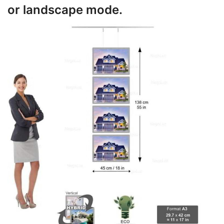
or landscape mode.