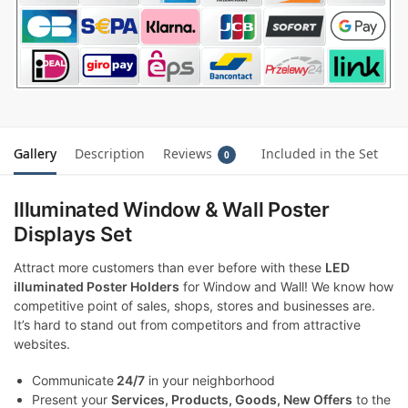
Gallery
Description
Reviews
Included in the Set
0
Illuminated Window & Wall Poster
Displays Set
Attract more customers than ever before with these
LED
illuminated Poster Holders
for Window and Wall! We know how
competitive point of sales, shops, stores and businesses are.
It’s hard to stand out from competitors and from attractive
websites.
Communicate
24/7
in your neighborhood
Present your
Services, Products, Goods, New Offers
to the