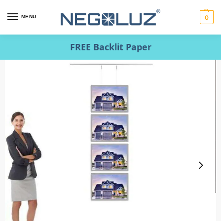
MENU
0
FREE Backlit Paper