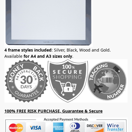
4 frame styles included
: Silver, Black, Wood and Gold.
Available
for A4 and A3 sizes only
.
100% FREE RISK PURCHASE, Guarantee & Secure