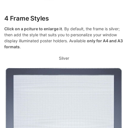
4 Frame Styles
Click on a pciture to enlarge it
. By default, the frame is silver;
then add the style that suits you to personalize your window
display illuminated poster holders. Available
only for A4 and A3
formats
.
Silver