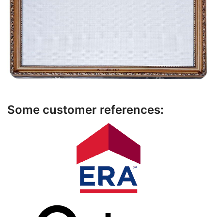
Some customer references: