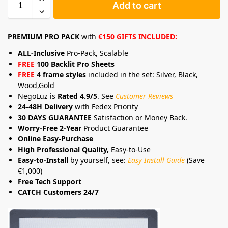
Add to cart
PREMIUM PRO PACK
with
€150 GIFTS INCLUDED:
ALL-Inclusive
Pro-Pack, Scalable
FREE
100 Backlit Pro Sheets
FREE
4 frame styles
included in the set: Silver, Black,
Wood,Gold
NegoLuz is
Rated 4.9/5
. See
Customer Reviews
24-48H Delivery
with Fedex Priority
30 DAYS GUARANTEE
Satisfaction or Money Back.
Worry-Free 2-Year
Product Guarantee
Online Easy-Purchase
High Professional Quality,
Easy-to-Use
Easy-to-Install
by yourself, see:
Easy Install Guide
(Save
€1,000)
Free Tech Support
CATCH Customers 24/7