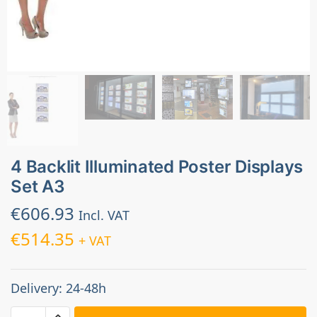
4 Backlit Illuminated Poster Displays
Set A3
€
606.93
Incl. VAT
€
514.35
+ VAT
Delivery: 24-48h