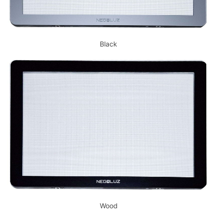
Black
Wood