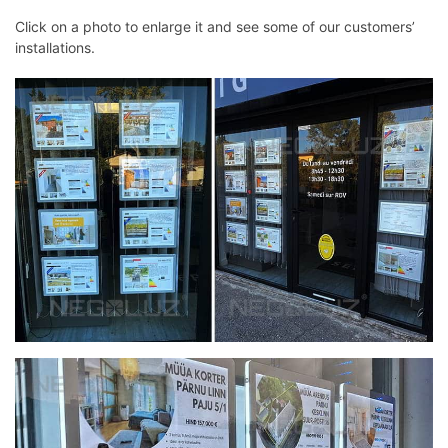
Click on a photo to enlarge it and see some of our customers’
installations.