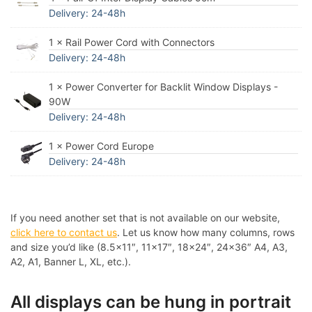
Delivery: 24-48h
1 × Rail Power Cord with Connectors
Delivery: 24-48h
1 × Power Converter for Backlit Window Displays -
90W
Delivery: 24-48h
1 × Power Cord Europe
Delivery: 24-48h
If you need another set that is not available on our website,
click here to contact us
. Let us know how many columns, rows
and size you’d like (8.5×11″, 11×17″, 18×24″, 24×36″ A4, A3,
A2, A1, Banner L, XL, etc.).
All displays can be hung in portrait