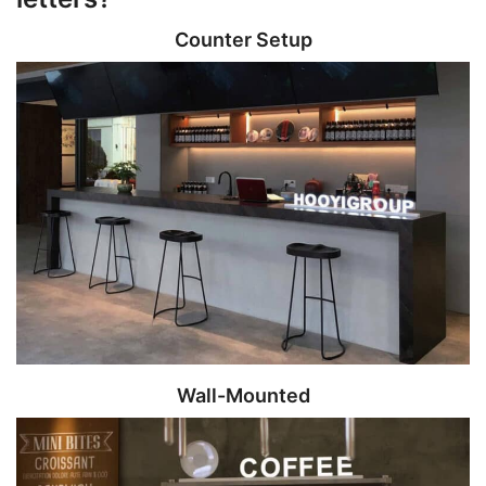
Counter Setup
Wall-Mounted