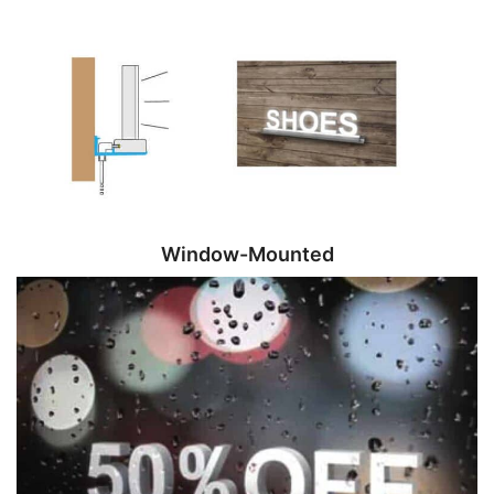
Window-Mounted