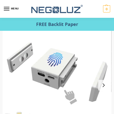
MENU
0
FREE Backlit Paper