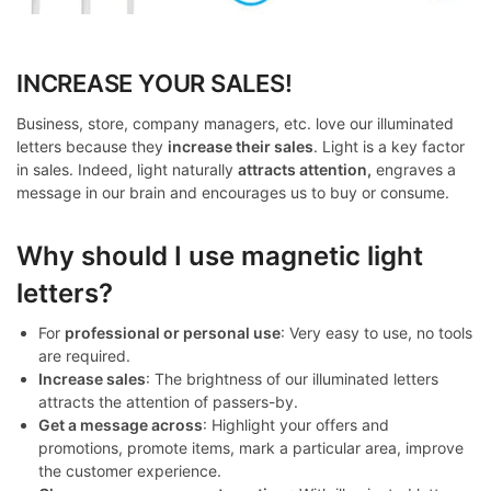
INCREASE YOUR SALES!
Business, store, company managers, etc. love our illuminated
letters because they
increase their sales
. Light is a key factor
in sales. Indeed, light naturally
attracts attention,
engraves a
message in our brain and encourages us to buy or consume.
Why should I use magnetic light
letters?
For
professional or personal use
: Very easy to use, no tools
are required.
Increase sales
: The brightness of our illuminated letters
attracts the attention of passers-by.
Get a message across
: Highlight your offers and
promotions, promote items, mark a particular area, improve
the customer experience.