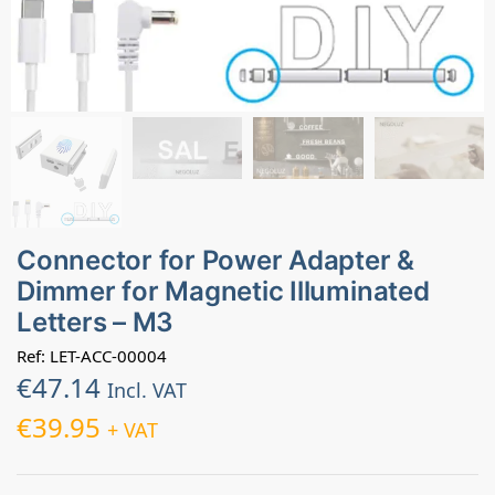
Connector for Power Adapter &
Dimmer for Magnetic Illuminated
Letters – M3
Ref: LET-ACC-00004
€
47.14
Incl. VAT
€
39.95
+ VAT