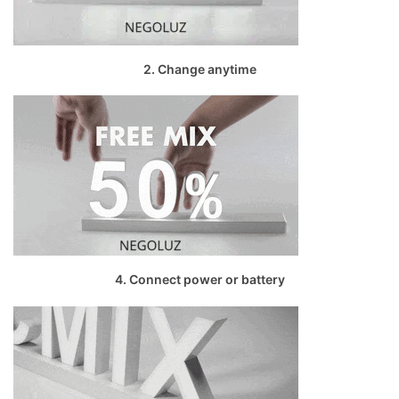
2. Change anytime
4. Connect power or battery