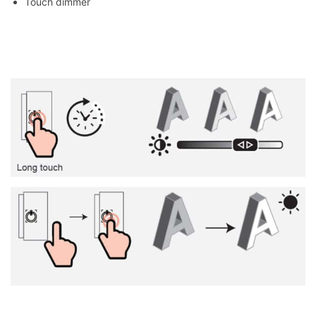
Touch dimmer