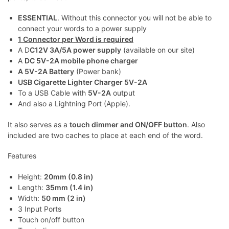
ESSENTIAL
. Without this connector you will not be able to
connect your words to a power supply
1 Connector per Word is required
A D
C12V 3A/5A power supply
(available on our site)
A
DC 5V-2A mobile phone charger
A 5V-2A Battery
(Power bank)
USB Cigarette Lighter Charger 5V-2A
To a USB Cable with
5V-2A
output
And also a Lightning Port (Apple).
It also serves as a
touch dimmer and ON/OFF button
. Also
included are two caches to place at each end of the word.
Features
Height:
20mm (0.8 in)
Length:
35mm (1.4 in)
Width:
50 mm (2 in)
3 Input Ports
Touch on/off button