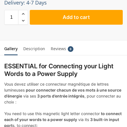
Delivery: 4-7 Days
Add to cart
Gallery
Description
Reviews
0
ESSENTIAL for Connecting your Light
Words to a Power Supply
Vous devez utiliser ce connecteur magnétique de lettres
lumineuses
pour connecter chacun de vos mots à une source
d’énergie
via ses
3 ports d’entrée intégrés
, pour connecter au
choix :
You need to use this magnetic light letter connector
to connect
each of your words to a power supply
via its
3 built-in input
port
s, to connect: