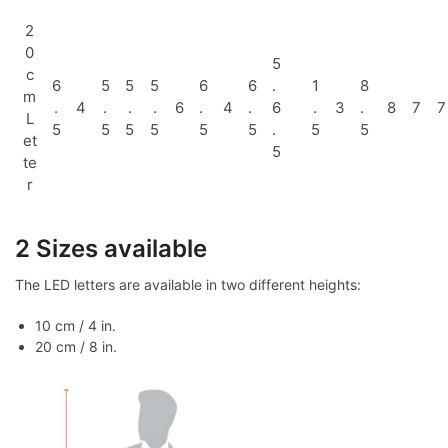
2
0
5
c
6
5
5
5
6
6
.
1
8
m
.
4
.
.
.
6
.
4
.
6
.
3
.
8
7
7
L
5
5
5
5
5
5
.
5
5
et
5
te
r
2 Sizes available
The LED letters are available in two different heights:
10 cm / 4 in.
20 cm / 8 in.