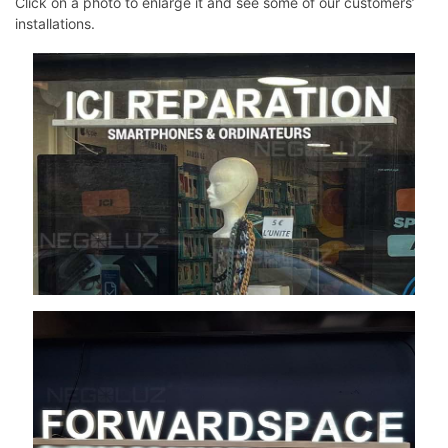
Click on a photo to enlarge it and see some of our customers’
installations.