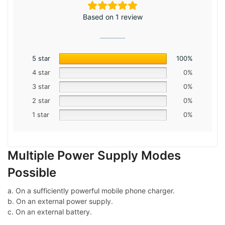
Based on 1 review
5 star
100%
4 star
0%
3 star
0%
2 star
0%
1 star
0%
Multiple Power Supply Modes
Possible
a. On a sufficiently powerful mobile phone charger.
b. On an external power supply.
c. On an external battery.