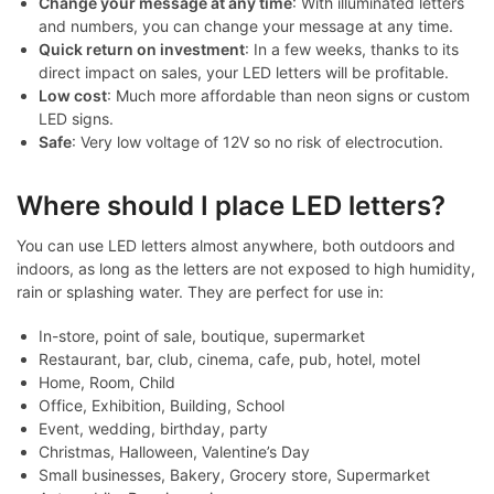
Change your message at any time
: With illuminated letters
and numbers, you can change your message at any time.
Quick return on investment
: In a few weeks, thanks to its
direct impact on sales, your LED letters will be profitable.
Low cost
: Much more affordable than neon signs or custom
LED signs.
Safe
: Very low voltage of 12V so no risk of electrocution.
Where should I place LED letters?
You can use LED letters almost anywhere, both outdoors and
indoors, as long as the letters are not exposed to high humidity,
rain or splashing water. They are perfect for use in:
In-store, point of sale, boutique, supermarket
Restaurant, bar, club, cinema, cafe, pub, hotel, motel
Home, Room, Child
Office, Exhibition, Building, School
Event, wedding, birthday, party
Christmas, Halloween, Valentine’s Day
Small businesses, Bakery, Grocery store, Supermarket