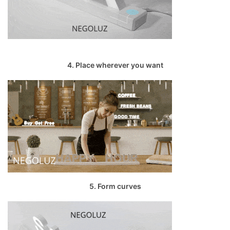
4. Place wherever you want
5. Form curves