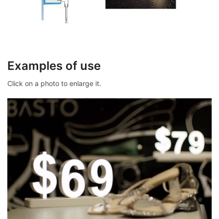
Examples of use
Click on a photo to enlarge it.