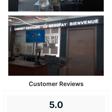
Customer Reviews
5.0