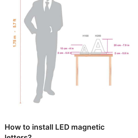
How to install LED magnetic
letters?