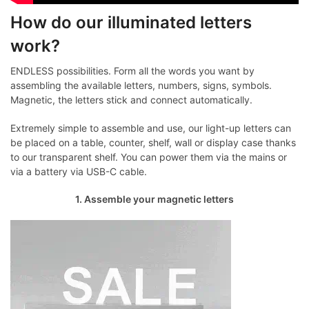
How do our illuminated letters
work?
ENDLESS possibilities. Form all the words you want by
assembling the available letters, numbers, signs, symbols.
Magnetic, the letters stick and connect automatically.
Extremely simple to assemble and use, our light-up letters can
be placed on a table, counter, shelf, wall or display case thanks
to our transparent shelf. You can power them via the mains or
via a battery via USB-C cable.
1. Assemble your magnetic letters