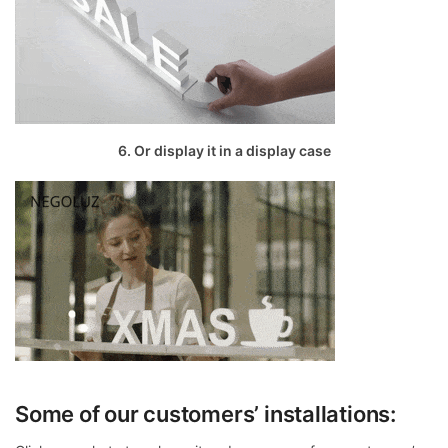
6. Or display it in a display case
Some of our customers’ installations: