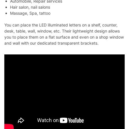
Automobile, Repair services
Hair salon, nail salons
Massage, Spa, tattoo
You can place the LED illuminated letters on a shelf, counter,
desk, table, wall, window, etc. Their lightweight design allows
you to place them on a flat surface and even on a shop window
and wall with our dedicated transparent brackets.