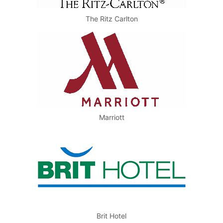
The Ritz Carlton
Marriott
Brit Hotel