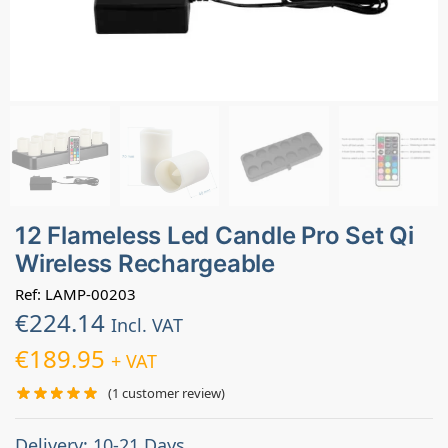
12 Flameless Led Candle Pro Set Qi
Wireless Rechargeable
Ref: LAMP-00203
€
224.14
Incl. VAT
€
189.95
+ VAT
(
1
customer review)
Delivery: 10-21 Days