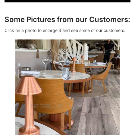
Some Pictures from our Customers:
Click on a photo to enlarge it and see some of our customers.