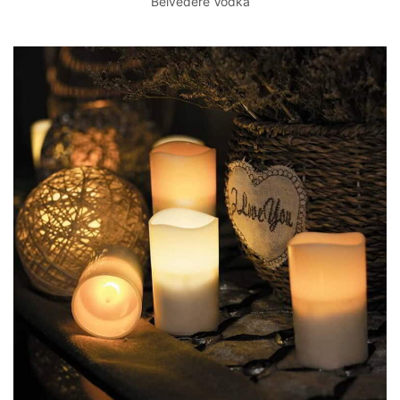
Belvedere Vodka