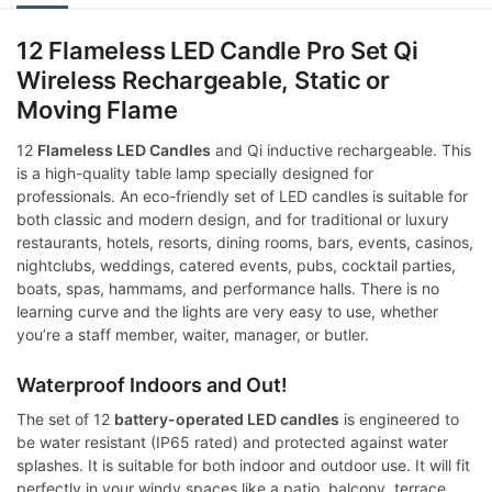
12 Flameless LED Candle Pro Set Qi
Wireless Rechargeable, Static or
Moving Flame
12
Flameless LED Candles
and Qi inductive rechargeable. This
is a high-quality table lamp specially designed for
professionals. An eco-friendly set of LED candles is suitable for
both classic and modern design, and for traditional or luxury
restaurants, hotels, resorts, dining rooms, bars, events, casinos,
nightclubs, weddings, catered events, pubs, cocktail parties,
boats, spas, hammams, and performance halls. There is no
learning curve and the lights are very easy to use, whether
you’re a staff member, waiter, manager, or butler.
Waterproof Indoors and Out!
The set of 12
battery-operated LED candles
is engineered to
be water resistant (IP65 rated) and protected against water
splashes. It is suitable for both indoor and outdoor use. It will fit
perfectly in your windy spaces like a patio, balcony, terrace,