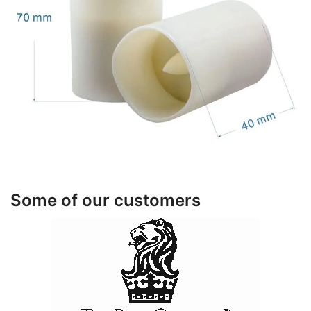
Some of our customers