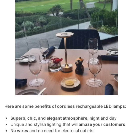
Here are some benefits of cordless rechargeable LED lamps:
Superb, chic, and elegant atmosphere
, night and day
Unique and stylish lighting that will
amaze your customers
No wires
and no need for electrical outlets