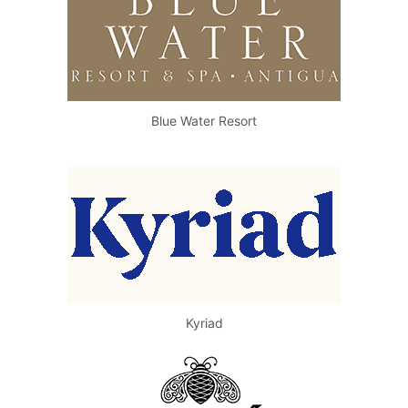
Blue Water Resort
Kyriad