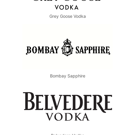
Grey Goose Vodka
Bombay Sapphire