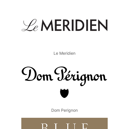
Le Meridien
Dom Perignon