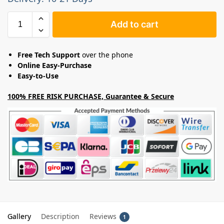
Add to cart
Free Tech Support
over the phone
Online Easy-Purchase
Easy-to-Use
100% FREE RISK PURCHASE, Guarantee & Secure
Gallery
Description
Reviews
1