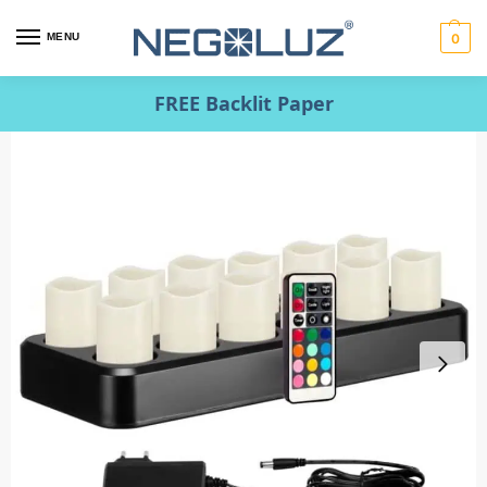
MENU
0
FREE Backlit Paper