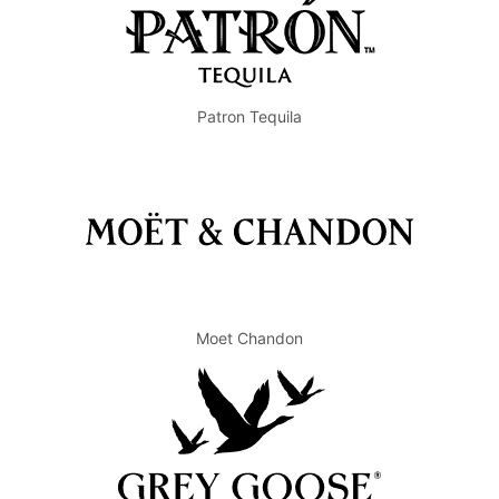
Patron Tequila
Moet Chandon