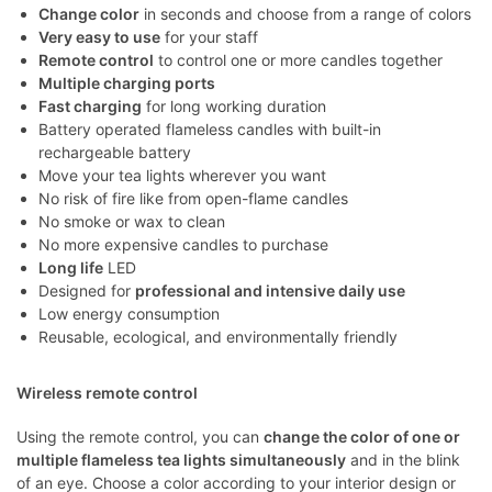
Change color
in seconds and choose from a range of colors
Very easy to use
for your staff
Remote control
to control one or more candles together
Multiple charging ports
Fast charging
for long working duration
Battery operated flameless candles with built-in
rechargeable battery
Move your tea lights wherever you want
No risk of fire like from open-flame candles
No smoke or wax to clean
No more expensive candles to purchase
Long life
LED
Designed for
professional and intensive daily use
Low energy consumption
Reusable, ecological, and environmentally friendly
Wireless remote control
Using the remote control, you can
change the color of one or
multiple flameless tea lights simultaneously
and in the blink
of an eye. Choose a color according to your interior design or