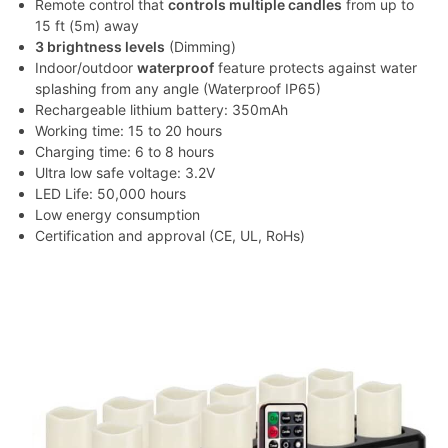
Remote control that
controls multiple candles
from up to
15 ft (5m) away
3 brightness levels
(Dimming)
Indoor/outdoor
waterproof
feature protects against water
splashing from any angle (Waterproof IP65)
Rechargeable lithium battery: 350mAh
Working time: 15 to 20 hours
Charging time: 6 to 8 hours
Ultra low safe voltage: 3.2V
LED Life: 50,000 hours
Low energy consumption
Certification and approval (CE, UL, RoHs)