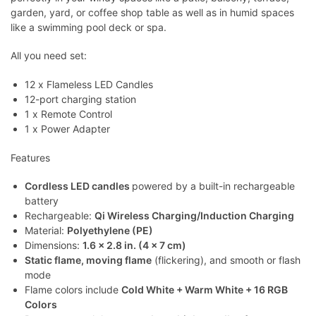
garden, yard, or coffee shop table as well as in humid spaces
like a swimming pool deck or spa.
All you need set:
12 x Flameless LED Candles
12-port charging station
1 x Remote Control
1 x Power Adapter
Features
Cordless LED candles
powered by a built-in rechargeable
battery
Rechargeable:
Qi Wireless Charging/Induction Charging
Material:
Polyethylene (PE)
Dimensions:
1.6 x 2.8 in. (4 x 7 cm)
Static flame, moving flame
(flickering), and smooth or flash
mode
Flame colors include
Cold White + Warm White + 16 RGB
Colors