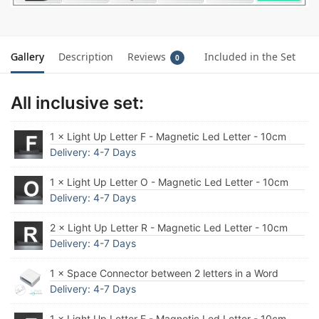
Gallery
Description
Reviews
Included in the Set
0
All inclusive set:
1 × Light Up Letter F - Magnetic Led Letter - 10cm
Delivery: 4-7 Days
1 × Light Up Letter O - Magnetic Led Letter - 10cm
Delivery: 4-7 Days
2 × Light Up Letter R - Magnetic Led Letter - 10cm
Delivery: 4-7 Days
1 × Space Connector between 2 letters in a Word
Delivery: 4-7 Days
1 × Light Up Letter E - Magnetic Led Letter - 10cm