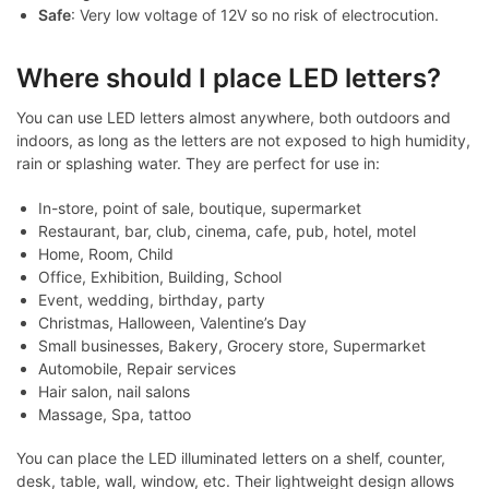
Safe
: Very low voltage of 12V so no risk of electrocution.
Where should I place LED letters?
You can use LED letters almost anywhere, both outdoors and
indoors, as long as the letters are not exposed to high humidity,
rain or splashing water. They are perfect for use in:
In-store, point of sale, boutique, supermarket
Restaurant, bar, club, cinema, cafe, pub, hotel, motel
Home, Room, Child
Office, Exhibition, Building, School
Event, wedding, birthday, party
Christmas, Halloween, Valentine’s Day
Small businesses, Bakery, Grocery store, Supermarket
Automobile, Repair services
Hair salon, nail salons
Massage, Spa, tattoo
You can place the LED illuminated letters on a shelf, counter,
desk, table, wall, window, etc. Their lightweight design allows