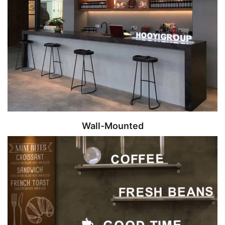
Wall-Mounted