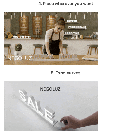
4. Place wherever you want
5. Form curves