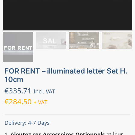
FOR RENT – illuminated letter Set H.
10cm
€
335.71
Incl. VAT
€
284.50
+ VAT
Delivery: 4-7 Days
1.
Ajoutez ces Accessoires Optionnels
et leur