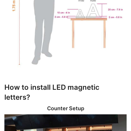
How to install LED magnetic
letters?
Counter Setup