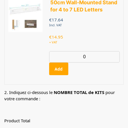
50cm Wall-Mounted Stand
for 4 to 7 LED Letters
€
17.64
Incl. VAT
€
14.95
+ VAT
Add
2. Indiquez ci-dessous le
NOMBRE TOTAL de KITS
pour
votre commande :
Product Total