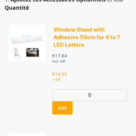
Quantité
Window Stand with
Adhesive 50cm for 4 to 7
LED Letters
€
17.64
Incl. VAT
€
14.95
+ VAT
Add