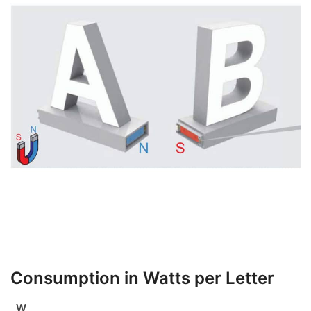
Consumption in Watts per Letter
W