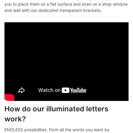
you to place them on a flat surface and even on a shop window
and wall with our dedicated transparent brackets.
How do our illuminated letters
work?
ENDLESS possibilities. Form all the words you want by