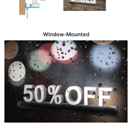
Window-Mounted