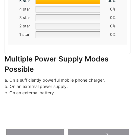
5 star
100%
4 star
0%
3 star
0%
2 star
0%
1 star
0%
Multiple Power Supply Modes
Possible
a. On a sufficiently powerful mobile phone charger.
b. On an external power supply.
c. On an external battery.