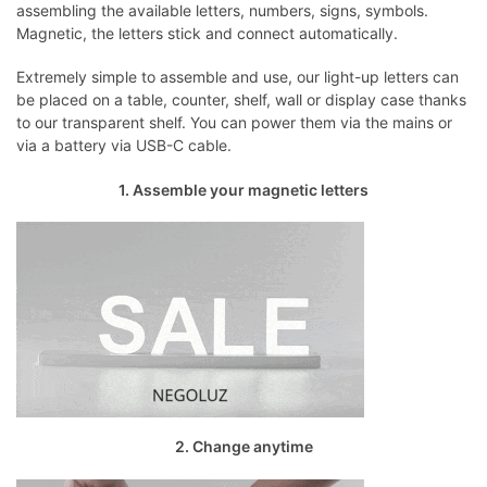
assembling the available letters, numbers, signs, symbols.
Magnetic, the letters stick and connect automatically.
Extremely simple to assemble and use, our light-up letters can
be placed on a table, counter, shelf, wall or display case thanks
to our transparent shelf. You can power them via the mains or
via a battery via USB-C cable.
1. Assemble your magnetic letters
2. Change anytime