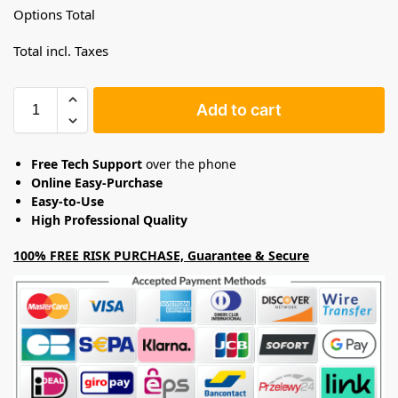
Options Total
Total incl. Taxes
Add to cart
Free Tech Support
over the phone
Online Easy-Purchase
Easy-to-Use
High Professional Quality
100% FREE RISK PURCHASE, Guarantee & Secure