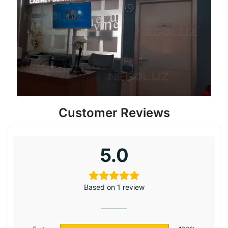
Customer Reviews
5.0
Based on 1 review