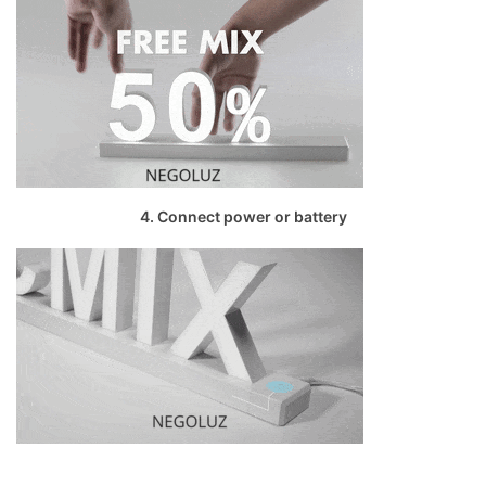
4. Connect power or battery