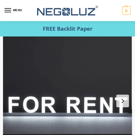
MENU
0
FREE Backlit Paper