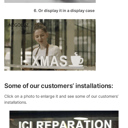
6. Or display it in a display case
Some of our customers’ installations:
Click on a photo to enlarge it and see some of our customers’
installations.