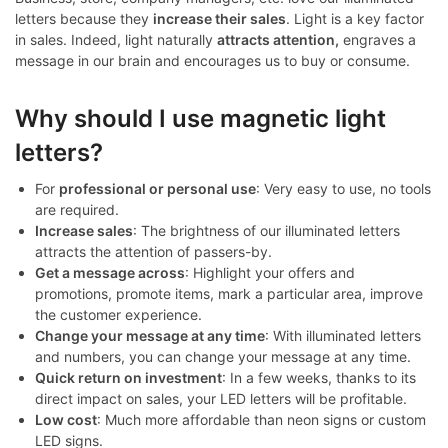
letters because they
increase their sales
. Light is a key factor
in sales. Indeed, light naturally
attracts attention,
engraves a
message in our brain and encourages us to buy or consume.
Why should I use magnetic light
letters?
For
professional or personal use
: Very easy to use, no tools
are required.
Increase sales
: The brightness of our illuminated letters
attracts the attention of passers-by.
Get a message across
: Highlight your offers and
promotions, promote items, mark a particular area, improve
the customer experience.
Change your message at any time
: With illuminated letters
and numbers, you can change your message at any time.
Quick return on investment
: In a few weeks, thanks to its
direct impact on sales, your LED letters will be profitable.
Low cost
: Much more affordable than neon signs or custom
LED signs.