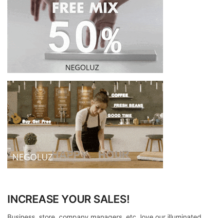
INCREASE YOUR SALES!
Business, store, company managers, etc. love our illuminated