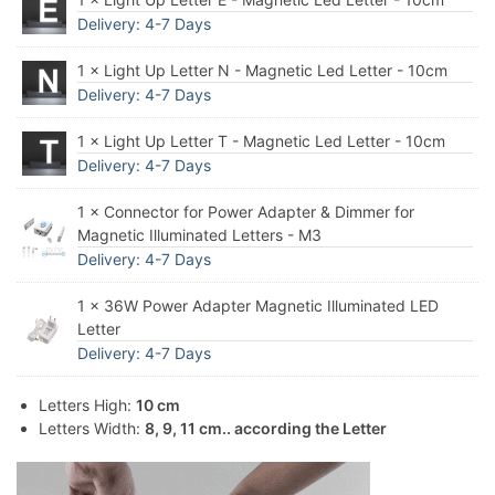
Delivery: 4-7 Days
1 × Light Up Letter N - Magnetic Led Letter - 10cm
Delivery: 4-7 Days
1 × Light Up Letter T - Magnetic Led Letter - 10cm
Delivery: 4-7 Days
1 × Connector for Power Adapter & Dimmer for
Magnetic Illuminated Letters - M3
Delivery: 4-7 Days
1 × 36W Power Adapter Magnetic Illuminated LED
Letter
Delivery: 4-7 Days
Letters High:
10 cm
Letters Width:
8, 9, 11 cm.. according the Letter