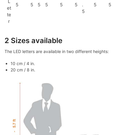
L
5
5
5
5
5
5
.
5
5
et
5
te
r
2 Sizes available
The LED letters are available in two different heights:
10 cm / 4 in.
20 cm / 8 in.