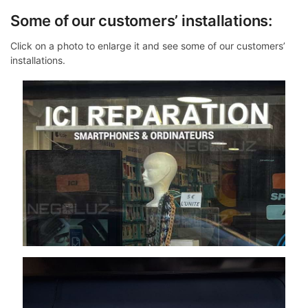
Some of our customers’ installations:
Click on a photo to enlarge it and see some of our customers’
installations.