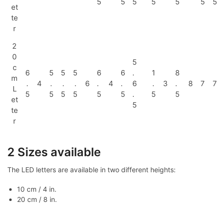
5
5
5
5
5
5
5
et
te
r
2
0
5
c
6
5
5
5
6
6
.
1
8
m
.
4
.
.
.
6
.
4
.
6
.
3
.
8
7
7
L
5
5
5
5
5
5
.
5
5
et
5
te
r
2 Sizes available
The LED letters are available in two different heights:
10 cm / 4 in.
20 cm / 8 in.