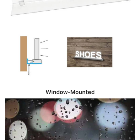
Window-Mounted