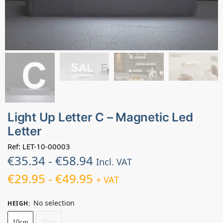
Light Up Letter C – Magnetic Led
Letter
Ref: LET-10-00003
€
35.34
-
€
58.94
Incl. VAT
€
29.95
-
€
49.95
+ VAT
No selection
HEIGH
:
10cm
20cm