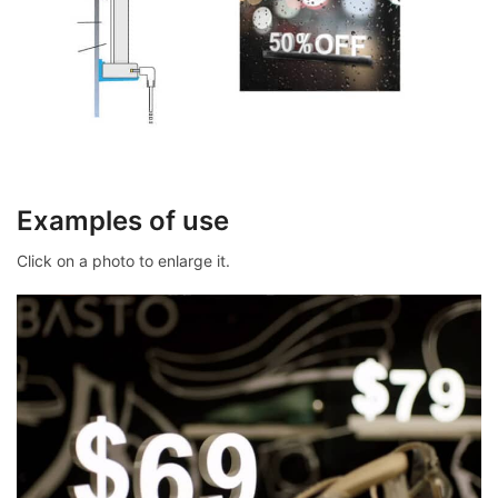
Examples of use
Click on a photo to enlarge it.