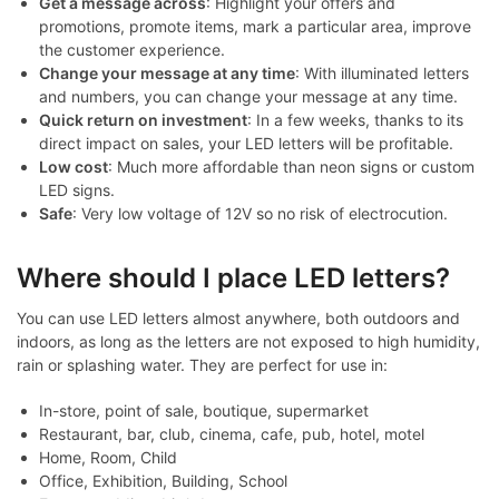
Get a message across
: Highlight your offers and
promotions, promote items, mark a particular area, improve
the customer experience.
Change your message at any time
: With illuminated letters
and numbers, you can change your message at any time.
Quick return on investment
: In a few weeks, thanks to its
direct impact on sales, your LED letters will be profitable.
Low cost
: Much more affordable than neon signs or custom
LED signs.
Safe
: Very low voltage of 12V so no risk of electrocution.
Where should I place LED letters?
You can use LED letters almost anywhere, both outdoors and
indoors, as long as the letters are not exposed to high humidity,
rain or splashing water. They are perfect for use in:
In-store, point of sale, boutique, supermarket
Restaurant, bar, club, cinema, cafe, pub, hotel, motel
Home, Room, Child
Office, Exhibition, Building, School