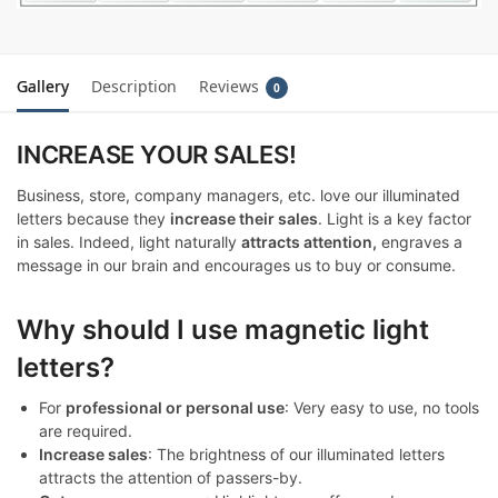
Gallery
Description
Reviews
0
INCREASE YOUR SALES!
Business, store, company managers, etc. love our illuminated
letters because they
increase their sales
. Light is a key factor
in sales. Indeed, light naturally
attracts attention,
engraves a
message in our brain and encourages us to buy or consume.
Why should I use magnetic light
letters?
For
professional or personal use
: Very easy to use, no tools
are required.
Increase sales
: The brightness of our illuminated letters
attracts the attention of passers-by.