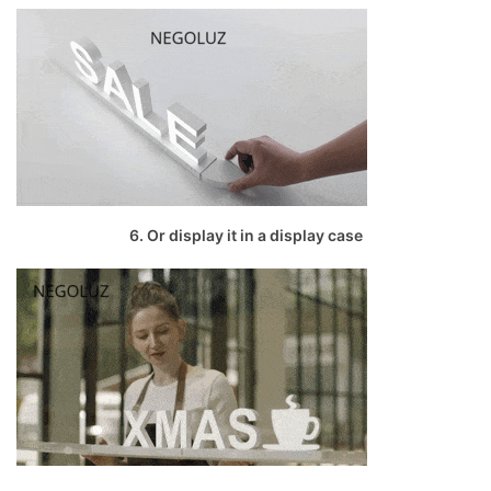
6. Or display it in a display case