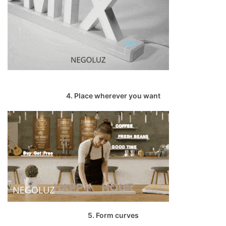
4. Place wherever you want
5. Form curves