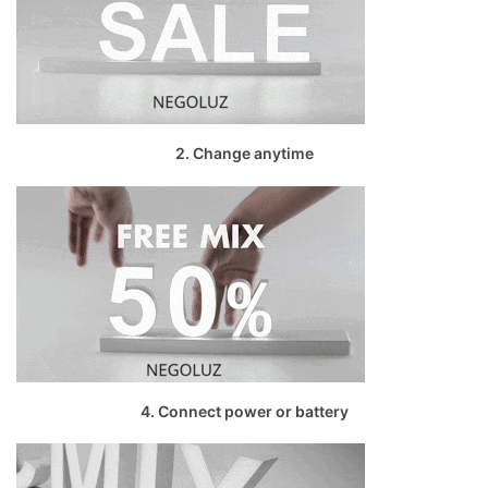
2. Change anytime
4. Connect power or battery