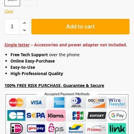
Clear
Add to cart
Single letter
– Accessories and power adapter not included.
Free Tech Support
over the phone
Online Easy-Purchase
Easy-to-Use
High Professional Quality
100% FREE RISK PURCHASE, Guarantee & Secure