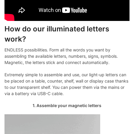
How do our illuminated letters
work?
ENDLESS possibilities. Form all the words you want by
assembling the available letters, numbers, signs, symbols.
Magnetic, the letters stick and connect automatically.
Extremely simple to assemble and use, our light-up letters can
be placed on a table, counter, shelf, wall or display case thanks
to our transparent shelf. You can power them via the mains or
via a battery via USB-C cable.
1. Assemble your magnetic letters