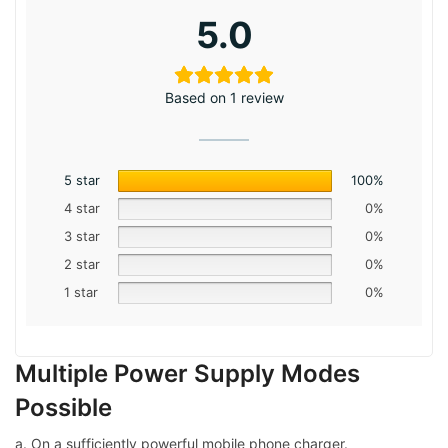
5.0
Based on 1 review
5 star
100%
4 star
0%
3 star
0%
2 star
0%
1 star
0%
Multiple Power Supply Modes
Possible
a. On a sufficiently powerful mobile phone charger.