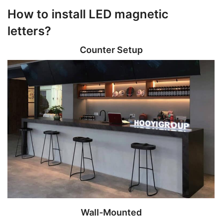
How to install LED magnetic
letters?
Counter Setup
Wall-Mounted