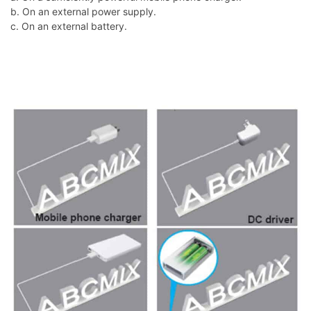
b. On an external power supply.
c. On an external battery.