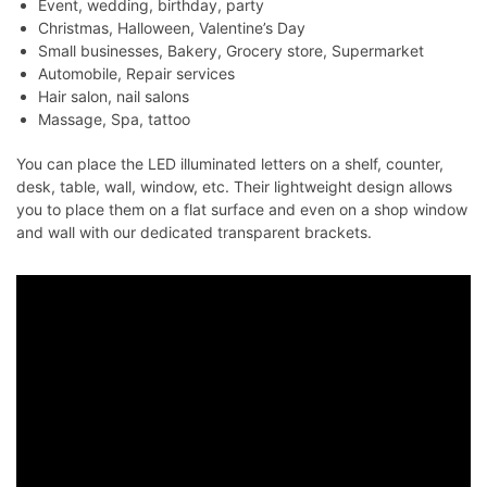
Event, wedding, birthday, party
Christmas, Halloween, Valentine’s Day
Small businesses, Bakery, Grocery store, Supermarket
Automobile, Repair services
Hair salon, nail salons
Massage, Spa, tattoo
You can place the LED illuminated letters on a shelf, counter,
desk, table, wall, window, etc. Their lightweight design allows
you to place them on a flat surface and even on a shop window
and wall with our dedicated transparent brackets.