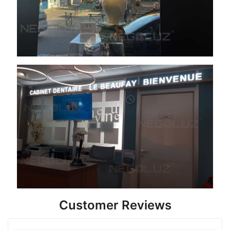
Customer Reviews