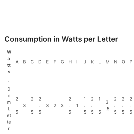
Consumption in Watts per Letter
W
a
A
B
C
D
E
F
G
H
I
J
K
L
M
N
O
P
tt
s
1
0
c
2
2
2
2
1
2
1
2
2
2
m
3
.
3
.
.
3
2
3
.
1
.
.
.
.
.
.
L
.5
5
5
5
5
5
5
5
5
5
5
et
te
r