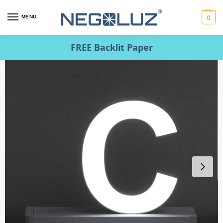
MENU
0
FREE Backlit Paper