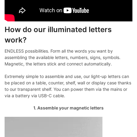
How do our illuminated letters
work?
ENDLESS possibilities. Form all the words you want by
assembling the available letters, numbers, signs, symbols.
Magnetic, the letters stick and connect automatically.
Extremely simple to assemble and use, our light-up letters can
be placed on a table, counter, shelf, wall or display case thanks
to our transparent shelf. You can power them via the mains or
via a battery via USB-C cable.
1. Assemble your magnetic letters