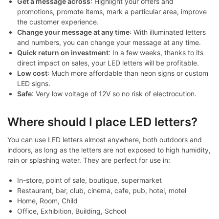
Get a message across
: Highlight your offers and
promotions, promote items, mark a particular area, improve
the customer experience.
Change your message at any time
: With illuminated letters
and numbers, you can change your message at any time.
Quick return on investment
: In a few weeks, thanks to its
direct impact on sales, your LED letters will be profitable.
Low cost
: Much more affordable than neon signs or custom
LED signs.
Safe
: Very low voltage of 12V so no risk of electrocution.
Where should I place LED letters?
You can use LED letters almost anywhere, both outdoors and
indoors, as long as the letters are not exposed to high humidity,
rain or splashing water. They are perfect for use in:
In-store, point of sale, boutique, supermarket
Restaurant, bar, club, cinema, cafe, pub, hotel, motel
Home, Room, Child
Office, Exhibition, Building, School