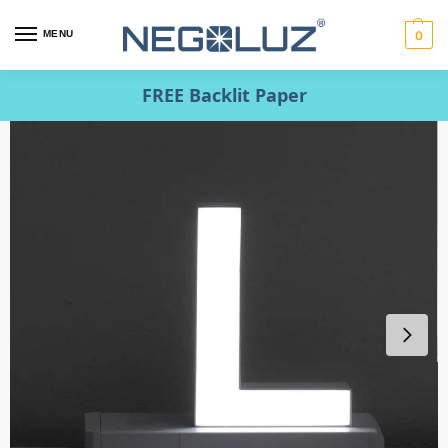
MENU
0
FREE Backlit Paper