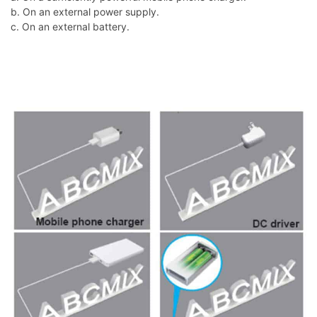
b. On an external power supply.
c. On an external battery.