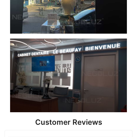
Customer Reviews