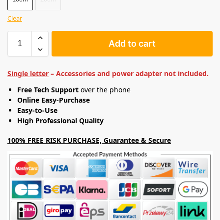
Clear
Add to cart
Single letter
– Accessories and power adapter not included.
Free Tech Support
over the phone
Online Easy-Purchase
Easy-to-Use
High Professional Quality
100% FREE RISK PURCHASE, Guarantee & Secure