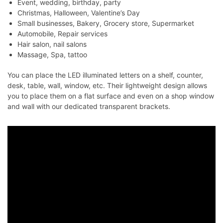
Event, wedding, birthday, party
Christmas, Halloween, Valentine’s Day
Small businesses, Bakery, Grocery store, Supermarket
Automobile, Repair services
Hair salon, nail salons
Massage, Spa, tattoo
You can place the LED illuminated letters on a shelf, counter,
desk, table, wall, window, etc. Their lightweight design allows
you to place them on a flat surface and even on a shop window
and wall with our dedicated transparent brackets.