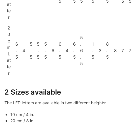
5
5
5
5
5
5
5
et
te
r
2
0
5
c
6
5
5
5
6
6
.
1
8
m
.
4
.
.
.
6
.
4
.
6
.
3
.
8
7
7
L
5
5
5
5
5
5
.
5
5
et
5
te
r
2 Sizes available
The LED letters are available in two different heights:
10 cm / 4 in.
20 cm / 8 in.