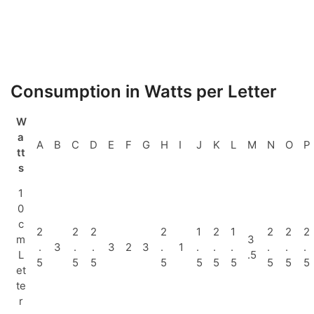
Consumption in Watts per Letter
W
a
A
B
C
D
E
F
G
H
I
J
K
L
M
N
O
P
tt
s
1
0
c
2
2
2
2
1
2
1
2
2
2
m
3
.
3
.
.
3
2
3
.
1
.
.
.
.
.
.
L
.5
5
5
5
5
5
5
5
5
5
5
et
te
r