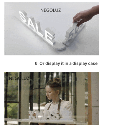
6. Or display it in a display case