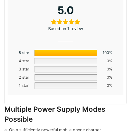
5.0
Based on 1 review
5 star
100%
4 star
0%
3 star
0%
2 star
0%
1 star
0%
Multiple Power Supply Modes
Possible
a. On a sufficiently powerful mobile phone charger.