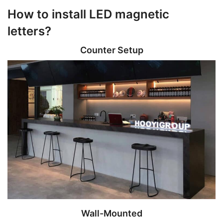
How to install LED magnetic
letters?
Counter Setup
Wall-Mounted