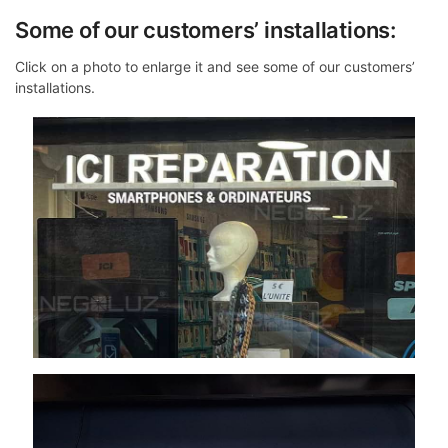
Some of our customers’ installations:
Click on a photo to enlarge it and see some of our customers’
installations.