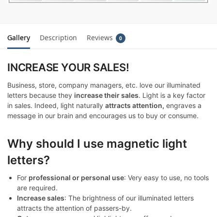
Gallery
Description
Reviews
0
INCREASE YOUR SALES!
Business, store, company managers, etc. love our illuminated
letters because they
increase their sales
. Light is a key factor
in sales. Indeed, light naturally
attracts attention,
engraves a
message in our brain and encourages us to buy or consume.
Why should I use magnetic light
letters?
For
professional or personal use
: Very easy to use, no tools
are required.
Increase sales
: The brightness of our illuminated letters
attracts the attention of passers-by.