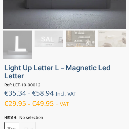
Light Up Letter L – Magnetic Led
Letter
Ref: LET-10-00012
€
35.34
-
€
58.94
Incl. VAT
€
29.95
-
€
49.95
+ VAT
No selection
HEIGH
:
10cm
20cm