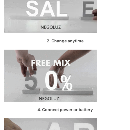
2. Change anytime
4. Connect power or battery