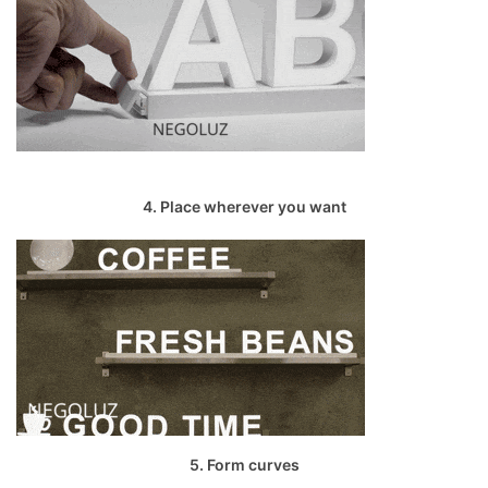
4. Place wherever you want
5. Form curves