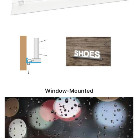
Window-Mounted