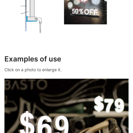
Examples of use
Click on a photo to enlarge it.