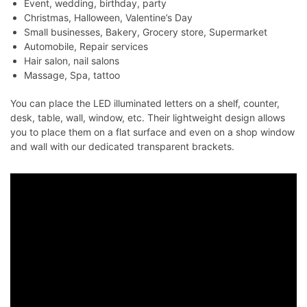
Event, wedding, birthday, party
Christmas, Halloween, Valentine’s Day
Small businesses, Bakery, Grocery store, Supermarket
Automobile, Repair services
Hair salon, nail salons
Massage, Spa, tattoo
You can place the LED illuminated letters on a shelf, counter,
desk, table, wall, window, etc. Their lightweight design allows
you to place them on a flat surface and even on a shop window
and wall with our dedicated transparent brackets.