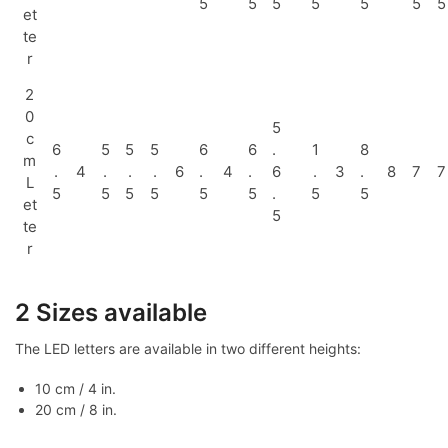
5
5
5
5
5
5
5
et
te
r
2
0
5
c
6
5
5
5
6
6
.
1
8
m
.
4
.
.
.
6
.
4
.
6
.
3
.
8
7
7
L
5
5
5
5
5
5
.
5
5
et
5
te
r
2 Sizes available
The LED letters are available in two different heights:
10 cm / 4 in.
20 cm / 8 in.