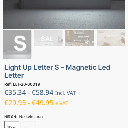
Light Up Letter S – Magnetic Led
Letter
Ref: LET-20-00019
€
35.34
-
€
58.94
Incl. VAT
€
29.95
-
€
49.95
+ VAT
No selection
HEIGH
:
10cm
20cm