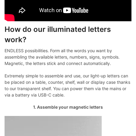
How do our illuminated letters
work?
ENDLESS possibilities. Form all the words you want by
assembling the available letters, numbers, signs, symbols.
Magnetic, the letters stick and connect automatically.
Extremely simple to assemble and use, our light-up letters can
be placed on a table, counter, shelf, wall or display case thanks
to our transparent shelf. You can power them via the mains or
via a battery via USB-C cable.
1. Assemble your magnetic letters