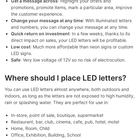
Get a message across
: Highlight your offers and
promotions, promote items, mark a particular area, improve
the customer experience.
Change your message at any time
: With illuminated letters
and numbers, you can change your message at any time.
Quick return on investment
: In a few weeks, thanks to its
direct impact on sales, your LED letters will be profitable.
Low cost
: Much more affordable than neon signs or custom
LED signs.
Safe
: Very low voltage of 12V so no risk of electrocution.
Where should I place LED letters?
You can use LED letters almost anywhere, both outdoors and
indoors, as long as the letters are not exposed to high humidity,
rain or splashing water. They are perfect for use in:
In-store, point of sale, boutique, supermarket
Restaurant, bar, club, cinema, cafe, pub, hotel, motel
Home, Room, Child
Office, Exhibition, Building, School