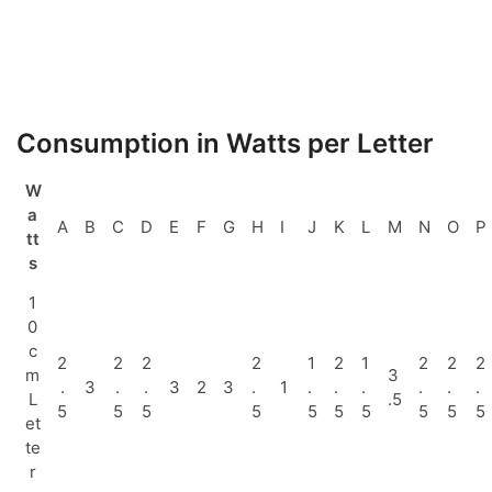
Consumption in Watts per Letter
W
a
A
B
C
D
E
F
G
H
I
J
K
L
M
N
O
P
tt
s
1
0
c
2
2
2
2
1
2
1
2
2
2
m
3
.
3
.
.
3
2
3
.
1
.
.
.
.
.
.
L
.5
5
5
5
5
5
5
5
5
5
5
et
te
r