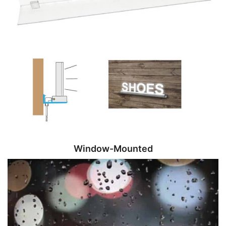
Window-Mounted