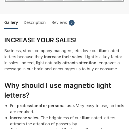
Gallery
Description
Reviews
0
INCREASE YOUR SALES!
Business, store, company managers, etc. love our illuminated
letters because they
increase their sales
. Light is a key factor
in sales. Indeed, light naturally
attracts attention,
engraves a
message in our brain and encourages us to buy or consume.
Why should I use magnetic light
letters?
For
professional or personal use
: Very easy to use, no tools
are required.
Increase sales
: The brightness of our illuminated letters
attracts the attention of passers-by.