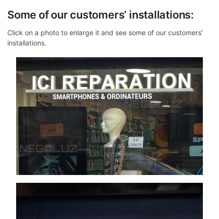
Some of our customers’ installations:
Click on a photo to enlarge it and see some of our customers’
installations.