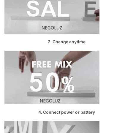
2. Change anytime
4. Connect power or battery