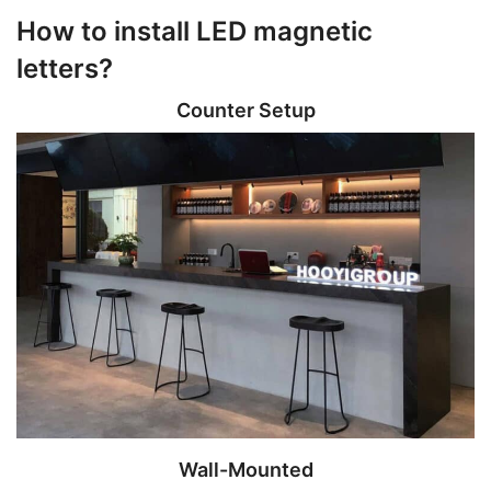
How to install LED magnetic
letters?
Counter Setup
Wall-Mounted