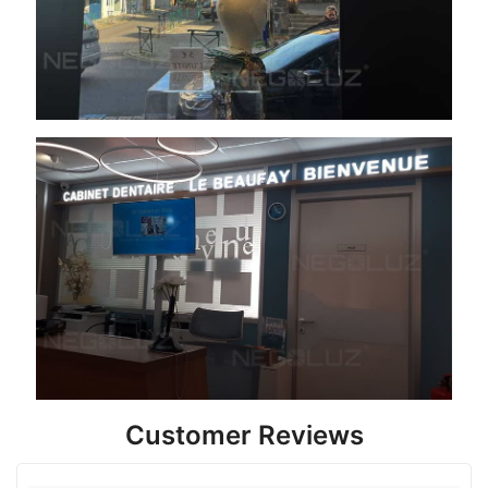
Customer Reviews