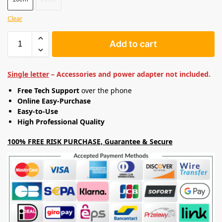
Clear
Add to cart
Single letter
– Accessories and power adapter not included.
Free Tech Support
over the phone
Online Easy-Purchase
Easy-to-Use
High Professional Quality
100% FREE RISK PURCHASE, Guarantee & Secure