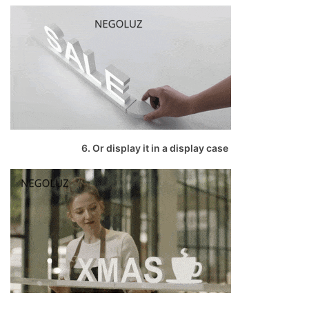
6. Or display it in a display case