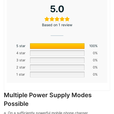
5.0
Based on 1 review
5 star
100%
4 star
0%
3 star
0%
2 star
0%
1 star
0%
Multiple Power Supply Modes
Possible
a. On a sufficiently powerful mobile phone charger.