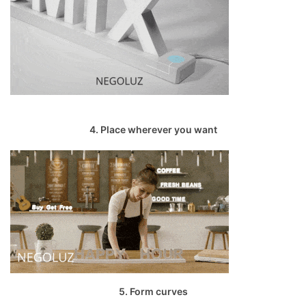
4. Place wherever you want
5. Form curves