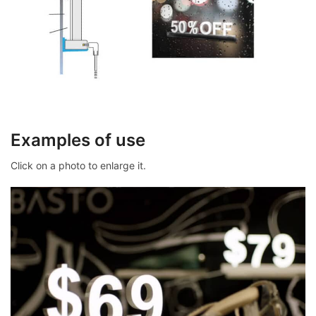
Examples of use
Click on a photo to enlarge it.