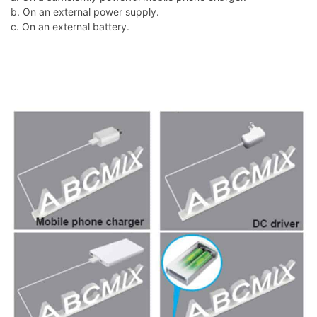
b. On an external power supply.
c. On an external battery.