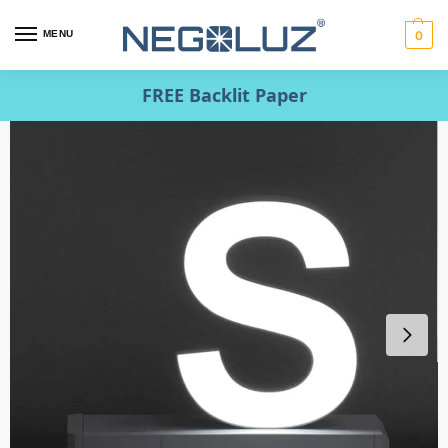
MENU
0
FREE Backlit Paper