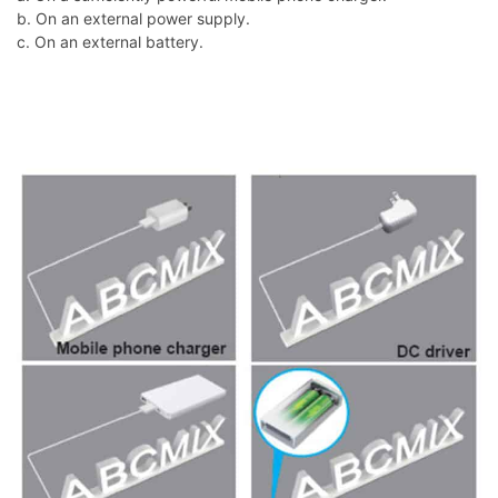
b. On an external power supply.
c. On an external battery.