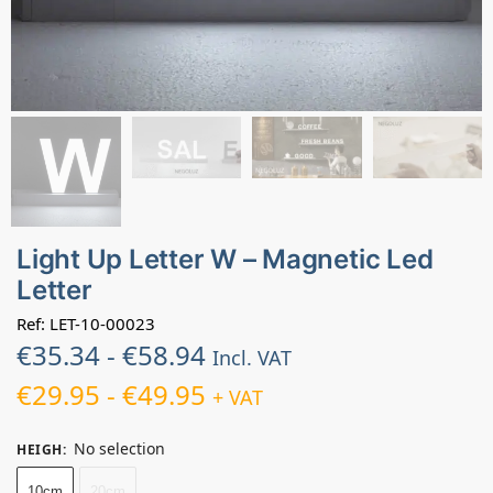
Light Up Letter W – Magnetic Led
Letter
Ref: LET-10-00023
€
35.34
-
€
58.94
Incl. VAT
€
29.95
-
€
49.95
+ VAT
No selection
HEIGH
:
10cm
20cm