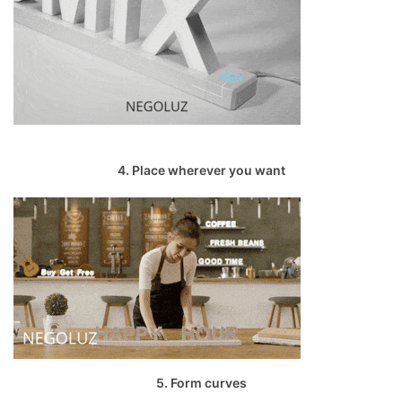
4. Place wherever you want
5. Form curves