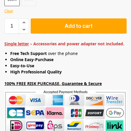
Clear
Add to cart
Single letter
– Accessories and power adapter not included.
Free Tech Support
over the phone
Online Easy-Purchase
Easy-to-Use
High Professional Quality
100% FREE RISK PURCHASE, Guarantee & Secure