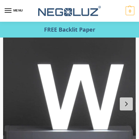
MENU
0
FREE Backlit Paper