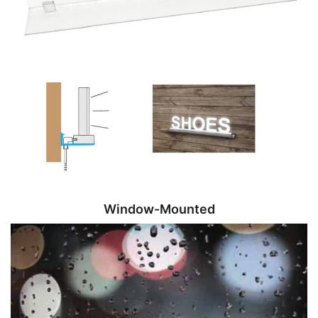
Window-Mounted