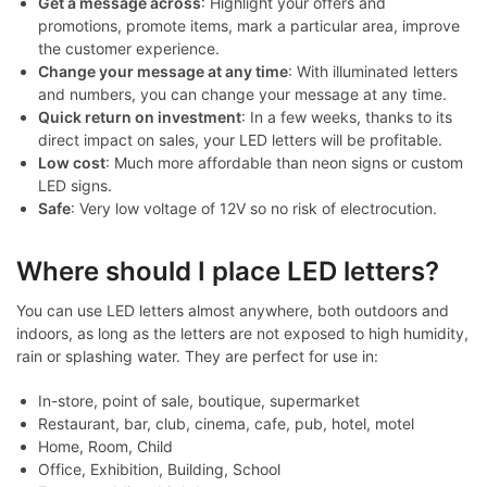
Get a message across
: Highlight your offers and
promotions, promote items, mark a particular area, improve
the customer experience.
Change your message at any time
: With illuminated letters
and numbers, you can change your message at any time.
Quick return on investment
: In a few weeks, thanks to its
direct impact on sales, your LED letters will be profitable.
Low cost
: Much more affordable than neon signs or custom
LED signs.
Safe
: Very low voltage of 12V so no risk of electrocution.
Where should I place LED letters?
You can use LED letters almost anywhere, both outdoors and
indoors, as long as the letters are not exposed to high humidity,
rain or splashing water. They are perfect for use in:
In-store, point of sale, boutique, supermarket
Restaurant, bar, club, cinema, cafe, pub, hotel, motel
Home, Room, Child
Office, Exhibition, Building, School