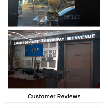
Customer Reviews