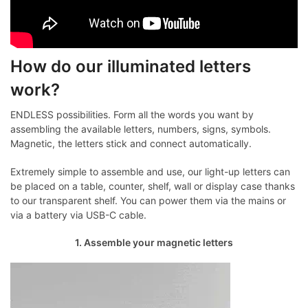
How do our illuminated letters
work?
ENDLESS possibilities. Form all the words you want by
assembling the available letters, numbers, signs, symbols.
Magnetic, the letters stick and connect automatically.
Extremely simple to assemble and use, our light-up letters can
be placed on a table, counter, shelf, wall or display case thanks
to our transparent shelf. You can power them via the mains or
via a battery via USB-C cable.
1. Assemble your magnetic letters