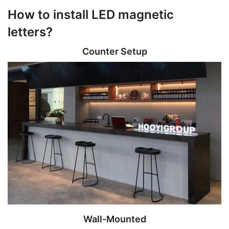
How to install LED magnetic
letters?
Counter Setup
Wall-Mounted