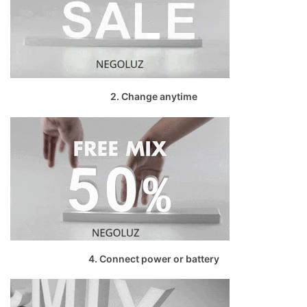
2. Change anytime
4. Connect power or battery