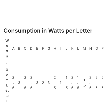
Consumption in Watts per Letter
W
a
A
B
C
D
E
F
G
H
I
J
K
L
M
N
O
P
tt
s
1
0
c
2
2
2
2
1
2
1
2
2
2
m
3
.
3
.
.
3
2
3
.
1
.
.
.
.
.
.
L
.5
5
5
5
5
5
5
5
5
5
5
et
te
r