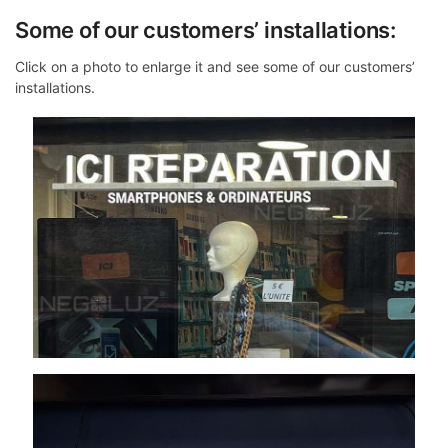
Some of our customers’ installations:
Click on a photo to enlarge it and see some of our customers’
installations.