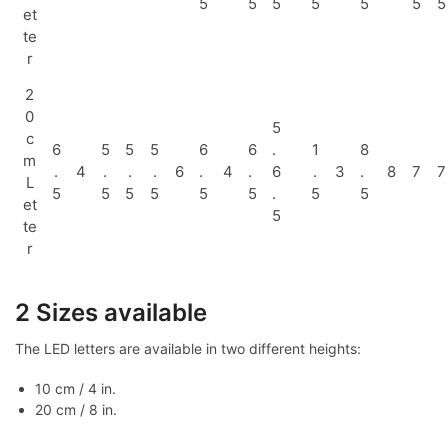
5
5
5
5
5
5
5
et
te
r
2
0
5
c
6
5
5
5
6
6
.
1
8
m
.
4
.
.
.
6
.
4
.
6
.
3
.
8
7
7
L
5
5
5
5
5
5
.
5
5
et
5
te
r
2 Sizes available
The LED letters are available in two different heights:
10 cm / 4 in.
20 cm / 8 in.