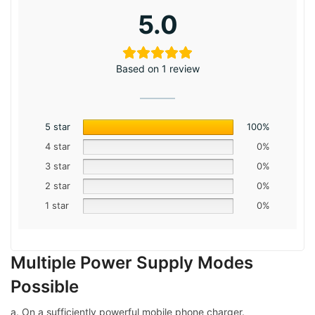
5.0
Based on 1 review
5 star
100%
4 star
0%
3 star
0%
2 star
0%
1 star
0%
Multiple Power Supply Modes
Possible
a. On a sufficiently powerful mobile phone charger.