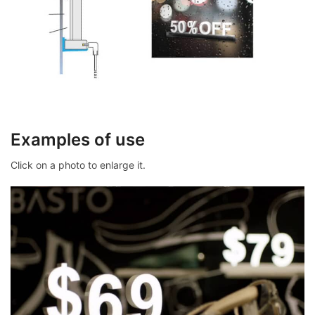
Examples of use
Click on a photo to enlarge it.