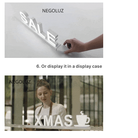
6. Or display it in a display case