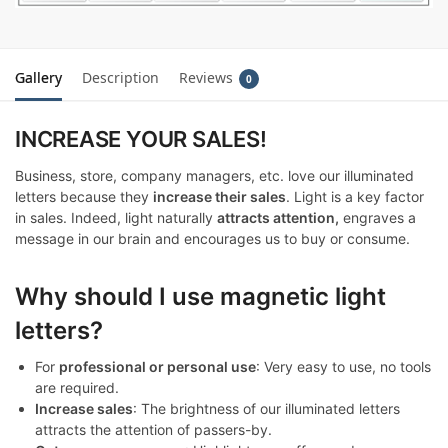
Gallery
Description
Reviews
0
INCREASE YOUR SALES!
Business, store, company managers, etc. love our illuminated
letters because they
increase their sales
. Light is a key factor
in sales. Indeed, light naturally
attracts attention,
engraves a
message in our brain and encourages us to buy or consume.
Why should I use magnetic light
letters?
For
professional or personal use
: Very easy to use, no tools
are required.
Increase sales
: The brightness of our illuminated letters
attracts the attention of passers-by.