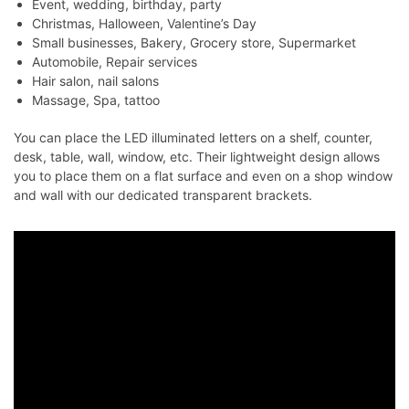
Event, wedding, birthday, party
Christmas, Halloween, Valentine’s Day
Small businesses, Bakery, Grocery store, Supermarket
Automobile, Repair services
Hair salon, nail salons
Massage, Spa, tattoo
You can place the LED illuminated letters on a shelf, counter,
desk, table, wall, window, etc. Their lightweight design allows
you to place them on a flat surface and even on a shop window
and wall with our dedicated transparent brackets.