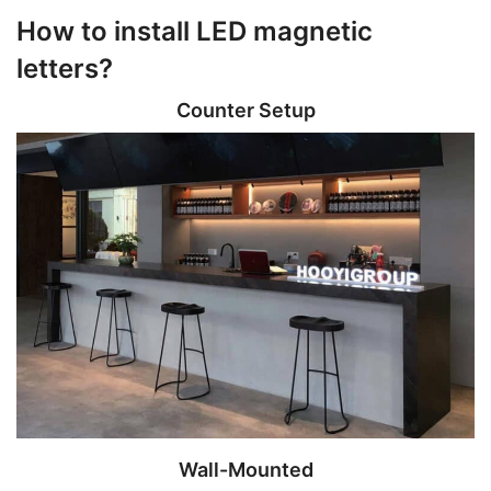
How to install LED magnetic
letters?
Counter Setup
Wall-Mounted