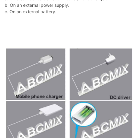
b. On an external power supply.
c. On an external battery.