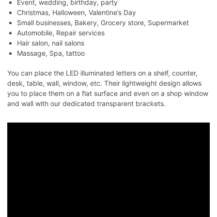
Event, wedding, birthday, party
Christmas, Halloween, Valentine’s Day
Small businesses, Bakery, Grocery store, Supermarket
Automobile, Repair services
Hair salon, nail salons
Massage, Spa, tattoo
You can place the LED illuminated letters on a shelf, counter,
desk, table, wall, window, etc. Their lightweight design allows
you to place them on a flat surface and even on a shop window
and wall with our dedicated transparent brackets.