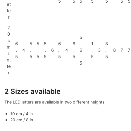
5
5
5
5
5
5
5
et
te
r
2
0
5
c
6
5
5
5
6
6
.
1
8
m
.
4
.
.
.
6
.
4
.
6
.
3
.
8
7
7
L
5
5
5
5
5
5
.
5
5
et
5
te
r
2 Sizes available
The LED letters are available in two different heights:
10 cm / 4 in.
20 cm / 8 in.