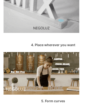
4. Place wherever you want
5. Form curves