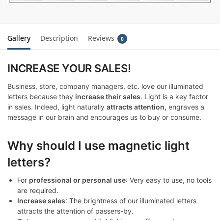
Gallery
Description
Reviews
0
INCREASE YOUR SALES!
Business, store, company managers, etc. love our illuminated
letters because they
increase their sales
. Light is a key factor
in sales. Indeed, light naturally
attracts attention,
engraves a
message in our brain and encourages us to buy or consume.
Why should I use magnetic light
letters?
For
professional or personal use
: Very easy to use, no tools
are required.
Increase sales
: The brightness of our illuminated letters
attracts the attention of passers-by.