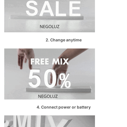
2. Change anytime
4. Connect power or battery