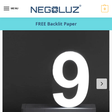
MENU
0
FREE Backlit Paper