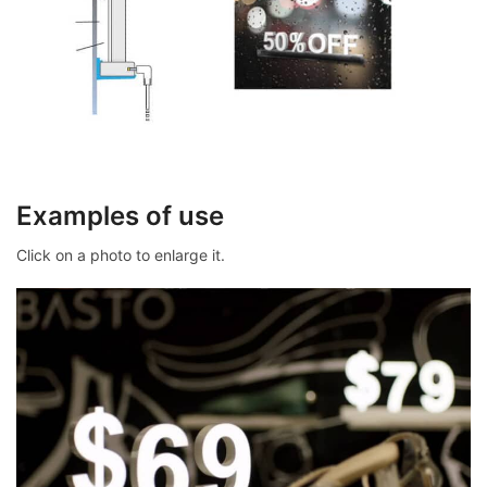
Examples of use
Click on a photo to enlarge it.