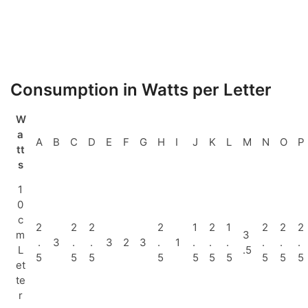
Consumption in Watts per Letter
W
a
A
B
C
D
E
F
G
H
I
J
K
L
M
N
O
P
tt
s
1
0
c
2
2
2
2
1
2
1
2
2
2
m
3
.
3
.
.
3
2
3
.
1
.
.
.
.
.
.
L
.5
5
5
5
5
5
5
5
5
5
5
et
te
r