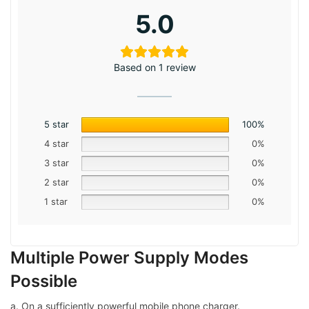
5.0
Based on 1 review
5 star
100%
4 star
0%
3 star
0%
2 star
0%
1 star
0%
Multiple Power Supply Modes
Possible
a. On a sufficiently powerful mobile phone charger.