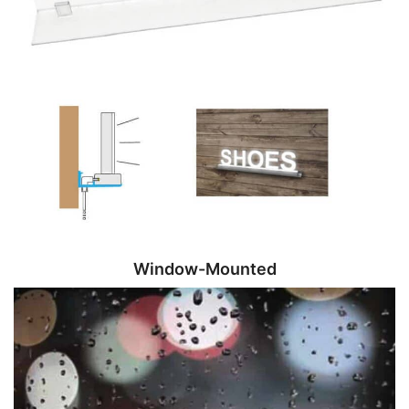
Window-Mounted