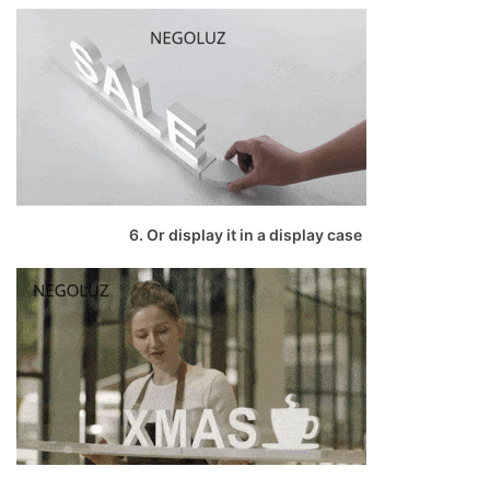
6. Or display it in a display case