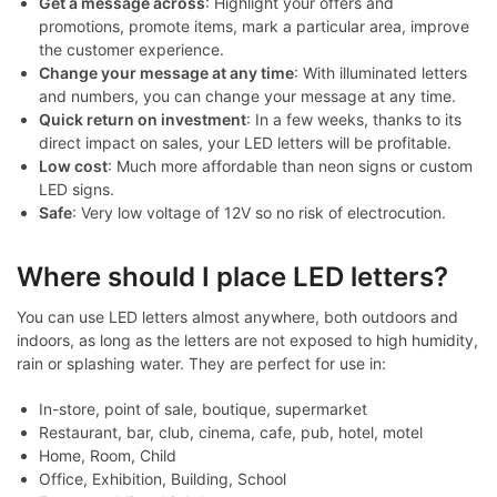
Get a message across
: Highlight your offers and
promotions, promote items, mark a particular area, improve
the customer experience.
Change your message at any time
: With illuminated letters
and numbers, you can change your message at any time.
Quick return on investment
: In a few weeks, thanks to its
direct impact on sales, your LED letters will be profitable.
Low cost
: Much more affordable than neon signs or custom
LED signs.
Safe
: Very low voltage of 12V so no risk of electrocution.
Where should I place LED letters?
You can use LED letters almost anywhere, both outdoors and
indoors, as long as the letters are not exposed to high humidity,
rain or splashing water. They are perfect for use in:
In-store, point of sale, boutique, supermarket
Restaurant, bar, club, cinema, cafe, pub, hotel, motel
Home, Room, Child
Office, Exhibition, Building, School