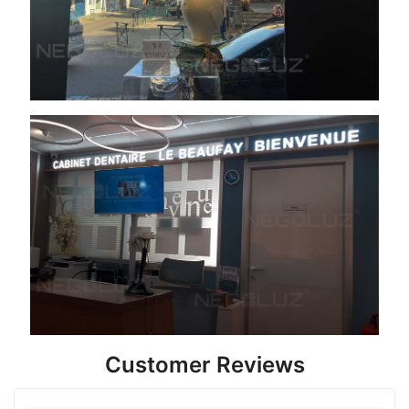
Customer Reviews