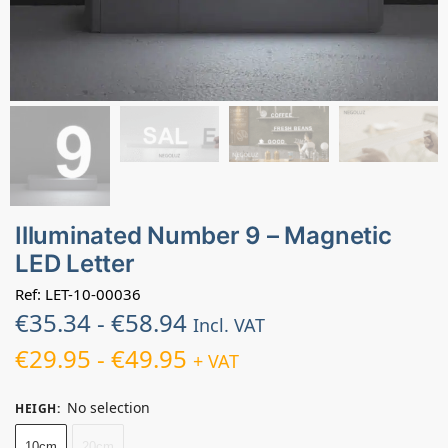
Illuminated Number 9 – Magnetic
LED Letter
Ref: LET-10-00036
€
35.34
-
€
58.94
Incl. VAT
€
29.95
-
€
49.95
+ VAT
No selection
HEIGH
:
10cm
20cm