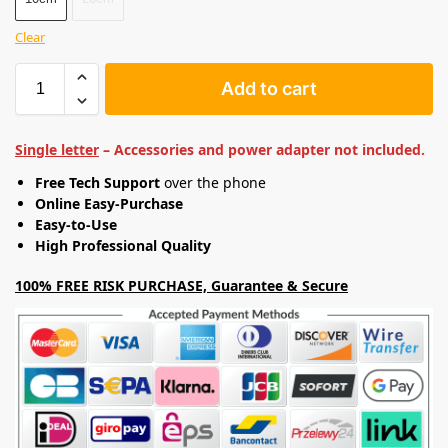
Clear
Add to cart
Single letter
– Accessories and power adapter not included.
Free Tech Support
over the phone
Online Easy-Purchase
Easy-to-Use
High Professional Quality
100% FREE RISK PURCHASE, Guarantee & Secure