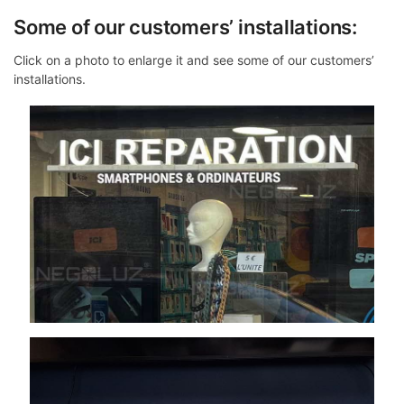
Some of our customers’ installations:
Click on a photo to enlarge it and see some of our customers’
installations.