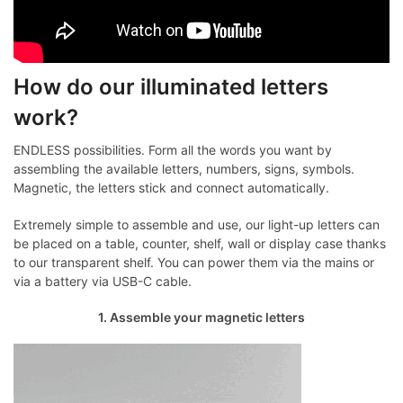
How do our illuminated letters
work?
ENDLESS possibilities. Form all the words you want by
assembling the available letters, numbers, signs, symbols.
Magnetic, the letters stick and connect automatically.
Extremely simple to assemble and use, our light-up letters can
be placed on a table, counter, shelf, wall or display case thanks
to our transparent shelf. You can power them via the mains or
via a battery via USB-C cable.
1. Assemble your magnetic letters