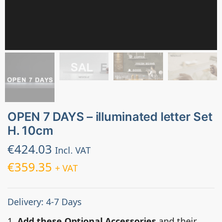
OPEN 7 DAYS – illuminated letter Set
H. 10cm
€
424.03
Incl. VAT
€
359.35
+ VAT
Delivery: 4-7 Days
1.
Add these Optional Accessories
and their