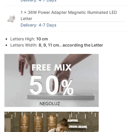
1 × 36W Power Adapter Magnetic Illuminated LED
Letter
Delivery: 4-7 Days
Letters High:
10 cm
Letters Width:
8, 9, 11 cm.. according the Letter