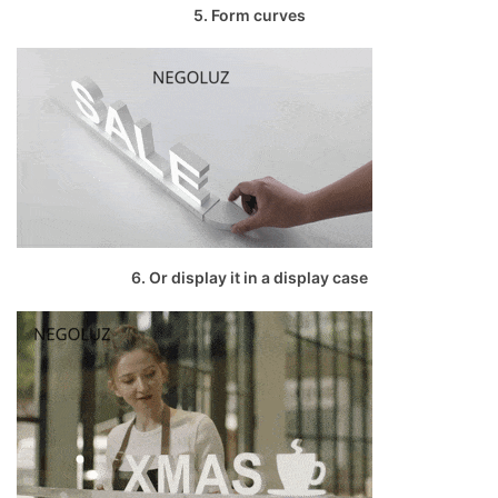
5. Form curves
6. Or display it in a display case