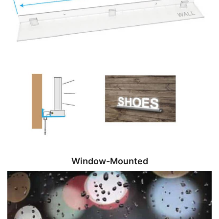
Window-Mounted