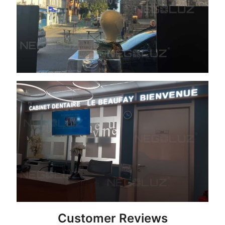
Customer Reviews