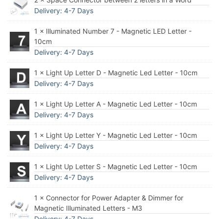
Delivery: 4-7 Days
1 × Illuminated Number 7 - Magnetic LED Letter -
10cm
Delivery: 4-7 Days
1 × Light Up Letter D - Magnetic Led Letter - 10cm
Delivery: 4-7 Days
1 × Light Up Letter A - Magnetic Led Letter - 10cm
Delivery: 4-7 Days
1 × Light Up Letter Y - Magnetic Led Letter - 10cm
Delivery: 4-7 Days
1 × Light Up Letter S - Magnetic Led Letter - 10cm
Delivery: 4-7 Days
1 × Connector for Power Adapter & Dimmer for
Magnetic Illuminated Letters - M3
Delivery: 4-7 Days