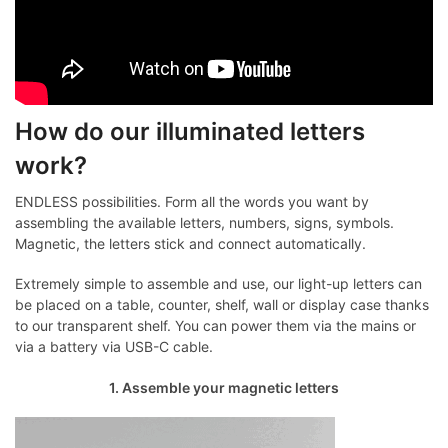
How do our illuminated letters
work?
ENDLESS possibilities. Form all the words you want by
assembling the available letters, numbers, signs, symbols.
Magnetic, the letters stick and connect automatically.
Extremely simple to assemble and use, our light-up letters can
be placed on a table, counter, shelf, wall or display case thanks
to our transparent shelf. You can power them via the mains or
via a battery via USB-C cable.
1. Assemble your magnetic letters