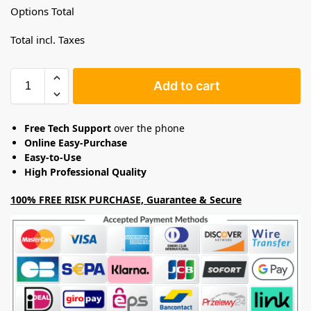
Options Total
Total incl. Taxes
Add to cart
Free Tech Support
over the phone
Online Easy-Purchase
Easy-to-Use
High Professional Quality
100% FREE RISK PURCHASE, Guarantee & Secure