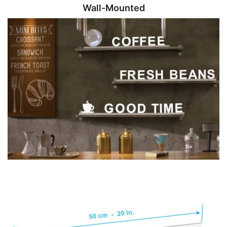
Wall-Mounted