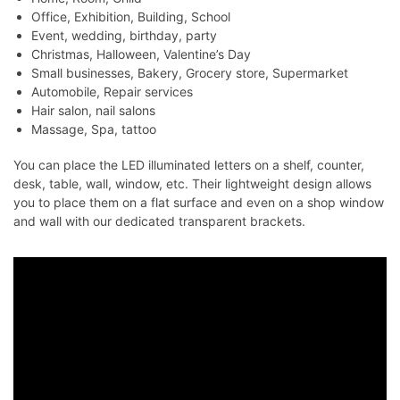
Office, Exhibition, Building, School
Event, wedding, birthday, party
Christmas, Halloween, Valentine’s Day
Small businesses, Bakery, Grocery store, Supermarket
Automobile, Repair services
Hair salon, nail salons
Massage, Spa, tattoo
You can place the LED illuminated letters on a shelf, counter,
desk, table, wall, window, etc. Their lightweight design allows
you to place them on a flat surface and even on a shop window
and wall with our dedicated transparent brackets.