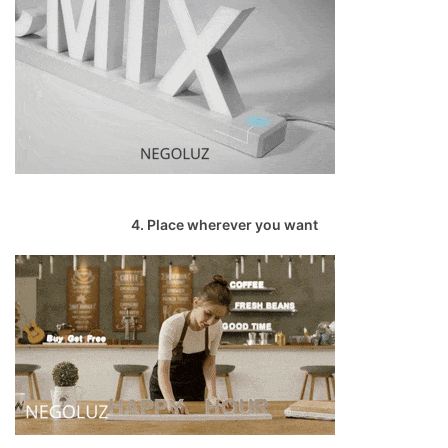
4. Place wherever you want