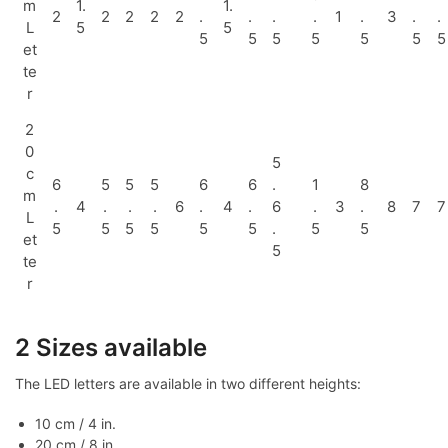
m
1.
1.
2
2
2
2
2
.
.
.
.
1
.
3
.
.
L
5
5
5
5
5
5
5
5
5
et
te
r
2
0
5
c
6
5
5
5
6
6
.
1
8
m
.
4
.
.
.
6
.
4
.
6
.
3
.
8
7
7
L
5
5
5
5
5
5
.
5
5
et
5
te
r
2 Sizes available
The LED letters are available in two different heights:
10 cm / 4 in.
20 cm / 8 in.