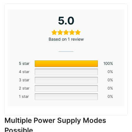
5.0
Based on 1 review
5 star
100%
4 star
0%
3 star
0%
2 star
0%
1 star
0%
Multiple Power Supply Modes
Possible