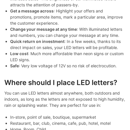
attracts the attention of passers-by.
Get a message across
: Highlight your offers and
promotions, promote items, mark a particular area, improve
the customer experience.
Change your message at any time
: With illuminated letters
and numbers, you can change your message at any time.
Quick return on investment
: In a few weeks, thanks to its
direct impact on sales, your LED letters will be profitable.
Low cost
: Much more affordable than neon signs or custom
LED signs.
Safe
: Very low voltage of 12V so no risk of electrocution.
Where should I place LED letters?
You can use LED letters almost anywhere, both outdoors and
indoors, as long as the letters are not exposed to high humidity,
rain or splashing water. They are perfect for use in:
In-store, point of sale, boutique, supermarket
Restaurant, bar, club, cinema, cafe, pub, hotel, motel
Home, Room, Child