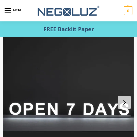
MENU
0
FREE Backlit Paper