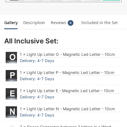
Gallery
Description
Reviews
Included in the Set
0
All Inclusive Set:
1 × Light Up Letter O - Magnetic Led Letter - 10cm
Delivery: 4-7 Days
1 × Light Up Letter P - Magnetic Led Letter - 10cm
Delivery: 4-7 Days
1 × Light Up Letter E - Magnetic Led Letter - 10cm
Delivery: 4-7 Days
1 × Light Up Letter N - Magnetic Led Letter - 10cm
Delivery: 4-7 Days
2 × Space Connector between 2 letters in a Word