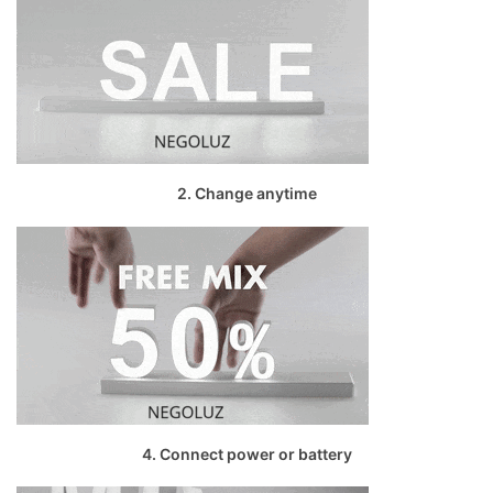
2. Change anytime
4. Connect power or battery