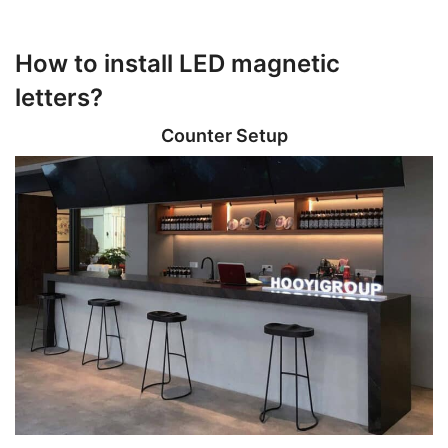
How to install LED magnetic
letters?
Counter Setup