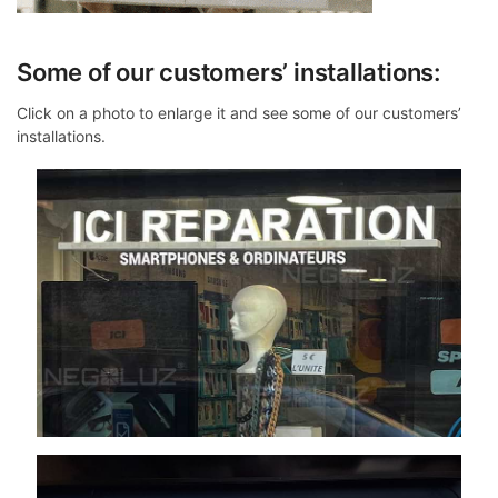
Some of our customers’ installations:
Click on a photo to enlarge it and see some of our customers’
installations.