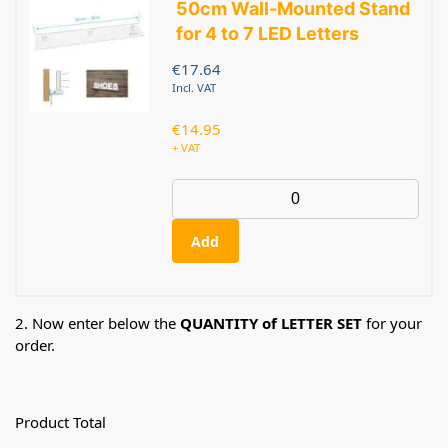
50cm Wall-Mounted Stand
for 4 to 7 LED Letters
€
17.64
Incl. VAT
€
14.95
+ VAT
Add
2. Now enter below the
QUANTITY of LETTER SET
for your
order.
Product Total