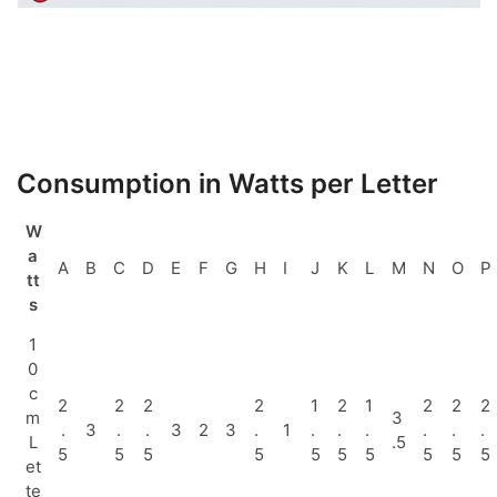
Consumption in Watts per Letter
W
a
A
B
C
D
E
F
G
H
I
J
K
L
M
N
O
P
tt
s
1
0
c
2
2
2
2
1
2
1
2
2
2
m
3
.
3
.
.
3
2
3
.
1
.
.
.
.
.
.
L
.5
5
5
5
5
5
5
5
5
5
5
et
te