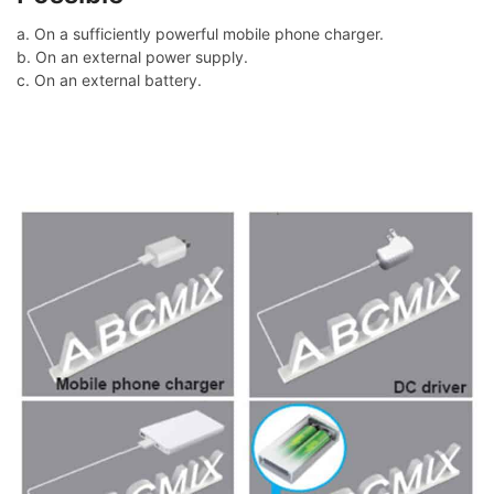
a. On a sufficiently powerful mobile phone charger.
b. On an external power supply.
c. On an external battery.