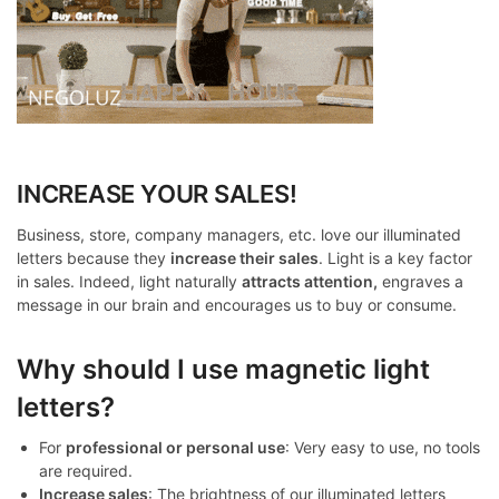
INCREASE YOUR SALES!
Business, store, company managers, etc. love our illuminated
letters because they
increase their sales
. Light is a key factor
in sales. Indeed, light naturally
attracts attention,
engraves a
message in our brain and encourages us to buy or consume.
Why should I use magnetic light
letters?
For
professional or personal use
: Very easy to use, no tools
are required.
Increase sales
: The brightness of our illuminated letters