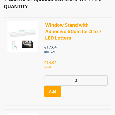
QUANTITY
Window Stand with
Adhesive 50cm for 4 to 7
LED Letters
€
17.64
Incl. VAT
€
14.95
+ VAT
Add