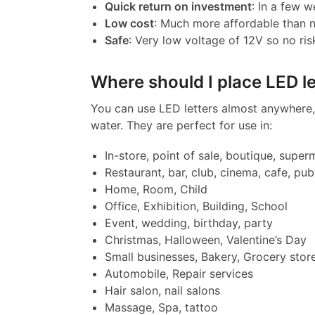
Quick return on investment
: In a few w
Low cost
: Much more affordable than 
Safe
: Very low voltage of 12V so no ris
Where should I place LED le
You can use LED letters almost anywhere, 
water. They are perfect for use in:
In-store, point of sale, boutique, super
Restaurant, bar, club, cinema, cafe, pub
Home, Room, Child
Office, Exhibition, Building, School
Event, wedding, birthday, party
Christmas, Halloween, Valentine’s Day
Small businesses, Bakery, Grocery stor
Automobile, Repair services
Hair salon, nail salons
Massage, Spa, tattoo