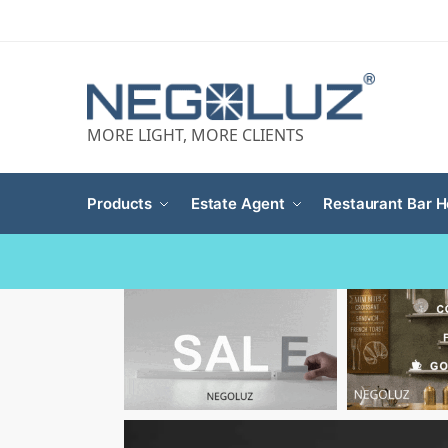
MORE LIGHT, MORE CLIENTS
Products
Estate Agent
Restaurant Bar H