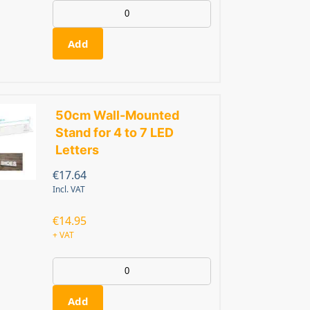
Add
50cm Wall-Mounted
Stand for 4 to 7 LED
Letters
€
17.64
Incl. VAT
€
14.95
+ VAT
Add