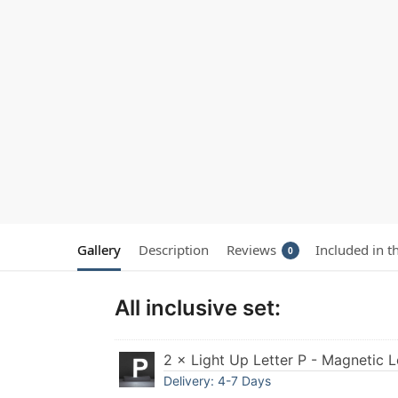
Gallery
Description
Reviews
Included in t
0
All inclusive set:
2 × Light Up Letter P - Magnetic L
Delivery: 4-7 Days