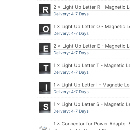
2 × Light Up Letter R - Magnetic L
Delivery: 4-7 Days
1 × Light Up Letter O - Magnetic L
Delivery: 4-7 Days
2 × Light Up Letter E - Magnetic L
Delivery: 4-7 Days
1 × Light Up Letter T - Magnetic L
Delivery: 4-7 Days
1 × Light Up Letter I - Magnetic L
Delivery: 4-7 Days
1 × Light Up Letter S - Magnetic L
Delivery: 4-7 Days
1 × Connector for Power Adapter 