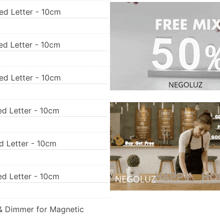
ed Letter - 10cm
ed Letter - 10cm
ed Letter - 10cm
ed Letter - 10cm
ed Letter - 10cm
ed Letter - 10cm
& Dimmer for Magnetic