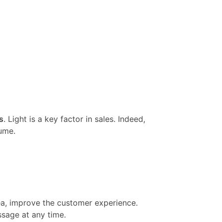
s
. Light is a key factor in sales. Indeed,
ume.
rea, improve the customer experience.
ssage at any time.