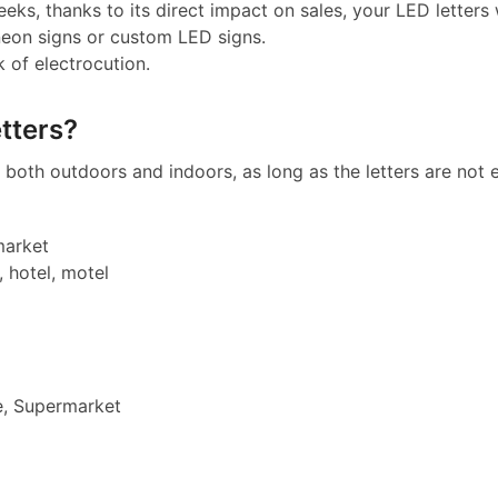
eeks, thanks to its direct impact on sales, your LED letters w
neon signs or custom LED signs.
k of electrocution.
tters?
both outdoors and indoors, as long as the letters are not e
market
, hotel, motel
e, Supermarket