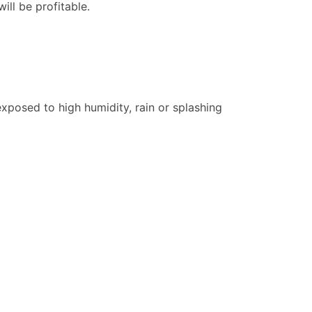
ill be profitable.
xposed to high humidity, rain or splashing