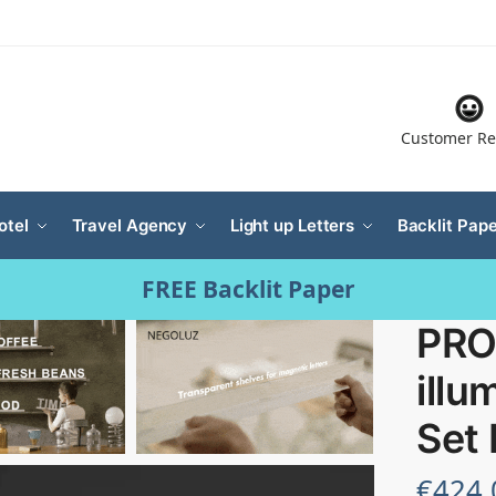
Customer Re
otel
Travel Agency
Light up Letters
Backlit Pape
FREE Backlit Paper
PRO
illu
Set
€
424.