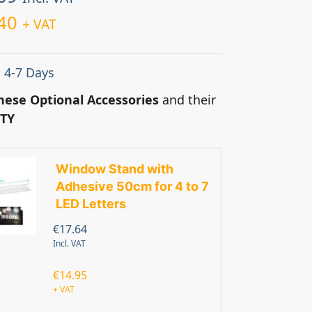
40
+ VAT
: 4-7 Days
hese Optional Accessories
and their
TY
Window Stand with
Adhesive 50cm for 4 to 7
LED Letters
€
17.64
Incl. VAT
€
14.95
+ VAT