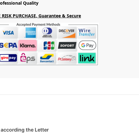
ofessional Quality
 RISK PURCHASE, Guarantee & Secure
. according the Letter