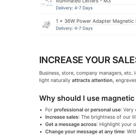
Illuminated Letters - M3
Delivery: 4-7 Days
1 × 36W Power Adapter Magnetic I
Delivery: 4-7 Days
INCREASE YOUR SALE
Business, store, company managers, etc. l
light naturally
attracts attention,
engraves
Why should I use magnetic l
For
professional or personal use
: Very
Increase sales
: The brightness of our il
Get a message across
: Highlight your
Change your message at any time
: Wit