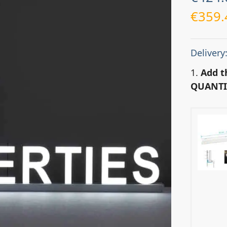
€
359.
Delivery
1.
Add t
QUANTI