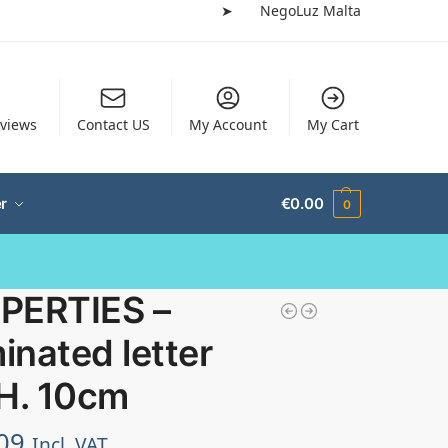
➤
NegoLuz Malta
views
Contact US
My Account
My Cart
r
€
0.00
0
PERTIES –
minated letter
 H. 10cm
09
Incl. VAT