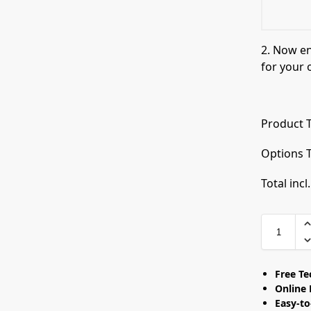
2. Now e
for your 
Product T
Options T
Total incl
Free T
Online 
Easy-t