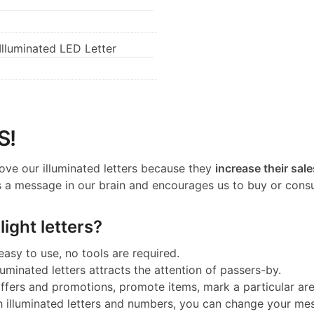
lluminated LED Letter
S!
ove our illuminated letters because they
increase their sale
 a message in our brain and encourages us to buy or cons
ight letters?
 easy to use, no tools are required.
luminated letters attracts the attention of passers-by.
 offers and promotions, promote items, mark a particular a
h illuminated letters and numbers, you can change your me