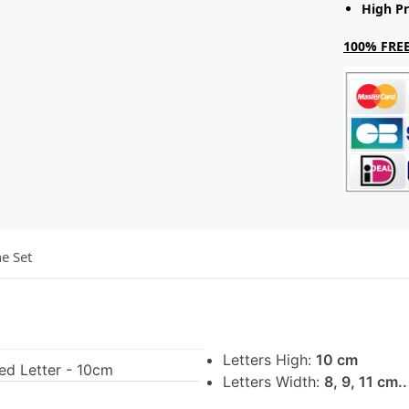
High Pr
100% FREE
he Set
Letters High:
10 cm
ed Letter - 10cm
Letters Width:
8, 9, 11 cm.