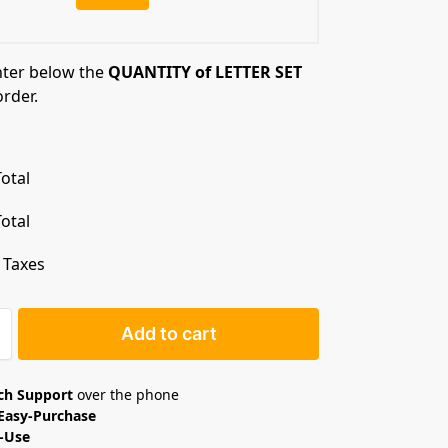
nter below the
QUANTITY of LETTER SET
order.
otal
otal
. Taxes
Add to cart
ech Support
over the phone
Easy-Purchase
o-Use