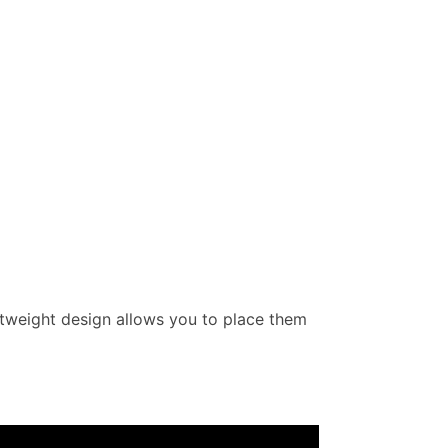
ightweight design allows you to place them