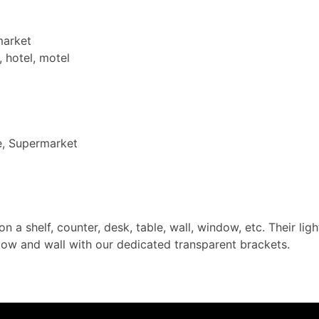
market
, hotel, motel
e, Supermarket
on a shelf, counter, desk, table, wall, window, etc. Their l
dow and wall with our dedicated transparent brackets.