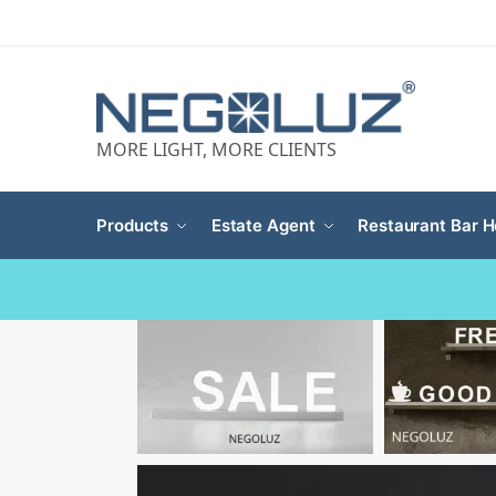
MORE LIGHT, MORE CLIENTS
Products
Estate Agent
Restaurant Bar H