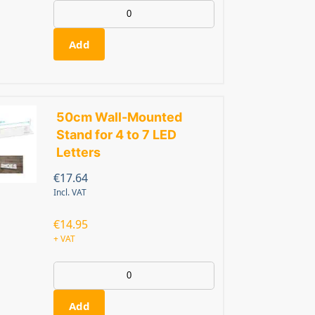
Add
50cm Wall-Mounted
Stand for 4 to 7 LED
Letters
€
17.64
Incl. VAT
€
14.95
+ VAT
Add