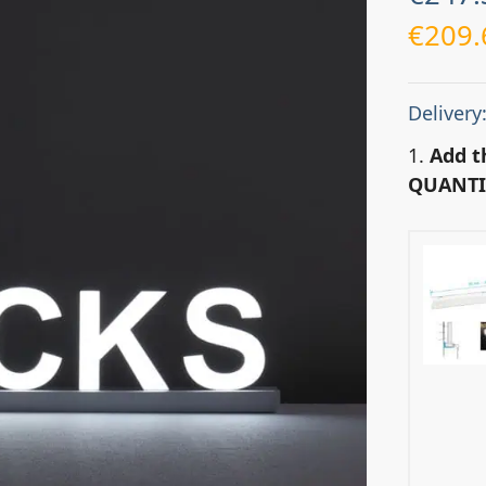
€
209.
Delivery
1.
Add t
QUANTI