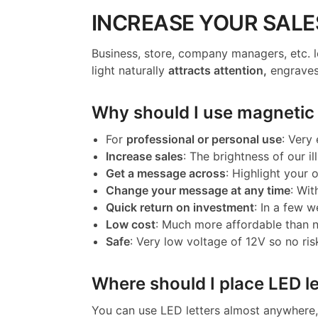
INCREASE YOUR SALE
Business, store, company managers, etc. l
light naturally
attracts attention,
engraves
Why should I use magnetic l
For
professional or personal use
: Very
Increase sales
: The brightness of our il
Get a message across
: Highlight your
Change your message at any time
: Wit
Quick return on investment
: In a few w
Low cost
: Much more affordable than 
Safe
: Very low voltage of 12V so no ris
Where should I place LED le
You can use LED letters almost anywhere, 