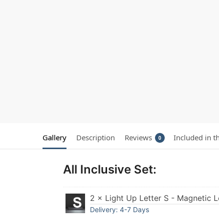
Gallery
Description
Reviews
Included in t
0
All Inclusive Set:
2 × Light Up Letter S - Magnetic L
Delivery: 4-7 Days