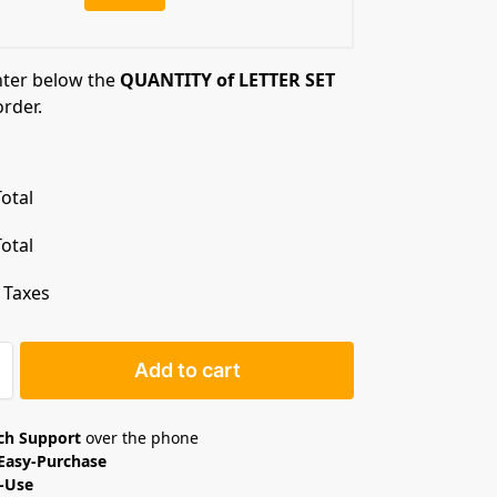
nter below the
QUANTITY of LETTER SET
order.
otal
otal
. Taxes
Add to cart
ech Support
over the phone
Easy-Purchase
o-Use