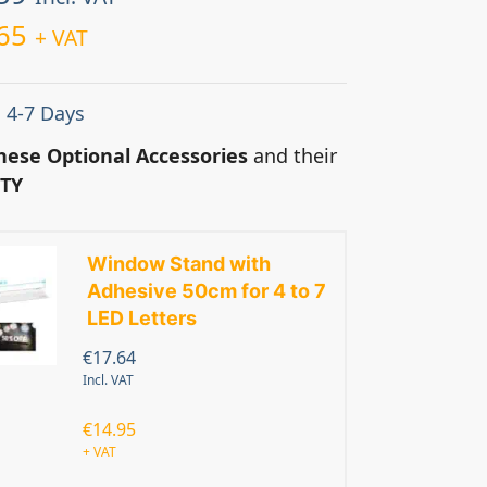
65
+ VAT
: 4-7 Days
hese Optional Accessories
and their
TY
Window Stand with
Adhesive 50cm for 4 to 7
LED Letters
€
17.64
Incl. VAT
€
14.95
+ VAT