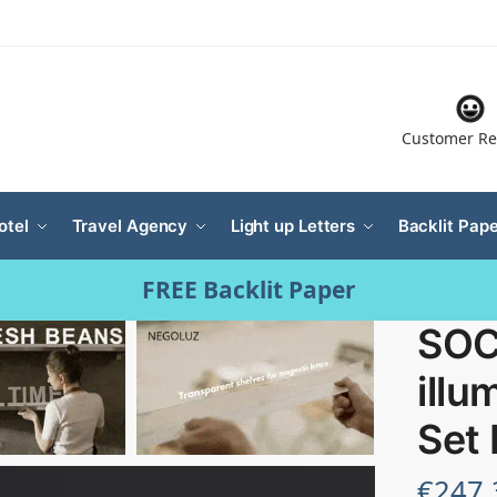
Customer Re
otel
Travel Agency
Light up Letters
Backlit Pape
FREE Backlit Paper
SOC
illu
Set
€
247.