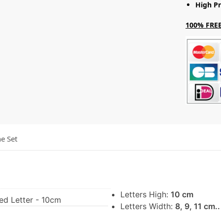
High Pr
100% FREE
he Set
Letters High:
10 cm
ed Letter - 10cm
Letters Width:
8, 9, 11 cm.