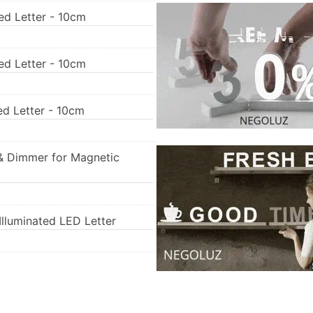
ed Letter - 10cm
ed Letter - 10cm
ed Letter - 10cm
& Dimmer for Magnetic
lluminated LED Letter