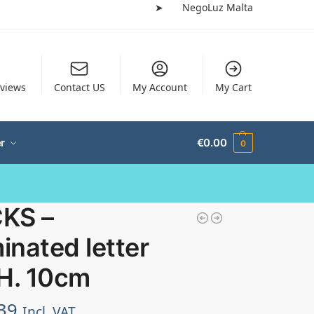
➤
NegoLuz Malta
views
Contact US
My Account
My Cart
r
€
0.00
0
KS –
minated letter
 H. 10cm
39
Incl. VAT