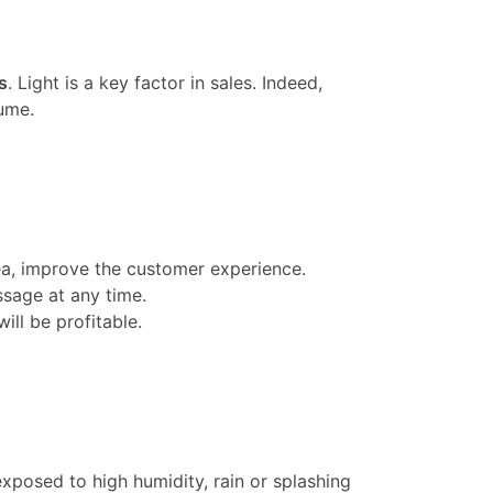
s
. Light is a key factor in sales. Indeed,
ume.
rea, improve the customer experience.
ssage at any time.
ill be profitable.
xposed to high humidity, rain or splashing