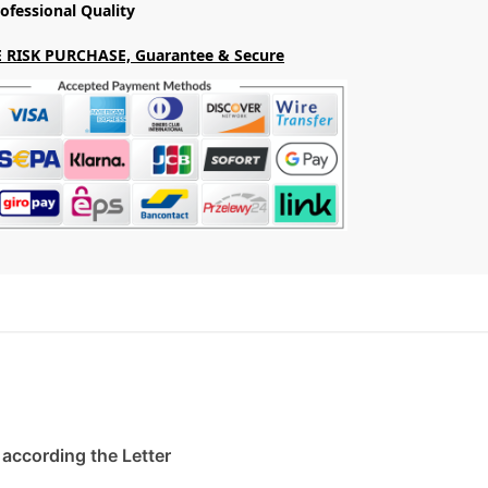
ofessional Quality
 RISK PURCHASE, Guarantee & Secure
. according the Letter