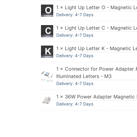
1 × Light Up Letter O - Magnetic L
Delivery: 4-7 Days
1 × Light Up Letter C - Magnetic L
Delivery: 4-7 Days
1 × Light Up Letter K - Magnetic L
Delivery: 4-7 Days
1 × Connector for Power Adapter 
Illuminated Letters - M3
Delivery: 4-7 Days
1 × 36W Power Adapter Magnetic I
Delivery: 4-7 Days