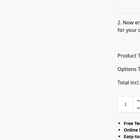
2. Now e
for your 
Product T
Options T
Total incl
Free T
Online 
Easy-t