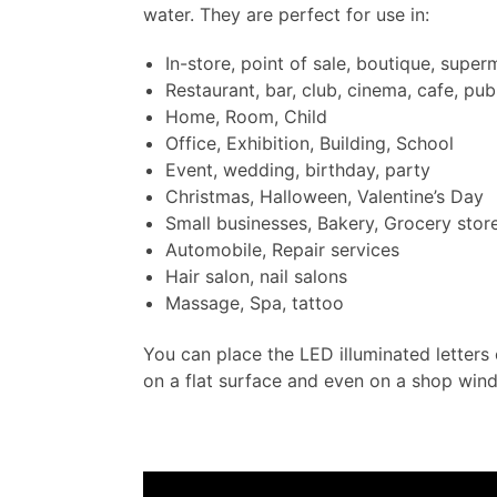
water. They are perfect for use in:
In-store, point of sale, boutique, super
Restaurant, bar, club, cinema, cafe, pub
Home, Room, Child
Office, Exhibition, Building, School
Event, wedding, birthday, party
Christmas, Halloween, Valentine’s Day
Small businesses, Bakery, Grocery stor
Automobile, Repair services
Hair salon, nail salons
Massage, Spa, tattoo
You can place the LED illuminated letters 
on a flat surface and even on a shop win