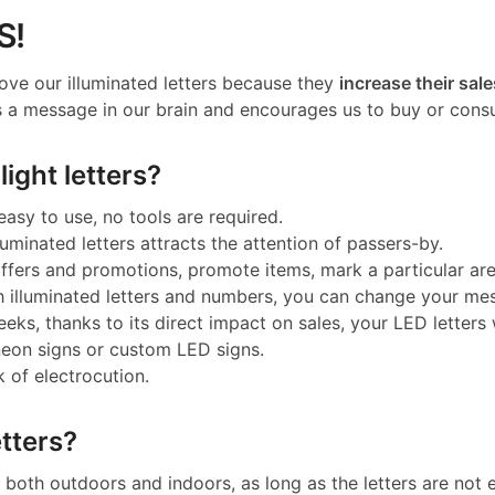
S!
ove our illuminated letters because they
increase their sale
 a message in our brain and encourages us to buy or cons
ight letters?
 easy to use, no tools are required.
luminated letters attracts the attention of passers-by.
 offers and promotions, promote items, mark a particular a
h illuminated letters and numbers, you can change your me
eeks, thanks to its direct impact on sales, your LED letters w
neon signs or custom LED signs.
k of electrocution.
tters?
both outdoors and indoors, as long as the letters are not e