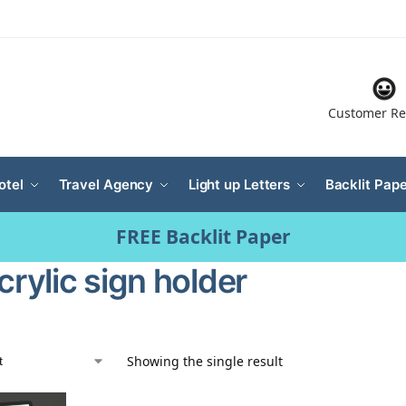
Customer Re
otel
Travel Agency
Light up Letters
Backlit Pape
FREE Backlit Paper
crylic sign holder
Showing the single result