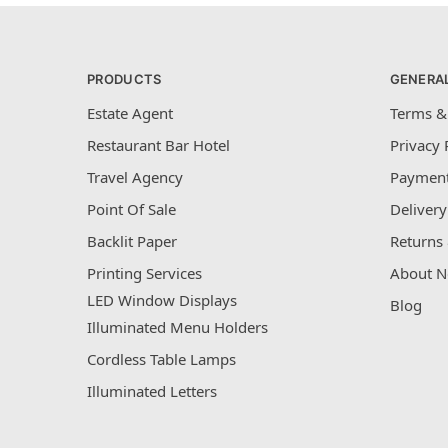
PRODUCTS
GENERA
Estate Agent
Terms &
Restaurant Bar Hotel
Privacy 
Travel Agency
Payment
Point Of Sale
Delivery
Backlit Paper
Returns 
Printing Services
About N
LED Window Displays
Blog
Illuminated Menu Holders
Cordless Table Lamps
Illuminated Letters