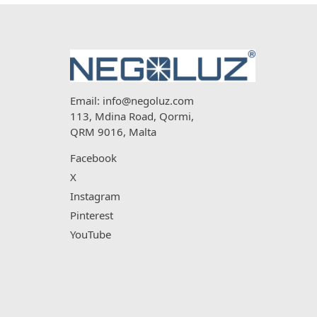
Email:
info@negoluz.com
113, Mdina Road, Qormi,
QRM 9016, Malta
Facebook
X
Instagram
Pinterest
YouTube