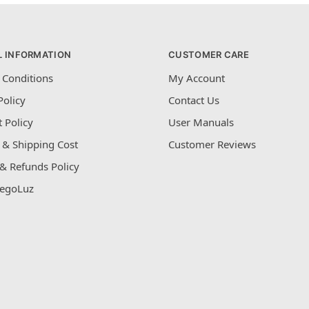
L INFORMATION
CUSTOMER CARE
 Conditions
My Account
Policy
Contact Us
 Policy
User Manuals
 & Shipping Cost
Customer Reviews
& Refunds Policy
egoLuz