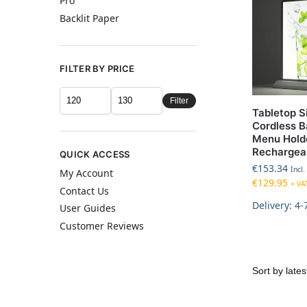
Pro
Backlit Paper
FILTER BY PRICE
Filter
Tabletop S
Cordless B
Menu Hold
Rechargea
QUICK ACCESS
€
153.34
Incl.
My Account
€
129.95
+ VA
Contact Us
Delivery: 4-
User Guides
Customer Reviews