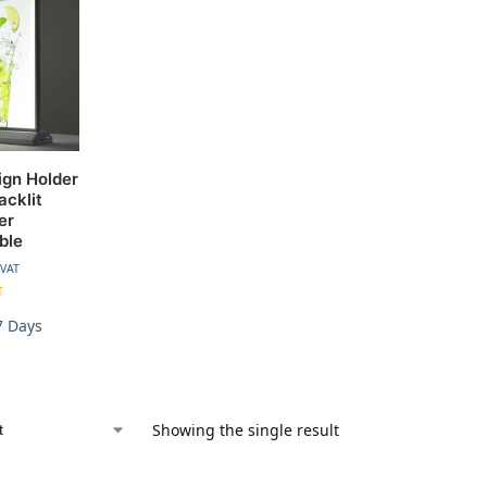
ign Holder
acklit
er
ble
 VAT
T
7 Days
Showing the single result