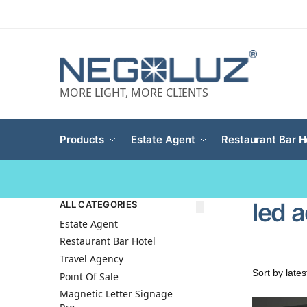
MORE LIGHT, MORE CLIENTS
Products
Estate Agent
Restaurant Bar H
led a
ALL CATEGORIES
Estate Agent
Restaurant Bar Hotel
Travel Agency
Point Of Sale
Magnetic Letter Signage