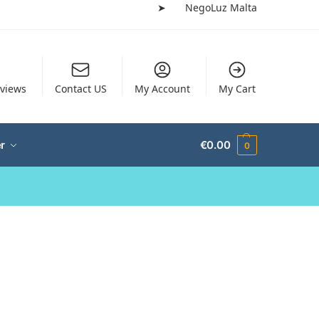
➤
NegoLuz Malta
views
Contact US
My Account
My Cart
r
€
0.00
0