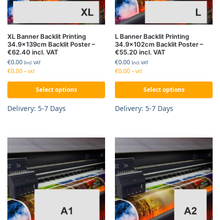
XL Banner Backlit Printing
L Banner Backlit Printing
34.9x139cm Backlit Poster –
34.9x102cm Backlit Poster –
€62.40 incl. VAT
€55.20 incl. VAT
€
0.00
€
0.00
Incl. VAT
Incl. VAT
€
0.00
€
0.00
+ VAT
+ VAT
Select options
Select options
Delivery: 5-7 Days
Delivery: 5-7 Days