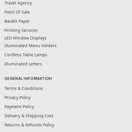
Travel Agency
Point Of Sale
Backlit Paper
Printing Services
LED Window Displays
Illuminated Menu Holders
Cordless Table Lamps
Illuminated Letters
GENERAL INFORMATION
Terms & Conditions
Privacy Policy
Payment Policy
Delivery & Shipping Cost
Returns & Refunds Policy