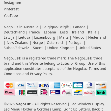
Instagram
Pinterest
YouTube
NegoLuz in
Australia
|
Belgique/België
|
Canada
|
Deutschland
|
France
|
España
|
Eesti
|
Ireland
|
Italia
|
Latvija
|
Lietuva
|
Luxembourg
|
Malta
|
México
|
Nederland
|
New Zealand
|
Norge
|
Österreich
|
Portugal
|
Suisse/Schweiz
|
Suomi
|
United Kingdom
|
United States
NegoLuz® is a registered trade mark. The NegoLuz® trade
brand and this Website belong to Lutecior Group. Use of this
application constitutes acceptance of the NegoLuz
Terms and
Conditions
and
Privacy Policy
.
©2026
NegoLuz
– All Rights Reserved | Led Window Display,
Led Menu Holder & Cordless Lamp, Light Up Letters, Backlit