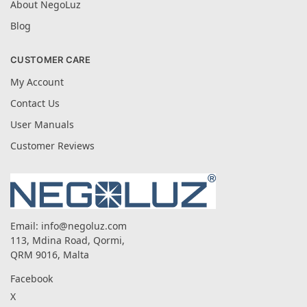
About NegoLuz
Blog
CUSTOMER CARE
My Account
Contact Us
User Manuals
Customer Reviews
Email:
info@negoluz.com
113, Mdina Road, Qormi,
QRM 9016, Malta
Facebook
X