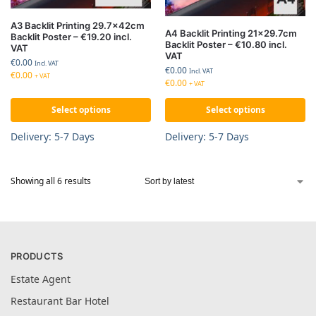
A3 Backlit Printing 29.7x42cm
A4 Backlit Printing 21×29.7cm
Backlit Poster – €19.20 incl.
Backlit Poster – €10.80 incl.
VAT
VAT
€
0.00
Incl. VAT
€
0.00
Incl. VAT
€
0.00
+ VAT
€
0.00
+ VAT
Select options
Select options
Delivery: 5-7 Days
Delivery: 5-7 Days
Showing all 6 results
PRODUCTS
Estate Agent
Restaurant Bar Hotel