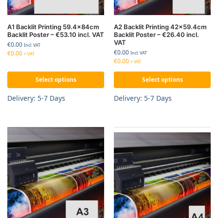
A1 Backlit Printing 59.4x84cm
A2 Backlit Printing 42×59.4cm
Backlit Poster – €53.10 incl. VAT
Backlit Poster – €26.40 incl.
VAT
€
0.00
Incl. VAT
€
0.00
€
0.00
Incl. VAT
+ VAT
€
0.00
+ VAT
Select options
Select options
Delivery: 5-7 Days
Delivery: 5-7 Days