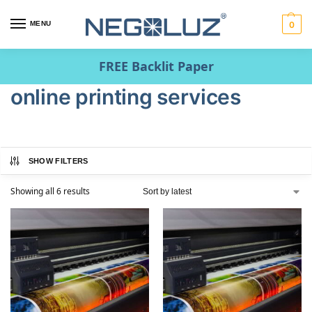
MENU
0
FREE Backlit Paper
online printing services
SHOW FILTERS
Showing all 6 results