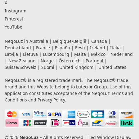
X
Instagram
Pinterest
YouTube
NegoLuz in
Australia
|
Belgique/België
|
Canada
|
Deutschland
|
France
|
España
|
Eesti
|
Ireland
|
Italia
|
Latvija
|
Lietuva
|
Luxembourg
|
Malta
|
México
|
Nederland
|
New Zealand
|
Norge
|
Österreich
|
Portugal
|
Suisse/Schweiz
|
Suomi
|
United Kingdom
|
United States
NegoLuz® is a registered trade mark. The NegoLuz® trade
brand and this Website belong to Lutecior Group. Use of this
application constitutes acceptance of the NegoLuz
Terms and
Conditions
and
Privacy Policy
.
©2026
NegoLuz
– All Rights Reserved | Led Window Display,