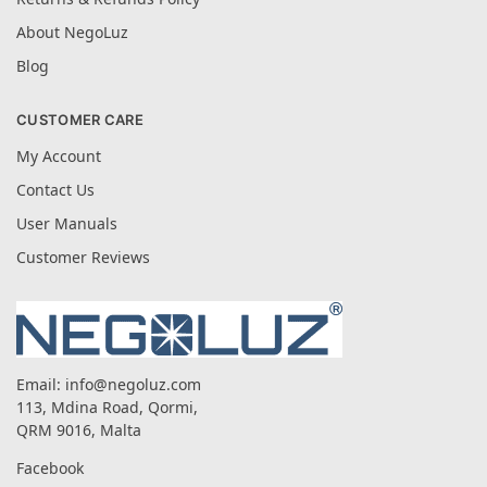
About NegoLuz
Blog
CUSTOMER CARE
My Account
Contact Us
User Manuals
Customer Reviews
Email:
info@negoluz.com
113, Mdina Road, Qormi,
QRM 9016, Malta
Facebook