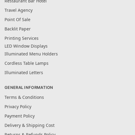
Restaurant Bar Hotel
Travel Agency
Point Of Sale
Backlit Paper
Printing Services
LED Window Displays
Illuminated Menu Holders
Cordless Table Lamps
Illuminated Letters
GENERAL INFORMATION
Terms & Conditions
Privacy Policy
Payment Policy
Delivery & Shipping Cost
Returns & Refunds Policy