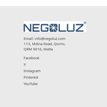
Email:
info@negoluz.com
113, Mdina Road, Qormi,
QRM 9016, Malta
Facebook
X
Instagram
Pinterest
YouTube