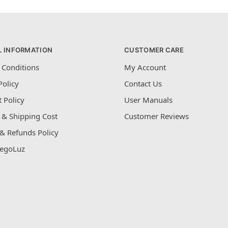
L INFORMATION
CUSTOMER CARE
 Conditions
My Account
Policy
Contact Us
 Policy
User Manuals
 & Shipping Cost
Customer Reviews
& Refunds Policy
egoLuz