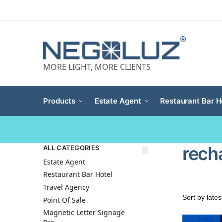
MORE LIGHT, MORE CLIENTS
Products
Estate Agent
Restaurant Bar H
rech
ALL CATEGORIES
Estate Agent
Restaurant Bar Hotel
Travel Agency
Point Of Sale
Magnetic Letter Signage