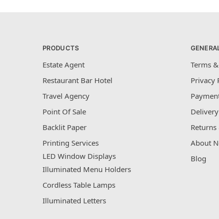
PRODUCTS
GENERA
Estate Agent
Terms &
Restaurant Bar Hotel
Privacy 
Travel Agency
Payment
Point Of Sale
Delivery
Backlit Paper
Returns 
Printing Services
About N
LED Window Displays
Blog
Illuminated Menu Holders
Cordless Table Lamps
Illuminated Letters