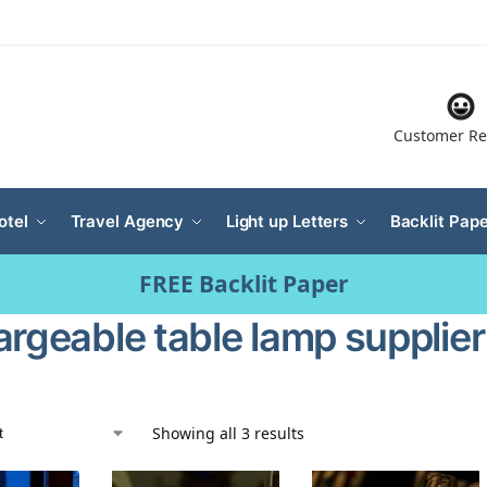
Customer Re
otel
Travel Agency
Light up Letters
Backlit Pape
FREE Backlit Paper
argeable table lamp supplier
Showing all 3 results