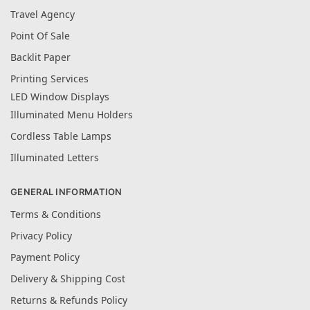
Travel Agency
Point Of Sale
Backlit Paper
Printing Services
LED Window Displays
Illuminated Menu Holders
Cordless Table Lamps
Illuminated Letters
GENERAL INFORMATION
Terms & Conditions
Privacy Policy
Payment Policy
Delivery & Shipping Cost
Returns & Refunds Policy