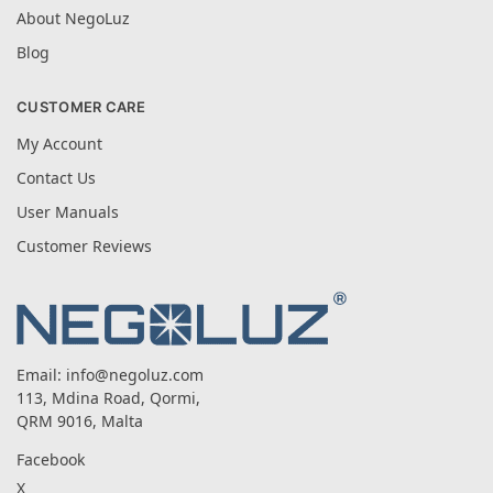
About NegoLuz
Blog
CUSTOMER CARE
My Account
Contact Us
User Manuals
Customer Reviews
Email:
info@negoluz.com
113, Mdina Road, Qormi,
QRM 9016, Malta
Facebook
X