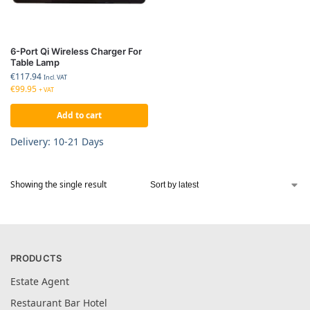
6-Port Qi Wireless Charger For
Table Lamp
€
117.94
Incl. VAT
€
99.95
+ VAT
Add to cart
Delivery: 10-21 Days
Showing the single result
PRODUCTS
Estate Agent
Restaurant Bar Hotel