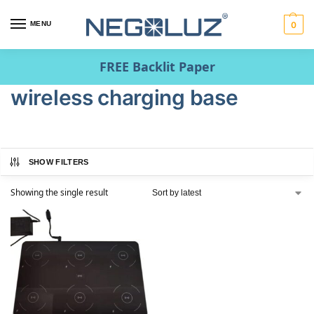
MENU
0
FREE Backlit Paper
wireless charging base
SHOW FILTERS
Showing the single result