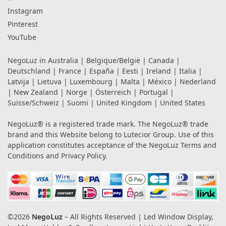
Instagram
Pinterest
YouTube
NegoLuz in
Australia
|
Belgique/België
|
Canada
|
Deutschland
|
France
|
España
|
Eesti
|
Ireland
|
Italia
|
Latvija
|
Lietuva
|
Luxembourg
|
Malta
|
México
|
Nederland
|
New Zealand
|
Norge
|
Österreich
|
Portugal
|
Suisse/Schweiz
|
Suomi
|
United Kingdom
|
United States
NegoLuz® is a registered trade mark. The NegoLuz® trade
brand and this Website belong to Lutecior Group. Use of this
application constitutes acceptance of the NegoLuz
Terms and
Conditions
and
Privacy Policy
.
©2026
NegoLuz
– All Rights Reserved | Led Window Display,