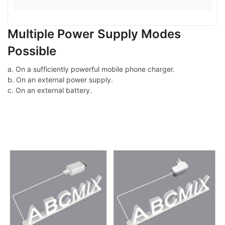
Multiple Power Supply Modes
Possible
a. On a sufficiently powerful mobile phone charger.
b. On an external power supply.
c. On an external battery.