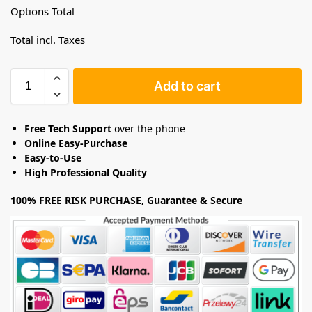
Options Total
Total incl. Taxes
Add to cart
Free Tech Support
over the phone
Online Easy-Purchase
Easy-to-Use
High Professional Quality
100% FREE RISK PURCHASE, Guarantee & Secure