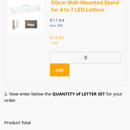
50cm Wall-Mounted Stand
for 4 to 7 LED Letters
€
17.64
Incl. VAT
€
14.95
+ VAT
Add
2. Now enter below the
QUANTITY of LETTER SET
for your
order.
Product Total