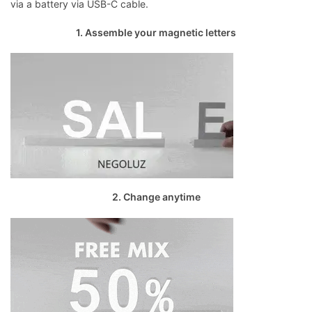
via a battery via USB-C cable.
1. Assemble your magnetic letters
2. Change anytime