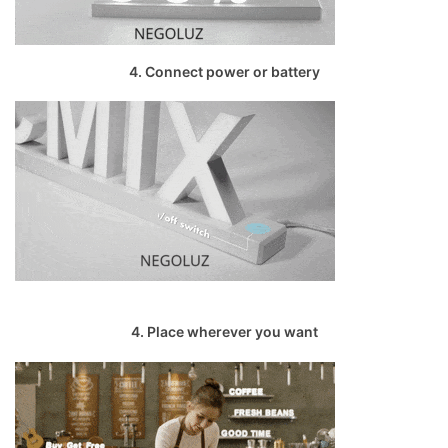
4. Connect power or battery
4. Place wherever you want