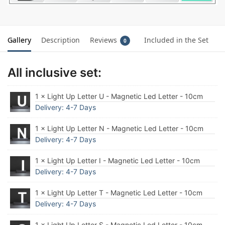
Gallery
Description
Reviews
Included in the Set
0
All inclusive set:
1 × Light Up Letter U - Magnetic Led Letter - 10cm
Delivery: 4-7 Days
1 × Light Up Letter N - Magnetic Led Letter - 10cm
Delivery: 4-7 Days
1 × Light Up Letter I - Magnetic Led Letter - 10cm
Delivery: 4-7 Days
1 × Light Up Letter T - Magnetic Led Letter - 10cm
Delivery: 4-7 Days
1 × Light Up Letter S - Magnetic Led Letter - 10cm