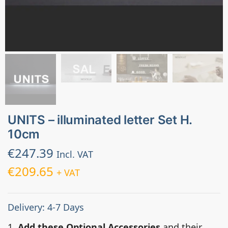
UNITS – illuminated letter Set H.
10cm
€
247.39
Incl. VAT
€
209.65
+ VAT
Delivery: 4-7 Days
1.
Add these Optional Accessories
and their