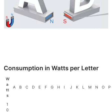
Consumption in Watts per Letter
W
a
A
B
C
D
E
F
G
H
I
J
K
L
M
N
O
P
tt
s
1
0