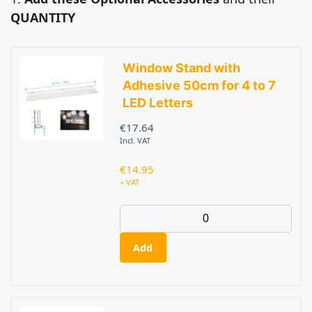
QUANTITY
Window Stand with
Adhesive 50cm for 4 to 7
LED Letters
€
17.64
Incl. VAT
€
14.95
+ VAT
Add