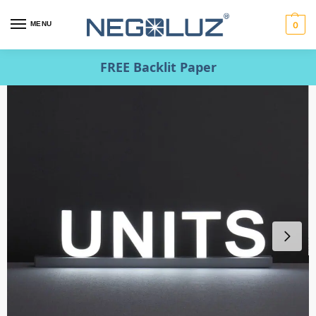
MENU
0
FREE Backlit Paper