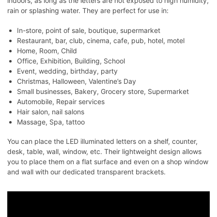
indoors, as long as the letters are not exposed to high humidity,
rain or splashing water. They are perfect for use in:
In-store, point of sale, boutique, supermarket
Restaurant, bar, club, cinema, cafe, pub, hotel, motel
Home, Room, Child
Office, Exhibition, Building, School
Event, wedding, birthday, party
Christmas, Halloween, Valentine’s Day
Small businesses, Bakery, Grocery store, Supermarket
Automobile, Repair services
Hair salon, nail salons
Massage, Spa, tattoo
You can place the LED illuminated letters on a shelf, counter,
desk, table, wall, window, etc. Their lightweight design allows
you to place them on a flat surface and even on a shop window
and wall with our dedicated transparent brackets.