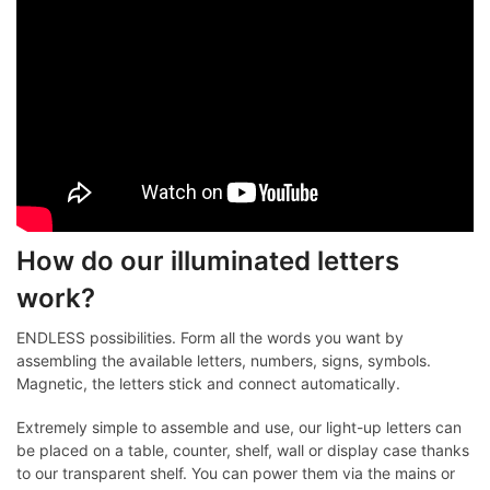
How do our illuminated letters
work?
ENDLESS possibilities. Form all the words you want by
assembling the available letters, numbers, signs, symbols.
Magnetic, the letters stick and connect automatically.
Extremely simple to assemble and use, our light-up letters can
be placed on a table, counter, shelf, wall or display case thanks
to our transparent shelf. You can power them via the mains or