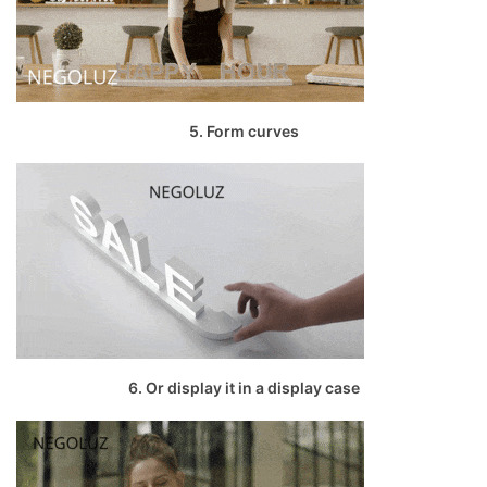
5. Form curves
6. Or display it in a display case