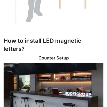
How to install LED magnetic
letters?
Counter Setup