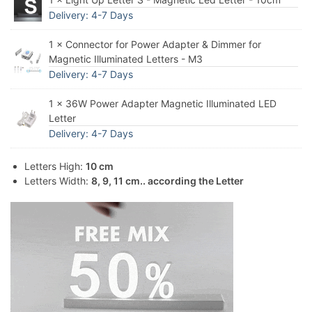
Delivery: 4-7 Days
1 × Connector for Power Adapter & Dimmer for
Magnetic Illuminated Letters - M3
Delivery: 4-7 Days
1 × 36W Power Adapter Magnetic Illuminated LED
Letter
Delivery: 4-7 Days
Letters High:
10 cm
Letters Width:
8, 9, 11 cm.. according the Letter