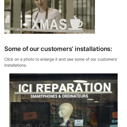
Some of our customers’ installations:
Click on a photo to enlarge it and see some of our customers’
installations.