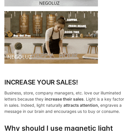
INCREASE YOUR SALES!
Business, store, company managers, etc. love our illuminated
letters because they
increase their sales
. Light is a key factor
in sales. Indeed, light naturally
attracts attention,
engraves a
message in our brain and encourages us to buy or consume.
Why should I use magnetic light