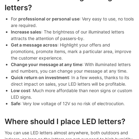
letters?
For
professional or personal use
: Very easy to use, no tools
are required.
Increase sales
: The brightness of our illuminated letters
attracts the attention of passers-by.
Get a message across
: Highlight your offers and
promotions, promote items, mark a particular area, improve
the customer experience.
Change your message at any time
: With illuminated letters
and numbers, you can change your message at any time.
Quick return on investment
: In a few weeks, thanks to its
direct impact on sales, your LED letters will be profitable.
Low cost
: Much more affordable than neon signs or custom
LED signs.
Safe
: Very low voltage of 12V so no risk of electrocution.
Where should I place LED letters?
You can use LED letters almost anywhere, both outdoors and