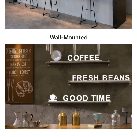
Wall-Mounted