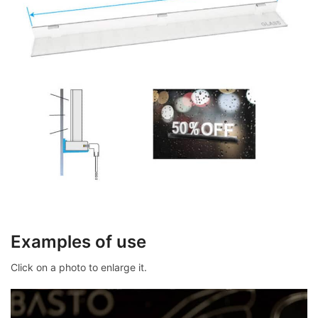
Examples of use
Click on a photo to enlarge it.