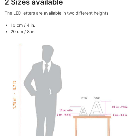
2 Sizes available
The LED letters are available in two different heights:
10 cm / 4 in.
20 cm / 8 in.