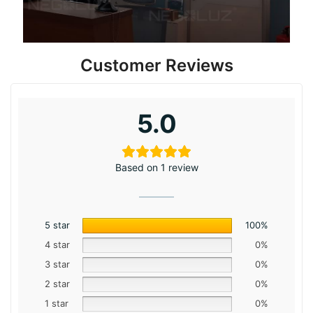
Customer Reviews
5.0
Based on 1 review
5 star
100%
4 star
0%
3 star
0%
2 star
0%
1 star
0%