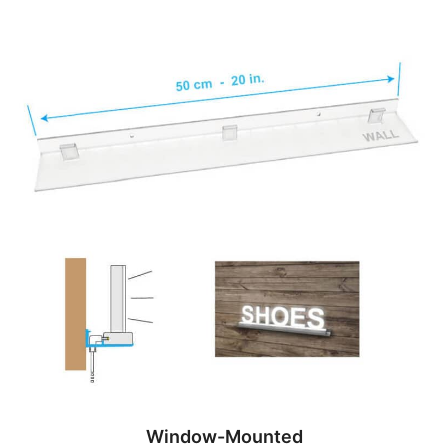
Window-Mounted