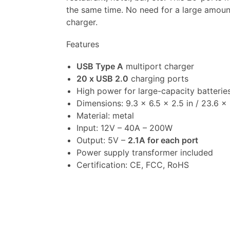
the same time. No need for a large amount
charger.
Features
USB Type A
multiport charger
20 x USB 2.0
charging ports
High power for large-capacity batterie
Dimensions: 9.3 x 6.5 x 2.5 in / 23.6 x
Material: metal
Input: 12V – 40A – 200W
Output: 5V –
2.1A for each port
Power supply transformer included
Certification: CE, FCC, RoHS