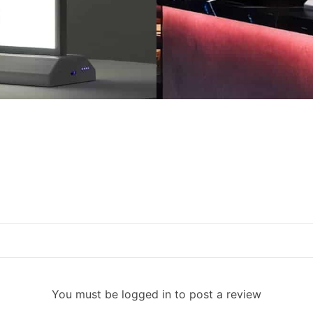
You must be logged in to post a review