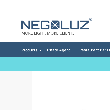
MORE LIGHT, MORE CLIENTS
Products
Estate Agent
Restaurant Bar H