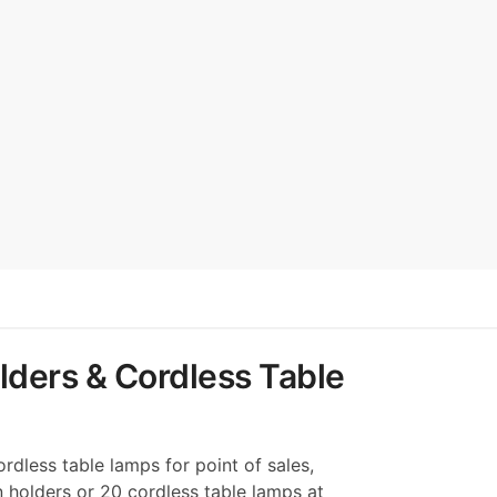
lders & Cordless Table
rdless table lamps for point of sales,
n holders or 20 cordless table lamps at