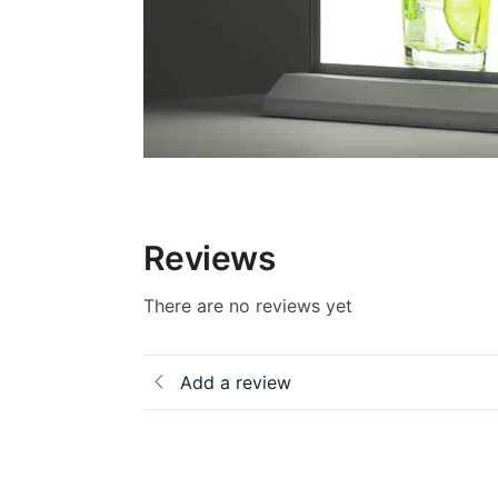
Reviews
There are no reviews yet
Add a review