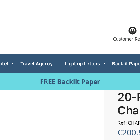
Customer Re
otel
Travel Agency
Light up Letters
Backlit Pape
FREE Backlit Paper
20-
Cha
Ref: CHA
€
200.