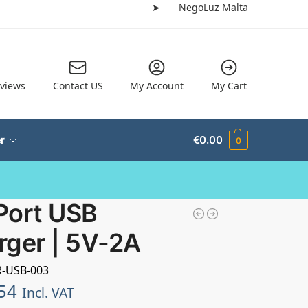
➤
NegoLuz Malta
views
Contact US
My Account
My Cart
r
€
0.00
0
Port USB
rger | 5V-2A
R-USB-003
54
Incl. VAT