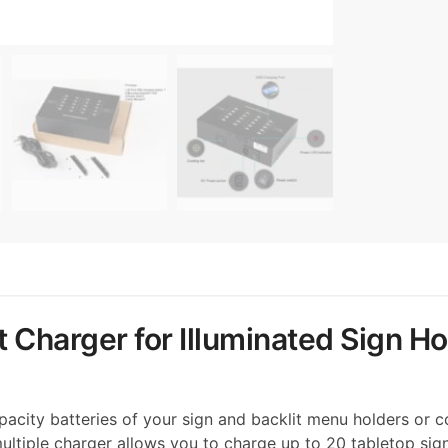
 Charger for Illuminated Sign Ho
acity batteries of your sign and backlit menu holders or co
 multiple charger allows you to charge up to 20 tabletop sig