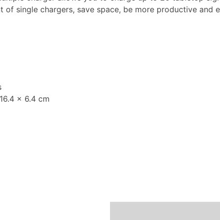
 of single chargers, save space, be more productive and ef
s
 16.4 x 6.4 cm