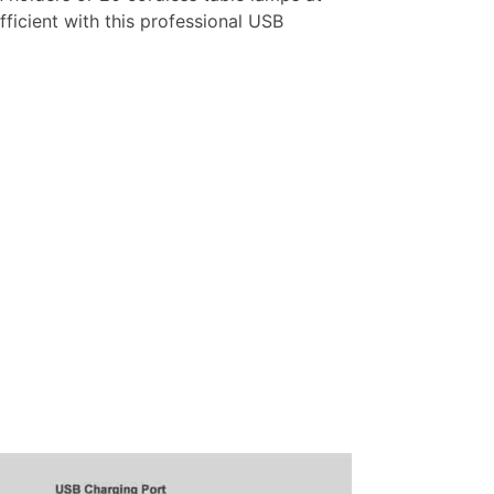
ficient with this professional USB