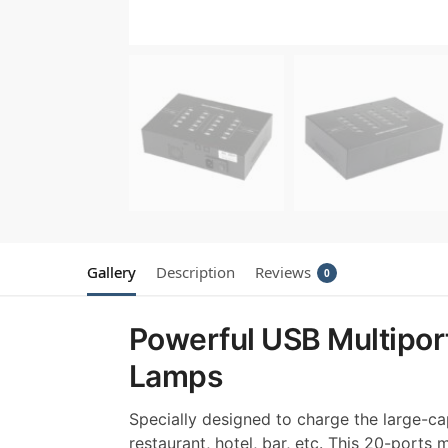
Gallery
Description
Reviews
0
Powerful USB Multiport
Lamps
Specially designed to charge the large-cap
restaurant, hotel, bar, etc. This 20-ports