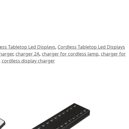
ess Tabletop Led Displays
,
Cordless Tabletop Led Displays
harger
,
charger 2A
,
charger for cordless lamp
,
charger for
,
cordless display charger