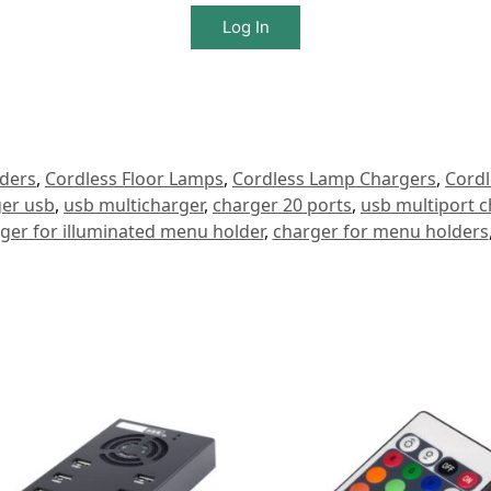
Log In
ders
,
Cordless Floor Lamps
,
Cordless Lamp Chargers
,
Cordl
ger usb
,
usb multicharger
,
charger 20 ports
,
usb multiport c
ger for illuminated menu holder
,
charger for menu holders