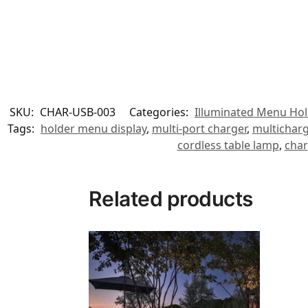
SKU:
CHAR-USB-003
Categories:
Illuminated Menu Hol
Tags:
holder menu display
,
multi-port charger
,
multichar
cordless table lamp
,
char
Related products