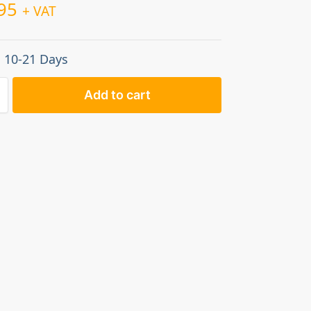
95
+ VAT
: 10-21 Days
Add to cart