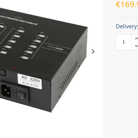
€
169.
Delivery