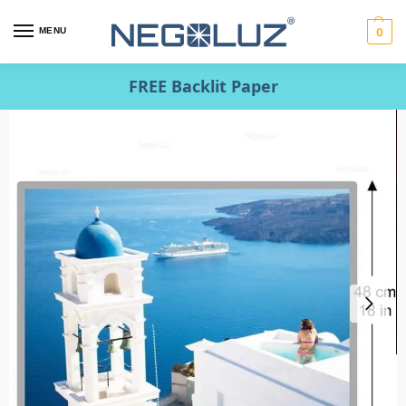
MENU
0
FREE Backlit Paper