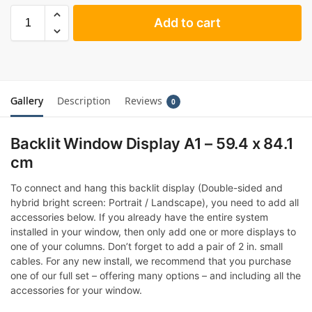
Add to cart
Gallery
Description
Reviews
0
Backlit Window Display A1 – 59.4 x 84.1
cm
To connect and hang this backlit display (Double-sided and
hybrid bright screen: Portrait / Landscape), you need to add all
accessories below. If you already have the entire system
installed in your window, then only add one or more displays to
one of your columns. Don’t forget to add a pair of 2 in. small
cables. For any new install, we recommend that you purchase
one of our full set – offering many options – and including all the
accessories for your window.