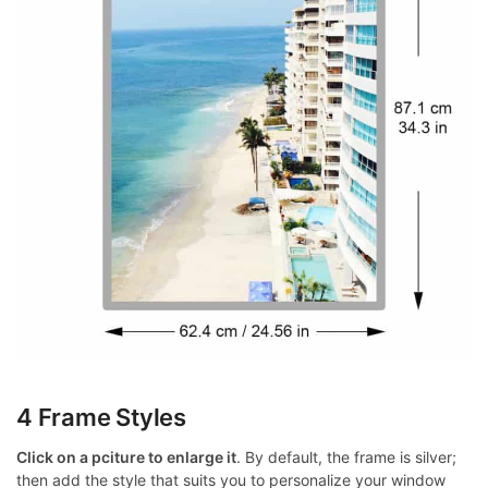
4 Frame Styles
Click on a pciture to enlarge it
. By default, the frame is silver;
then add the style that suits you to personalize your window