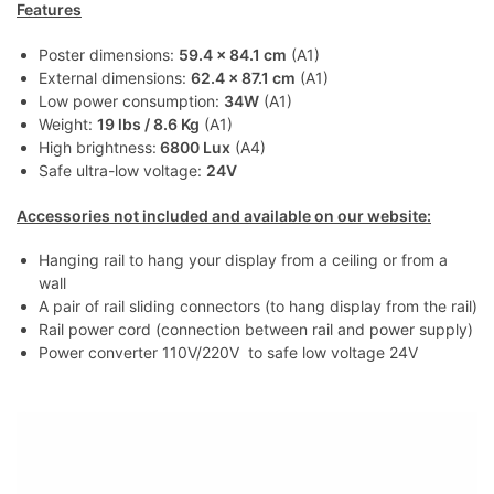
Features
Poster dimensions:
59.4 x 84.1 cm
(A1)
External dimensions:
62.4 x 87.1 cm
(A1)
Low power consumption:
34W
(A1)
Weight:
19 lbs / 8.6 Kg
(A1)
High brightness:
6800 Lux
(A4)
Safe ultra-low voltage:
24V
Accessories not included and available on our website:
Hanging rail to hang your display from a ceiling or from a
wall
A pair of rail sliding connectors (to hang display from the rail)
Rail power cord (connection between rail and power supply)
Power converter 110V/220V to safe low voltage 24V