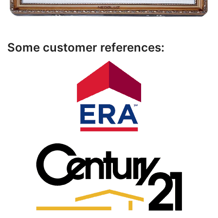
Some customer references: