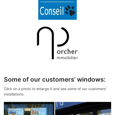
Some of our customers’ windows:
Click on a photo to enlarge it and see some of our customers’
installations.