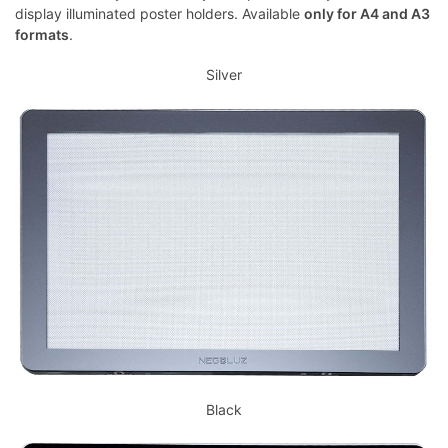
display illuminated poster holders. Available
only for A4 and A3
formats
.
Silver
Black