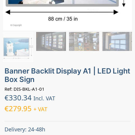
Banner Backlit Display A1 | LED Light
Box Sign
Ref: DIS-BKL-A1-01
€
330.34
Incl. VAT
€
279.95
+ VAT
Delivery: 24-48h