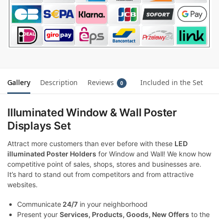
Gallery
Description
Reviews
Included in the Set
0
Illuminated Window & Wall Poster
Displays Set
Attract more customers than ever before with these
LED
illuminated Poster Holders
for Window and Wall! We know how
competitive point of sales, shops, stores and businesses are.
It’s hard to stand out from competitors and from attractive
websites.
Communicate
24/7
in your neighborhood
Present your
Services, Products, Goods, New Offers
to the