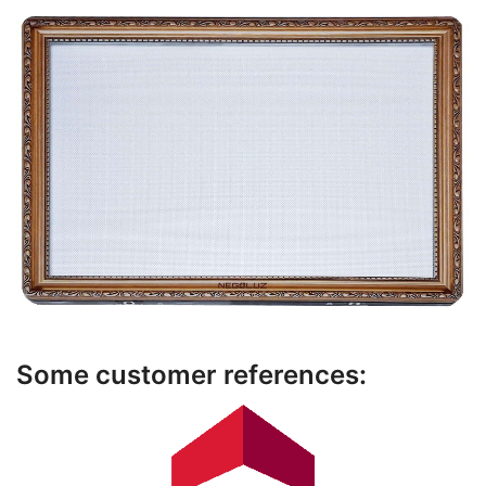
Some customer references: