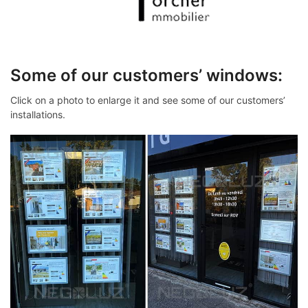
Some of our customers’ windows:
Click on a photo to enlarge it and see some of our customers’
installations.