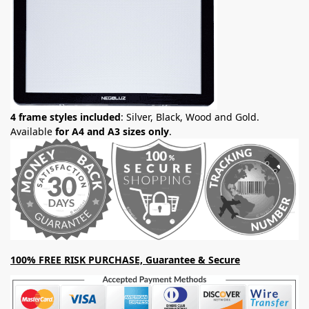
4 frame styles included
: Silver, Black, Wood and Gold.
Available
for A4 and A3 sizes only
.
100% FREE RISK PURCHASE, Guarantee & Secure