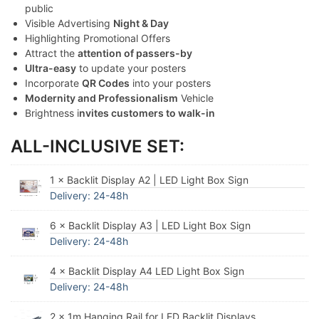
public
Visible Advertising
Night & Day
Highlighting Promotional Offers
Attract the
attention of passers-by
Ultra-easy
to update your posters
Incorporate
QR Codes
into your posters
Modernity and Professionalism
Vehicle
Brightness i
nvites customers to walk-in
ALL-INCLUSIVE SET:
1 × Backlit Display A2 | LED Light Box Sign
Delivery: 24-48h
6 × Backlit Display A3 | LED Light Box Sign
Delivery: 24-48h
4 × Backlit Display A4 LED Light Box Sign
Delivery: 24-48h
2 × 1m Hanging Rail for LED Backlit Displays