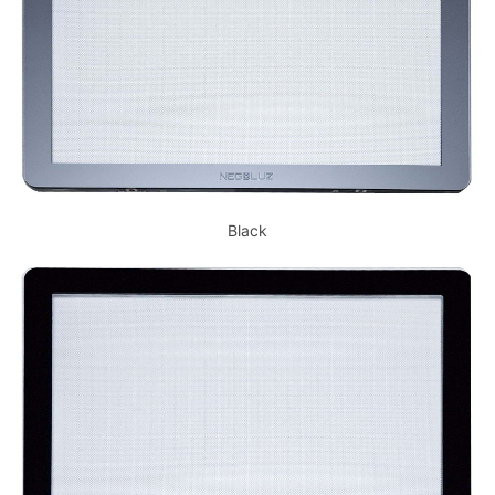
Black