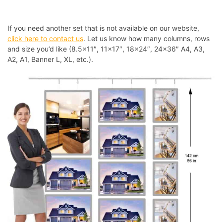
If you need another set that is not available on our website,
click here to contact us
. Let us know how many columns, rows
and size you’d like (8.5×11″, 11×17″, 18×24″, 24×36″ A4, A3,
A2, A1, Banner L, XL, etc.).