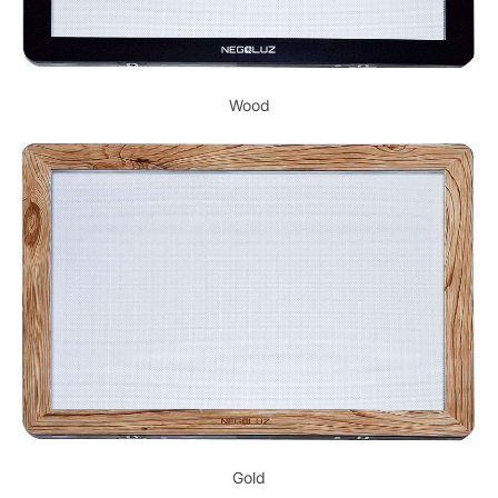
Wood
Gold