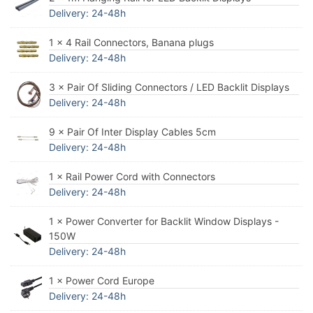
Delivery: 24-48h
1 × 4 Rail Connectors, Banana plugs
Delivery: 24-48h
3 × Pair Of Sliding Connectors / LED Backlit Displays
Delivery: 24-48h
9 × Pair Of Inter Display Cables 5cm
Delivery: 24-48h
1 × Rail Power Cord with Connectors
Delivery: 24-48h
1 × Power Converter for Backlit Window Displays -
150W
Delivery: 24-48h
1 × Power Cord Europe
Delivery: 24-48h