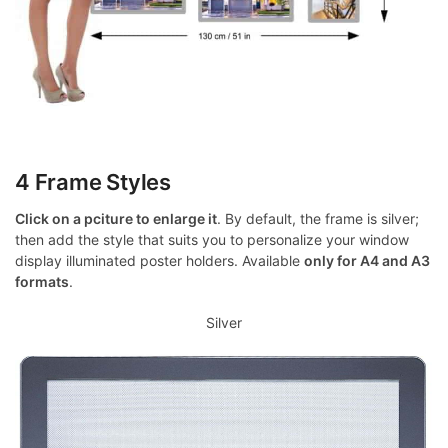
4 Frame Styles
Click on a pciture to enlarge it
. By default, the frame is silver;
then add the style that suits you to personalize your window
display illuminated poster holders. Available
only for A4 and A3
formats
.
Silver