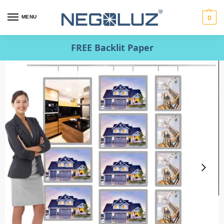
MENU
0
FREE Backlit Paper