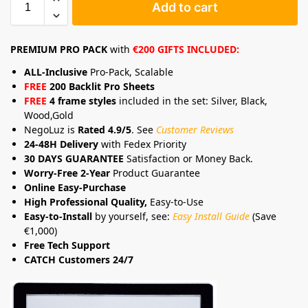
Add to cart
PREMIUM PRO PACK
with
€200 GIFTS INCLUDED:
ALL-Inclusive
Pro-Pack, Scalable
FREE
200 Backlit Pro Sheets
FREE
4 frame styles
included in the set: Silver, Black,
Wood,Gold
NegoLuz is
Rated 4.9/5
. See
Customer Reviews
24-48H Delivery
with Fedex Priority
30 DAYS GUARANTEE
Satisfaction or Money Back.
Worry-Free 2-Year
Product Guarantee
Online Easy-Purchase
High Professional Quality,
Easy-to-Use
Easy-to-Install
by yourself, see:
Easy Install Guide
(Save
€1,000)
Free Tech Support
CATCH Customers 24/7