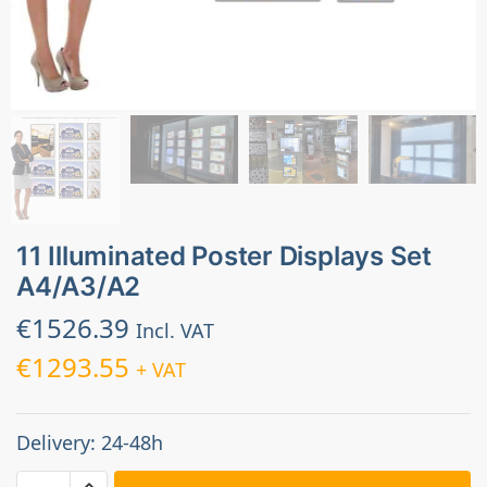
11 Illuminated Poster Displays Set
A4/A3/A2
€
1526.39
Incl. VAT
€
1293.55
+ VAT
Delivery: 24-48h