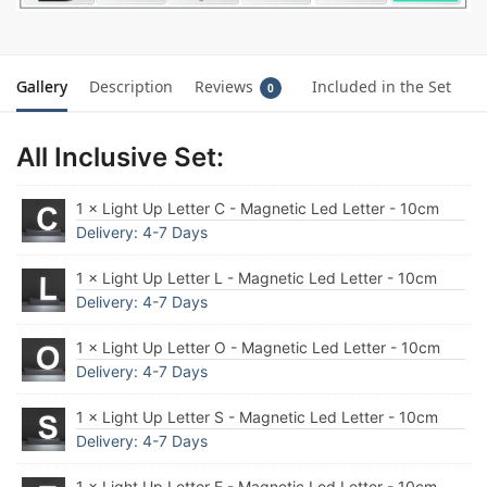
Gallery
Description
Reviews
Included in the Set
0
All Inclusive Set:
1 × Light Up Letter C - Magnetic Led Letter - 10cm
Delivery: 4-7 Days
1 × Light Up Letter L - Magnetic Led Letter - 10cm
Delivery: 4-7 Days
1 × Light Up Letter O - Magnetic Led Letter - 10cm
Delivery: 4-7 Days
1 × Light Up Letter S - Magnetic Led Letter - 10cm
Delivery: 4-7 Days
1 × Light Up Letter E - Magnetic Led Letter - 10cm