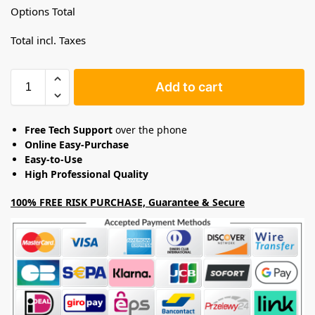
Options Total
Total incl. Taxes
Add to cart
Free Tech Support
over the phone
Online Easy-Purchase
Easy-to-Use
High Professional Quality
100% FREE RISK PURCHASE, Guarantee & Secure