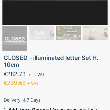
CLOSED – illuminated letter Set H.
10cm
€
282.73
Incl. VAT
€
239.60
+ VAT
Delivery: 4-7 Days
1.
Add these Optional Accessories
and their