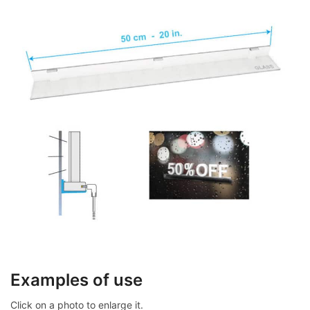
Examples of use
Click on a photo to enlarge it.