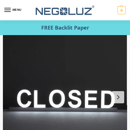
MENU
0
FREE Backlit Paper