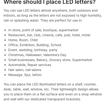
Where should I place LED letters?
You can use LED letters almost anywhere, both outdoors and
indoors, as long as the letters are not exposed to high humidity,
rain or splashing water. They are perfect for use in:
In-store, point of sale, boutique, supermarket
Restaurant, bar, club, cinema, cafe, pub, hotel, motel
Home, Room, Child
Office, Exhibition, Building, School
Event, wedding, birthday, party
Christmas, Halloween, Valentine’s Day
Small businesses, Bakery, Grocery store, Supermarket
Automobile, Repair services
Hair salon, nail salons
Massage, Spa, tattoo
You can place the LED illuminated letters on a shelf, counter,
desk, table, wall, window, etc. Their lightweight design allows
you to place them on a flat surface and even on a shop window
and wall with our dedicated transparent brackets.