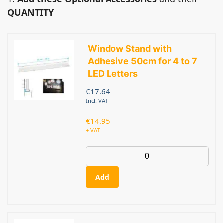
QUANTITY
Window Stand with
Adhesive 50cm for 4 to 7
LED Letters
€
17.64
Incl. VAT
€
14.95
+ VAT
Add