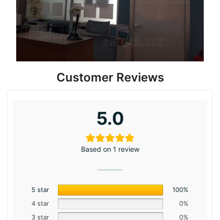
Customer Reviews
5.0
Based on 1 review
5 star
100%
4 star
0%
3 star
0%