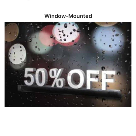
Window-Mounted