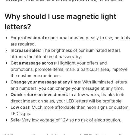
Why should I use magnetic light
letters?
For
professional or personal use
: Very easy to use, no tools
are required.
Increase sales
: The brightness of our illuminated letters
attracts the attention of passers-by.
Get a message across
: Highlight your offers and
promotions, promote items, mark a particular area, improve
the customer experience.
Change your message at any time
: With illuminated letters
and numbers, you can change your message at any time.
Quick return on investment
: In a few weeks, thanks to its
direct impact on sales, your LED letters will be profitable.
Low cost
: Much more affordable than neon signs or custom
LED signs.
Safe
: Very low voltage of 12V so no risk of electrocution.