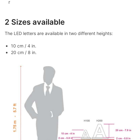
r
2 Sizes available
The LED letters are available in two different heights:
10 cm / 4 in.
20 cm / 8 in.