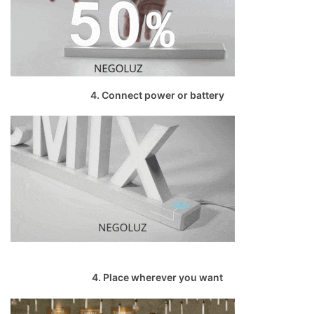
4. Connect power or battery
4. Place wherever you want