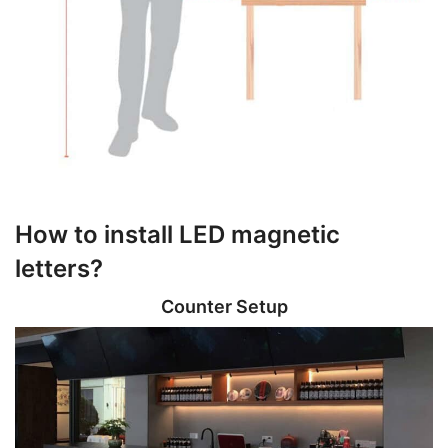
How to install LED magnetic
letters?
Counter Setup