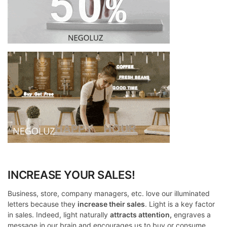
INCREASE YOUR SALES!
Business, store, company managers, etc. love our illuminated
letters because they
increase their sales
. Light is a key factor
in sales. Indeed, light naturally
attracts attention,
engraves a
message in our brain and encourages us to buy or consume.