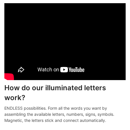
How do our illuminated letters
work?
ENDLESS possibilities. Form all the words you want by
assembling the available letters, numbers, signs, symbols.
Magnetic, the letters stick and connect automatically.