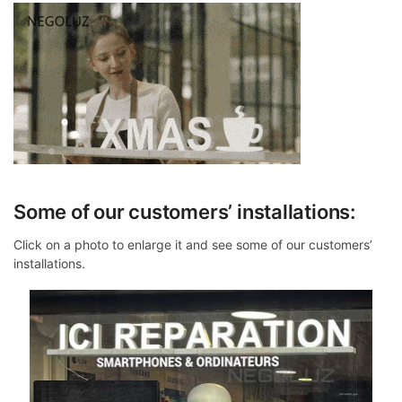
Some of our customers’ installations:
Click on a photo to enlarge it and see some of our customers’
installations.