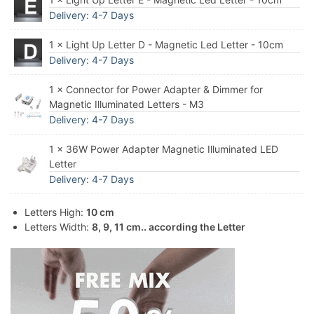
Delivery: 4-7 Days
1 × Light Up Letter D - Magnetic Led Letter - 10cm
Delivery: 4-7 Days
1 × Connector for Power Adapter & Dimmer for
Magnetic Illuminated Letters - M3
Delivery: 4-7 Days
1 × 36W Power Adapter Magnetic Illuminated LED
Letter
Delivery: 4-7 Days
Letters High:
10 cm
Letters Width:
8, 9, 11 cm.. according the Letter