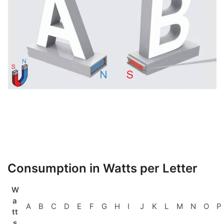
Consumption in Watts per Letter
W
a
A
B
C
D
E
F
G
H
I
J
K
L
M
N
O
P
tt
s