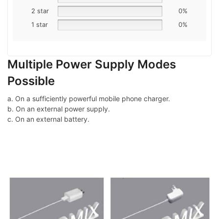
2 star
0%
1 star
0%
Multiple Power Supply Modes
Possible
a. On a sufficiently powerful mobile phone charger.
b. On an external power supply.
c. On an external battery.