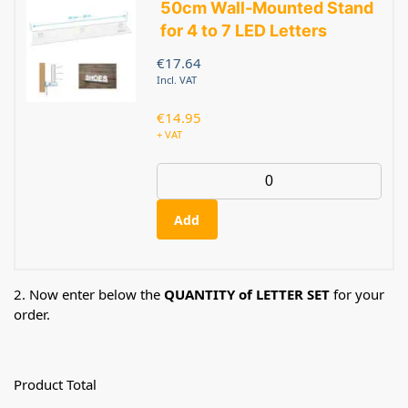
50cm Wall-Mounted Stand
for 4 to 7 LED Letters
€
17.64
Incl. VAT
€
14.95
+ VAT
Add
2. Now enter below the
QUANTITY of LETTER SET
for your
order.
Product Total