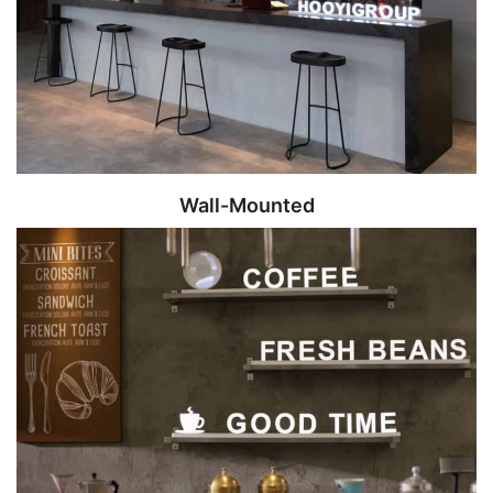
Wall-Mounted