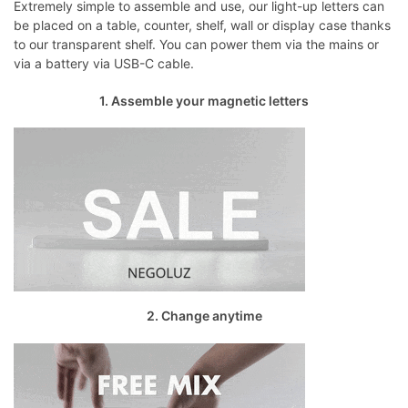
Extremely simple to assemble and use, our light-up letters can
be placed on a table, counter, shelf, wall or display case thanks
to our transparent shelf. You can power them via the mains or
via a battery via USB-C cable.
1. Assemble your magnetic letters
2. Change anytime