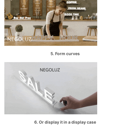
5. Form curves
6. Or display it in a display case