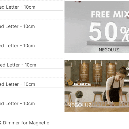
ed Letter - 10cm
ed Letter - 10cm
ed Letter - 10cm
Led Letter - 10cm
ed Letter - 10cm
ed Letter - 10cm
& Dimmer for Magnetic