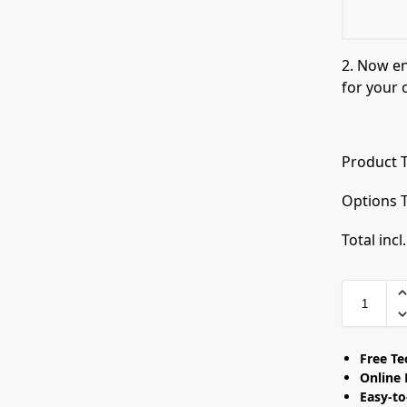
2. Now e
for your 
Product T
Options T
Total incl
Free T
Online 
Easy-t