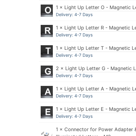
1 × Light Up Letter O - Magnetic L
Delivery: 4-7 Days
1 × Light Up Letter R - Magnetic L
Delivery: 4-7 Days
1 × Light Up Letter T - Magnetic L
Delivery: 4-7 Days
2 × Light Up Letter G - Magnetic 
Delivery: 4-7 Days
1 × Light Up Letter A - Magnetic L
Delivery: 4-7 Days
1 × Light Up Letter E - Magnetic L
Delivery: 4-7 Days
1 × Connector for Power Adapter 