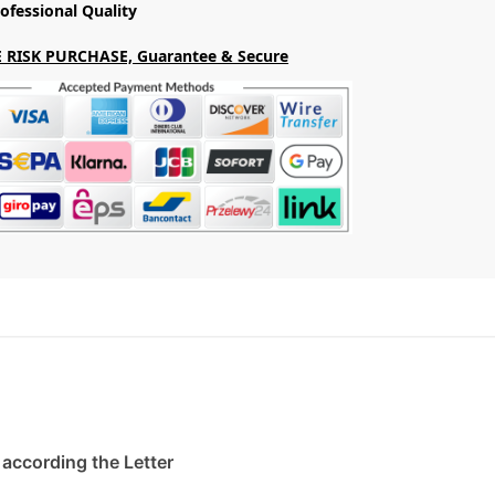
ofessional Quality
 RISK PURCHASE, Guarantee & Secure
. according the Letter