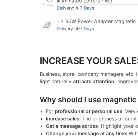
Illuminated Letters - M3
Delivery: 4-7 Days
1 × 36W Power Adapter Magnetic I
Delivery: 4-7 Days
INCREASE YOUR SALE
Business, store, company managers, etc. l
light naturally
attracts attention,
engraves
Why should I use magnetic l
For
professional or personal use
: Very
Increase sales
: The brightness of our il
Get a message across
: Highlight your
Change your message at any time
: Wit