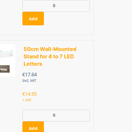
Add
50cm Wall-Mounted
Stand for 4 to 7 LED
Letters
€
17.64
Incl. VAT
€
14.95
+ VAT
Add