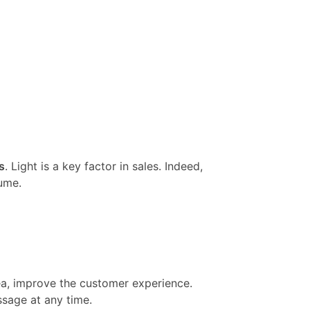
s
. Light is a key factor in sales. Indeed,
ume.
rea, improve the customer experience.
ssage at any time.