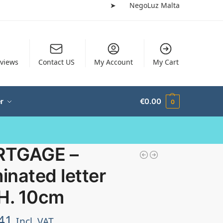
➤
NegoLuz Malta
views
Contact US
My Account
My Cart
r
€
0.00
0
TGAGE –
minated letter
 H. 10cm
41
Incl. VAT