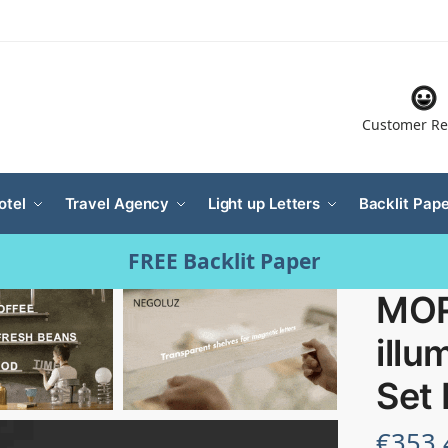
Customer Re
otel
Travel Agency
Light up Letters
Backlit Pape
FREE Backlit Paper
MOR
illu
Set
€
353.