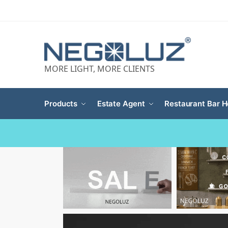
MORE LIGHT, MORE CLIENTS
Products
Estate Agent
Restaurant Bar H