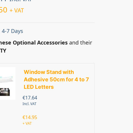
50
+ VAT
: 4-7 Days
hese Optional Accessories
and their
TY
Window Stand with
Adhesive 50cm for 4 to 7
LED Letters
€
17.64
Incl. VAT
€
14.95
+ VAT