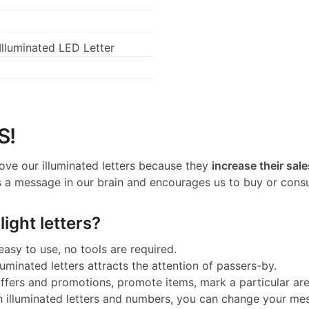
lluminated LED Letter
S!
ove our illuminated letters because they
increase their sale
 a message in our brain and encourages us to buy or cons
ight letters?
 easy to use, no tools are required.
luminated letters attracts the attention of passers-by.
 offers and promotions, promote items, mark a particular a
h illuminated letters and numbers, you can change your me