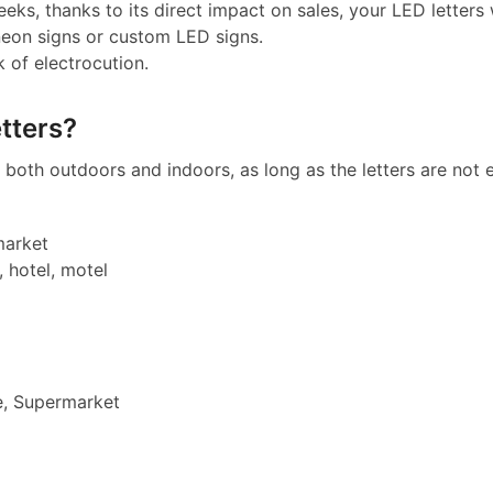
eeks, thanks to its direct impact on sales, your LED letters w
neon signs or custom LED signs.
k of electrocution.
tters?
both outdoors and indoors, as long as the letters are not e
market
, hotel, motel
e, Supermarket