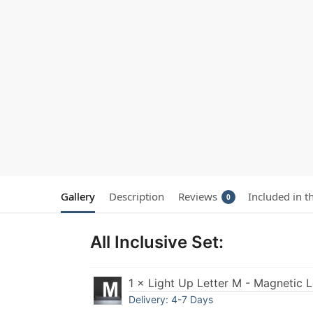
Gallery
Description
Reviews
Included in t
0
All Inclusive Set:
1 × Light Up Letter M - Magnetic 
Delivery: 4-7 Days