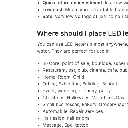
Quick return on investment
: In a few w
Low cost
: Much more affordable than 
Safe
: Very low voltage of 12V so no ris
Where should I place LED le
You can use LED letters almost anywhere, 
water. They are perfect for use in:
In-store, point of sale, boutique, super
Restaurant, bar, club, cinema, cafe, pub
Home, Room, Child
Office, Exhibition, Building, School
Event, wedding, birthday, party
Christmas, Halloween, Valentine’s Day
Small businesses, Bakery, Grocery stor
Automobile, Repair services
Hair salon, nail salons
Massage, Spa, tattoo