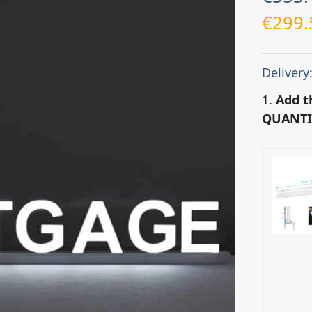
€
299.
Delivery
1.
Add t
QUANTI