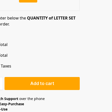
nter below the
QUANTITY of LETTER SET
order.
otal
otal
. Taxes
Add to cart
ech Support
over the phone
Easy-Purchase
o-Use