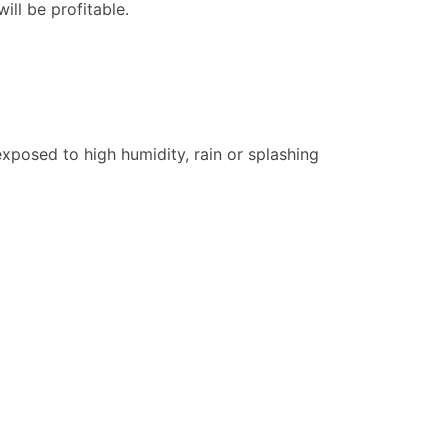
ill be profitable.
xposed to high humidity, rain or splashing