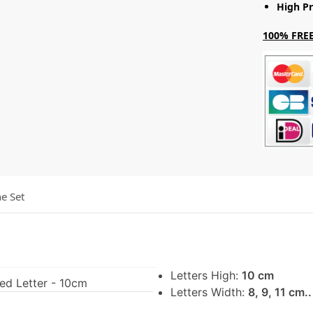
High Pr
100% FREE
he Set
Letters High:
10 cm
Led Letter - 10cm
Letters Width:
8, 9, 11 cm.