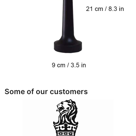
Some of our customers