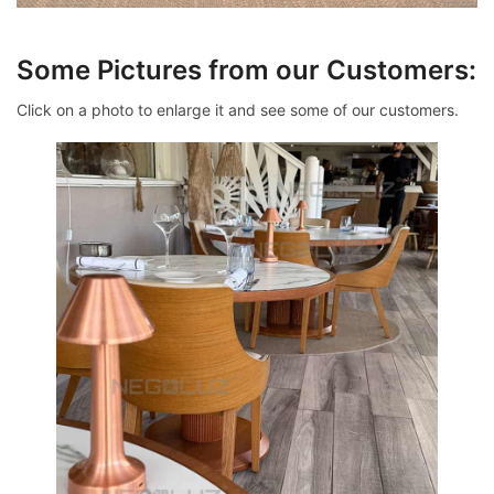
Some Pictures from our Customers:
Click on a photo to enlarge it and see some of our customers.