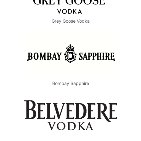
Grey Goose Vodka
Bombay Sapphire