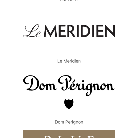
Le Meridien
Dom Perignon