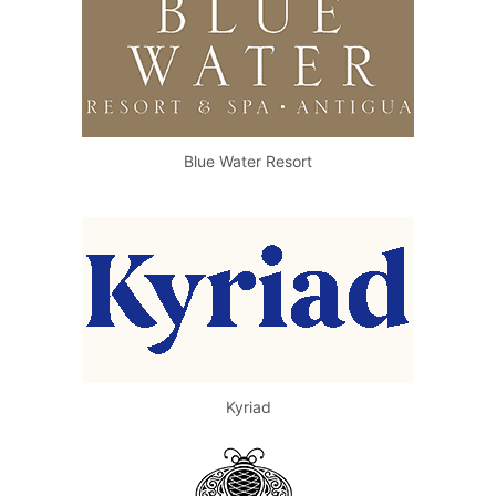
Blue Water Resort
Kyriad