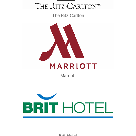
The Ritz Carlton
Marriott
Brit Hotel