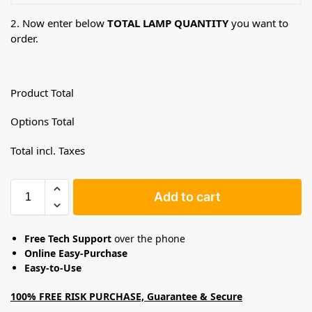
2. Now enter below
TOTAL LAMP QUANTITY
you want to
order.
Product Total
Options Total
Total incl. Taxes
Add to cart
Free Tech Support
over the phone
Online Easy-Purchase
Easy-to-Use
100% FREE RISK PURCHASE, Guarantee & Secure