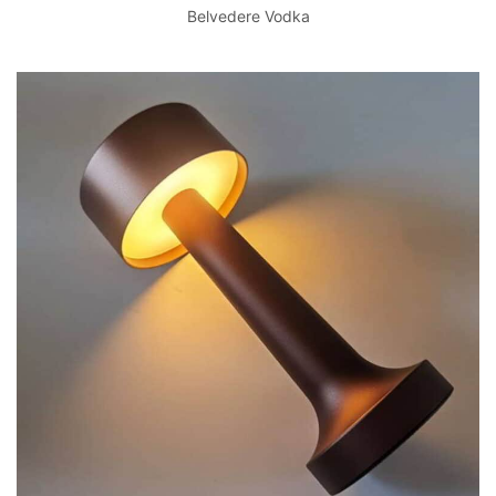
Belvedere Vodka