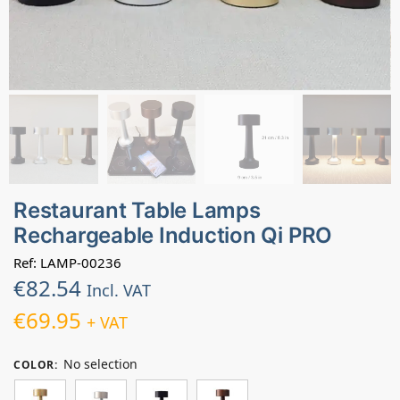
Restaurant Table Lamps
Rechargeable Induction Qi PRO
Ref: LAMP-00236
€
82.54
Incl. VAT
€
69.95
+ VAT
No selection
COLOR
: