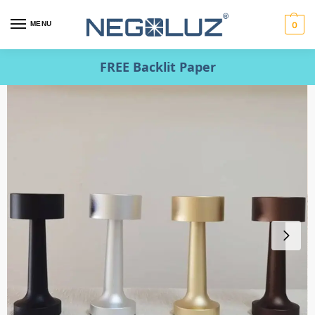
MENU
0
FREE Backlit Paper