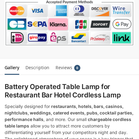
Gallery
Description
Reviews
0
Battery Operated Table Lamp for
Restaurant Bar Hotel Cordless Lamp
Specially designed for
restaurants, hotels, bars, casinos,
nightclubs, weddings, catered events, pubs, cocktail parties,
performance halls
, and more. Our small
chargeable cordless
table lamps
allow you to attract more customers by
differentiating yourself from your competitors night and day.
The enlightened atmosphere of your space is a key trigger that