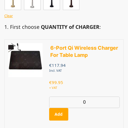
Clear
1. First choose
QUANTITY of CHARGER
:
6-Port Qi Wireless Charger
For Table Lamp
€
117.94
Incl. VAT
€
99.95
+ VAT
Add