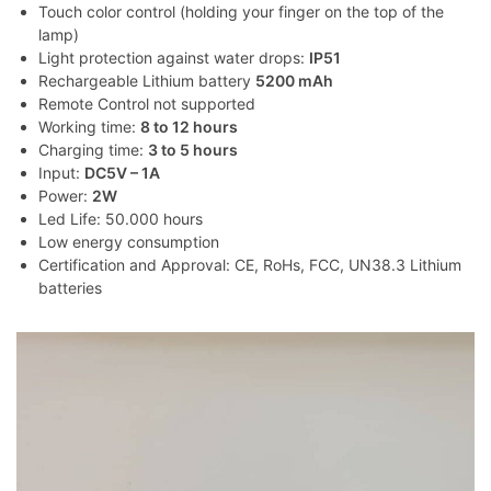
Touch color control (holding your finger on the top of the
lamp)
Light protection against water drops:
IP51
Rechargeable Lithium battery
5200 mAh
Remote Control not supported
Working time:
8 to 12 hours
Charging time:
3 to 5 hours
Input:
DC5V – 1A
Power:
2W
Led Life: 50.000 hours
Low energy consumption
Certification and Approval: CE, RoHs, FCC, UN38.3 Lithium
batteries