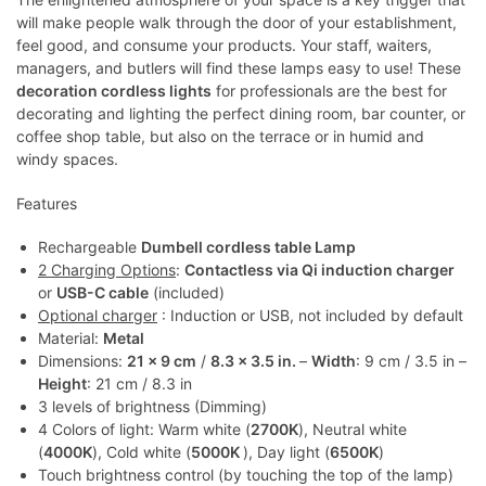
will make people walk through the door of your establishment,
feel good, and consume your products. Your staff, waiters,
managers, and butlers will find these lamps easy to use! These
decoration cordless lights
for professionals are the best for
decorating and lighting the perfect dining room, bar counter, or
coffee shop table, but also on the terrace or in humid and
windy spaces.
Features
Rechargeable
Dumbell cordless table Lamp
2 Charging Options
:
Contactless via Qi induction charger
or
USB-C cable
(included)
Optional charger
: Induction or USB, not included by default
Material:
Metal
Dimensions:
21 x 9 cm
/
8.3 x 3.5 in.
–
Width
: 9 cm / 3.5 in –
Height
: 21 cm / 8.3 in
3 levels of brightness (Dimming)
4 Colors of light: Warm white (
2700K
), Neutral white
(
4000K
), Cold white (
5000K
), Day light (
6500K
)
Touch brightness control (by touching the top of the lamp)