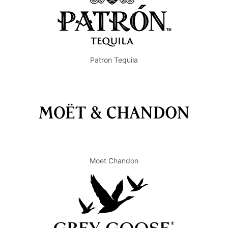
Patron Tequila
Moet Chandon