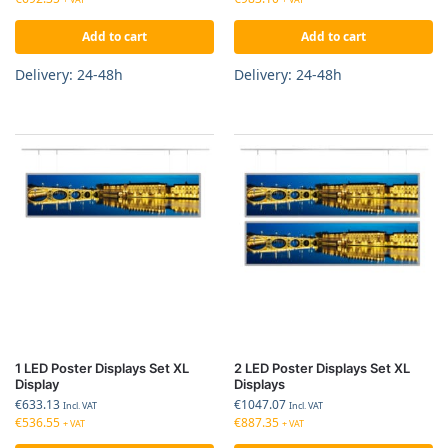
Add to cart
Add to cart
Delivery: 24-48h
Delivery: 24-48h
1 LED Poster Displays Set XL
2 LED Poster Displays Set XL
Display
Displays
€
633.13
€
1047.07
Incl. VAT
Incl. VAT
€
536.55
€
887.35
+ VAT
+ VAT