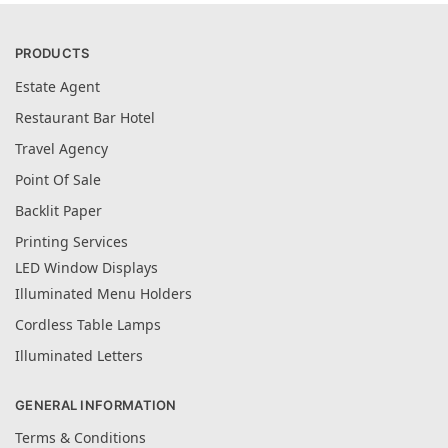
PRODUCTS
Estate Agent
Restaurant Bar Hotel
Travel Agency
Point Of Sale
Backlit Paper
Printing Services
LED Window Displays
Illuminated Menu Holders
Cordless Table Lamps
Illuminated Letters
GENERAL INFORMATION
Terms & Conditions