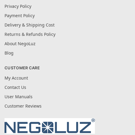
Privacy Policy
Payment Policy
Delivery & Shipping Cost
Returns & Refunds Policy
About NegoLuz
Blog
CUSTOMER CARE
My Account
Contact Us
User Manuals
Customer Reviews