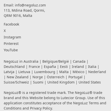
Email:
info@negoluz.com
113, Mdina Road, Qormi,
QRM 9016, Malta
Facebook
X
Instagram
Pinterest
YouTube
NegoLuz in
Australia
|
Belgique/België
|
Canada
|
Deutschland
|
France
|
España
|
Eesti
|
Ireland
|
Italia
|
Latvija
|
Lietuva
|
Luxembourg
|
Malta
|
México
|
Nederland
|
New Zealand
|
Norge
|
Österreich
|
Portugal
|
Suisse/Schweiz
|
Suomi
|
United Kingdom
|
United States
NegoLuz® is a registered trade mark. The NegoLuz® trade
brand and this Website belong to Lutecior Group. Use of this
application constitutes acceptance of the NegoLuz
Terms and
Conditions
and
Privacy Policy
.