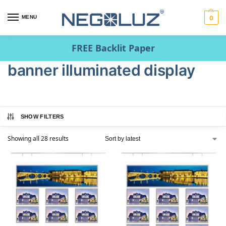
MENU
0
FREE Backlit Paper
banner illuminated display
SHOW FILTERS
Showing all 28 results