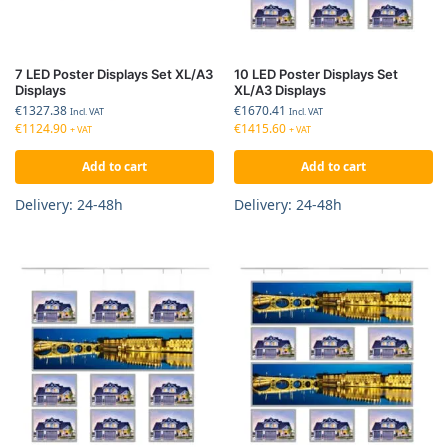
7 LED Poster Displays Set XL/A3
10 LED Poster Displays Set
Displays
XL/A3 Displays
€
1327.38
€
1670.41
Incl. VAT
Incl. VAT
€
1124.90
€
1415.60
+ VAT
+ VAT
Add to cart
Add to cart
Delivery: 24-48h
Delivery: 24-48h