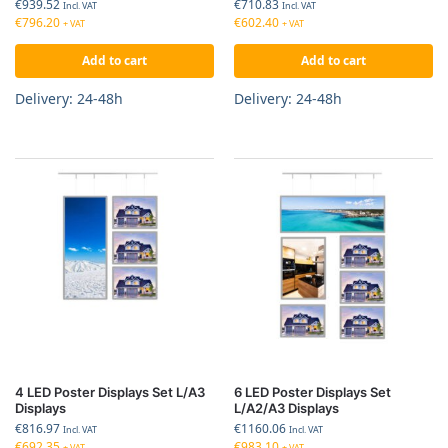
€
939.52
€
710.83
Incl. VAT
Incl. VAT
€
796.20
€
602.40
+ VAT
+ VAT
Add to cart
Add to cart
Delivery: 24-48h
Delivery: 24-48h
4 LED Poster Displays Set L/A3
6 LED Poster Displays Set
Displays
L/A2/A3 Displays
€
816.97
€
1160.06
Incl. VAT
Incl. VAT
€
692.35
€
983.10
+ VAT
+ VAT