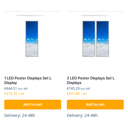
1 LED Poster Displays Set L
2 LED Poster Displays Set L
Display
Displays
€
444.51
€
745.29
Incl. VAT
Incl. VAT
€
376.70
€
631.60
+ VAT
+ VAT
Add to cart
Add to cart
Delivery: 24-48h
Delivery: 24-48h