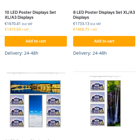
10 LED Poster Displays Set
8 LED Poster Displays Set XL/A3
XL/A3 Displays
Displays
€
1670.41
€
1733.13
Incl. VAT
Incl. VAT
€
1415.60
€
1468.75
+ VAT
+ VAT
Add to cart
Add to cart
Delivery: 24-48h
Delivery: 24-48h