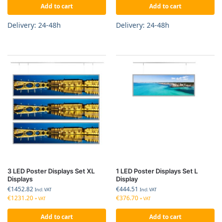
Add to cart
Add to cart
Delivery: 24-48h
Delivery: 24-48h
3 LED Poster Displays Set XL
1 LED Poster Displays Set L
Displays
Display
€
1452.82
€
444.51
Incl. VAT
Incl. VAT
€
1231.20
€
376.70
+ VAT
+ VAT
Add to cart
Add to cart