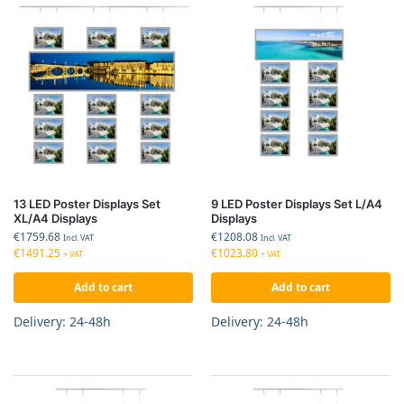
13 LED Poster Displays Set
9 LED Poster Displays Set L/A4
XL/A4 Displays
Displays
€
1759.68
€
1208.08
Incl. VAT
Incl. VAT
€
1491.25
€
1023.80
+ VAT
+ VAT
Add to cart
Add to cart
Delivery: 24-48h
Delivery: 24-48h