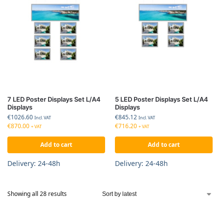
7 LED Poster Displays Set L/A4
5 LED Poster Displays Set L/A4
Displays
Displays
€
1026.60
€
845.12
Incl. VAT
Incl. VAT
€
870.00
€
716.20
+ VAT
+ VAT
Add to cart
Add to cart
Delivery: 24-48h
Delivery: 24-48h
Showing all 28 results