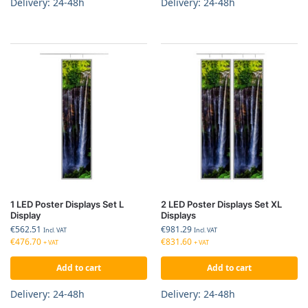
Delivery: 24-48h
Delivery: 24-48h
1 LED Poster Displays Set L
2 LED Poster Displays Set XL
Display
Displays
€
562.51
€
981.29
Incl. VAT
Incl. VAT
€
476.70
€
831.60
+ VAT
+ VAT
Add to cart
Add to cart
Delivery: 24-48h
Delivery: 24-48h