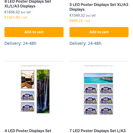
8 LED Poster Displays Set
5 LED Poster Displays Set XL/A3
XL/L/A3 Displays
Displays
€
1606.92
Incl. VAT
€
1049.32
Incl. VAT
€
1361.80
+ VAT
€
889.25
+ VAT
Add to cart
Add to cart
Delivery: 24-48h
Delivery: 24-48h
4 LED Poster Displays Set
7 LED Poster Displays Set L/A3