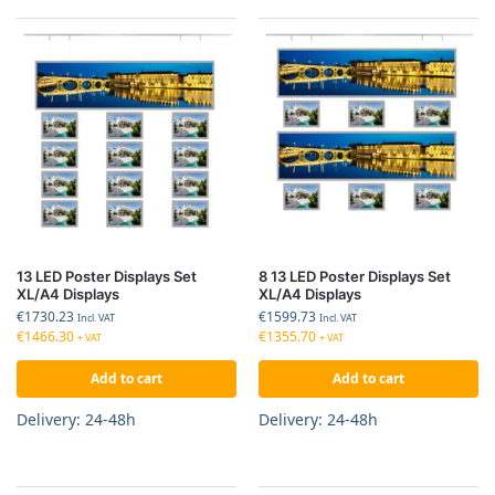
13 LED Poster Displays Set
8 13 LED Poster Displays Set
XL/A4 Displays
XL/A4 Displays
€
1730.23
€
1599.73
Incl. VAT
Incl. VAT
€
1466.30
€
1355.70
+ VAT
+ VAT
Add to cart
Add to cart
Delivery: 24-48h
Delivery: 24-48h