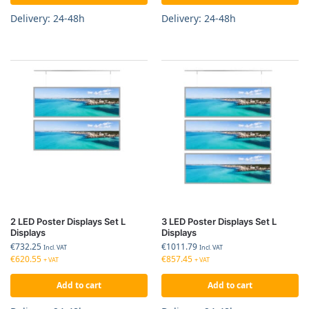
Delivery: 24-48h
Delivery: 24-48h
2 LED Poster Displays Set L
3 LED Poster Displays Set L
Displays
Displays
€
732.25
€
1011.79
Incl. VAT
Incl. VAT
€
620.55
€
857.45
+ VAT
+ VAT
Add to cart
Add to cart