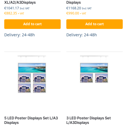
XL/A2/A3Displays
Displays
€
1041.17
€
1168.20
Incl. VAT
Incl. VAT
€
882.35
€
990.00
+ VAT
+ VAT
Add to cart
Add to cart
Delivery: 24-48h
Delivery: 24-48h
5 LED Poster Displays Set L/A3
3 LED Poster Displays Set
Displays
L/A3Displays