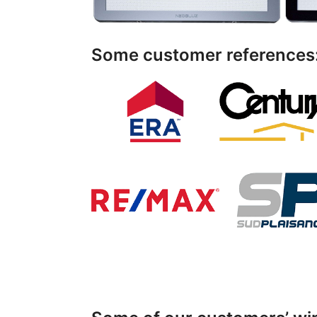
Some customer references