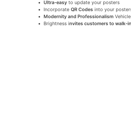
Ultra-easy
to update your posters
Incorporate
QR Codes
into your poster
Modernity and Professionalism
Vehicle
Brightness i
nvites customers to walk-i