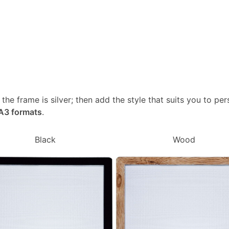
, the frame is silver; then add the style that suits you to p
 A3 formats
.
Black
Wood