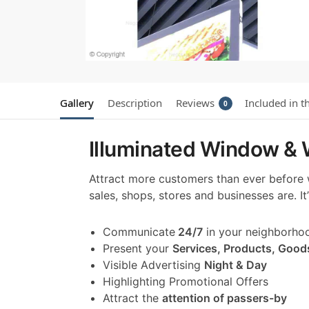
Gallery
Description
Reviews
Included in t
0
Illuminated Window & W
Attract more customers than ever before
sales, shops, stores and businesses are. I
Communicate
24/7
in your neighborho
Present your
Services, Products, Good
Visible Advertising
Night & Day
Highlighting Promotional Offers
Attract the
attention of passers-by