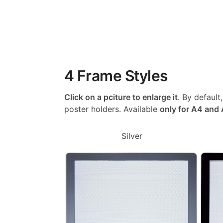
4 Frame Styles
Click on a pciture to enlarge it
. By default
poster holders. Available
only for A4 and
Silver