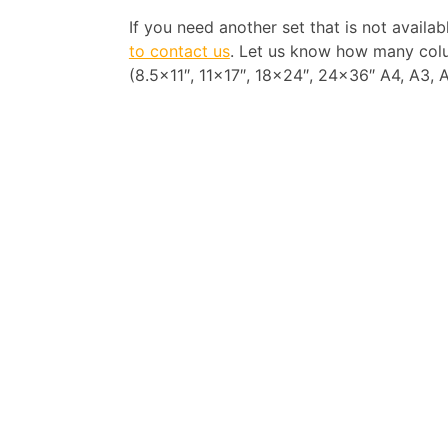
If you need another set that is not availa
to contact us
. Let us know how many colu
(8.5×11″, 11×17″, 18×24″, 24×36″ A4, A3, A2