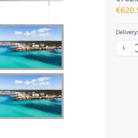
€
620.
Delivery