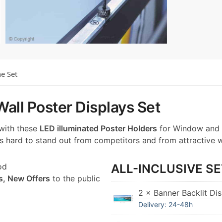
he Set
all Poster Displays Set
 with these
LED illuminated Poster Holders
for Window and 
t’s hard to stand out from competitors and from attractive 
od
ALL-INCLUSIVE SE
s, New Offers
to the public
2 × Banner Backlit Di
Delivery: 24-48h