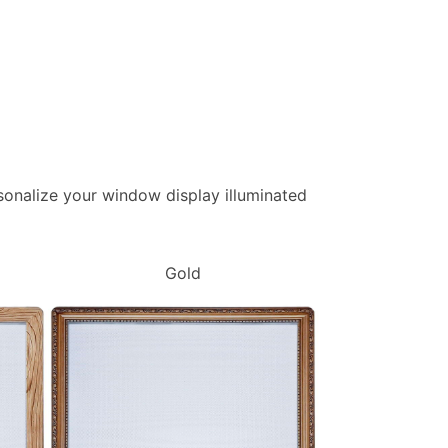
ersonalize your window display illuminated
Gold