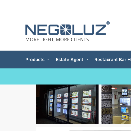
MORE LIGHT, MORE CLIENTS
Products
Estate Agent
Restaurant Bar H