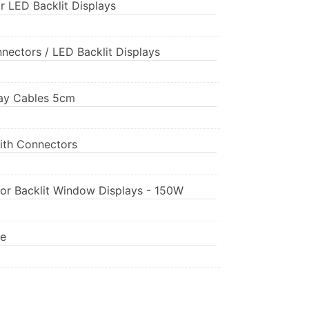
r LED Backlit Displays
nnectors / LED Backlit Displays
play Cables 5cm
ith Connectors
for Backlit Window Displays - 150W
pe