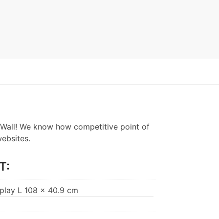
Wall! We know how competitive point of
websites.
T:
splay L 108 x 40.9 cm