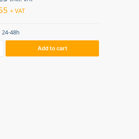
55
+ VAT
: 24-48h
Add to cart