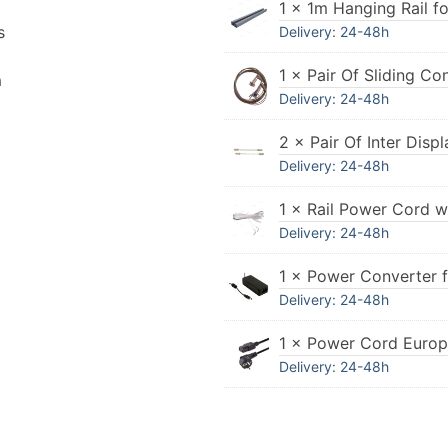
1 × 1m Hanging Rail fo
s
Delivery: 24-48h
1 × Pair Of Sliding Co
n
Delivery: 24-48h
2 × Pair Of Inter Dis
Delivery: 24-48h
1 × Rail Power Cord w
Delivery: 24-48h
1 × Power Converter 
Delivery: 24-48h
1 × Power Cord Euro
Delivery: 24-48h