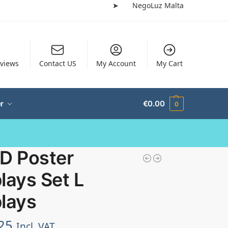
➤
NegoLuz Malta
views
Contact US
My Account
My Cart
r
€
0.00
0
ED Poster
lays Set L
lays
25
Incl. VAT