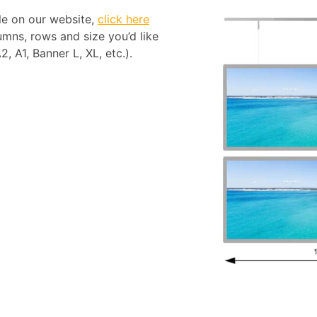
ble on our website,
click here
mns, rows and size you’d like
, A1, Banner L, XL, etc.).