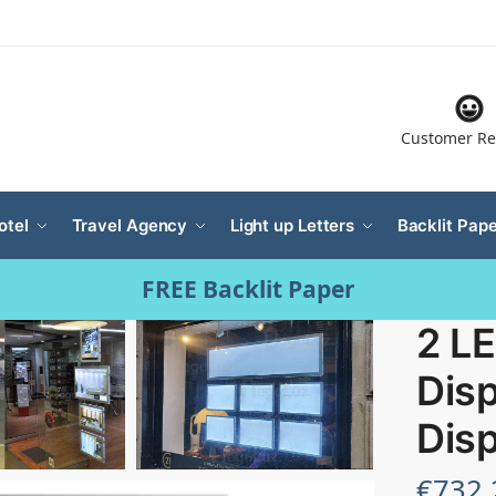
Customer Re
otel
Travel Agency
Light up Letters
Backlit Pape
FREE Backlit Paper
2 L
Disp
Disp
€
732.