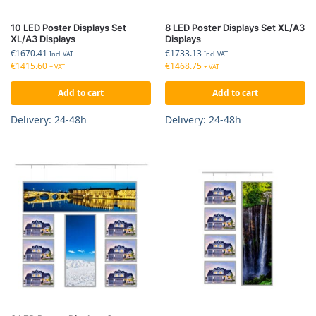
10 LED Poster Displays Set
8 LED Poster Displays Set XL/A3
XL/A3 Displays
Displays
€
1670.41
€
1733.13
Incl. VAT
Incl. VAT
€
1415.60
€
1468.75
+ VAT
+ VAT
Add to cart
Add to cart
Delivery: 24-48h
Delivery: 24-48h