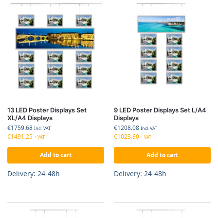
13 LED Poster Displays Set
9 LED Poster Displays Set L/A4
XL/A4 Displays
Displays
€
1759.68
€
1208.08
Incl. VAT
Incl. VAT
€
1491.25
€
1023.80
+ VAT
+ VAT
Add to cart
Add to cart
Delivery: 24-48h
Delivery: 24-48h