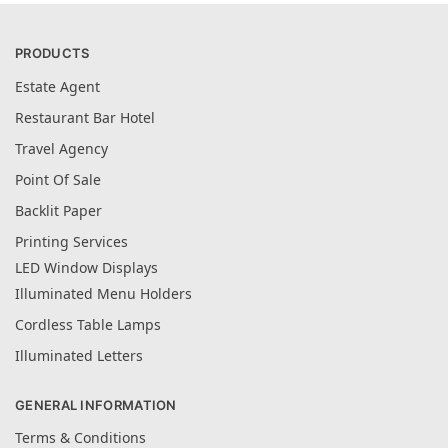
PRODUCTS
Estate Agent
Restaurant Bar Hotel
Travel Agency
Point Of Sale
Backlit Paper
Printing Services
LED Window Displays
Illuminated Menu Holders
Cordless Table Lamps
Illuminated Letters
GENERAL INFORMATION
Terms & Conditions