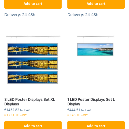
Add to cart
Add to cart
Delivery: 24-48h
Delivery: 24-48h
3 LED Poster Displays Set XL
1 LED Poster Displays Set L
Displays
Display
€
1452.82
€
444.51
Incl. VAT
Incl. VAT
€
1231.20
€
376.70
+ VAT
+ VAT
Add to cart
Add to cart