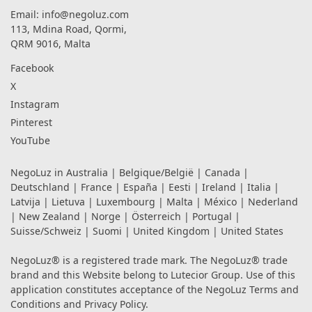
Email:
info@negoluz.com
113, Mdina Road, Qormi,
QRM 9016, Malta
Facebook
X
Instagram
Pinterest
YouTube
NegoLuz in
Australia
|
Belgique/België
|
Canada
|
Deutschland
|
France
|
España
|
Eesti
|
Ireland
|
Italia
|
Latvija
|
Lietuva
|
Luxembourg
|
Malta
|
México
|
Nederland
|
New Zealand
|
Norge
|
Österreich
|
Portugal
|
Suisse/Schweiz
|
Suomi
|
United Kingdom
|
United States
NegoLuz® is a registered trade mark. The NegoLuz® trade
brand and this Website belong to Lutecior Group. Use of this
application constitutes acceptance of the NegoLuz
Terms and
Conditions
and
Privacy Policy
.