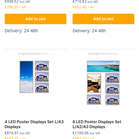
€
939.52
€
710.83
Incl. VAT
Incl. VAT
€
796.20
€
602.40
+ VAT
+ VAT
Add to cart
Add to cart
Delivery: 24-48h
Delivery: 24-48h
4 LED Poster Displays Set L/A3
6 LED Poster Displays Set
Displays
L/A2/A3 Displays
€
816.97
€
1160.06
Incl. VAT
Incl. VAT
€
692.35
€
983.10
+ VAT
+ VAT