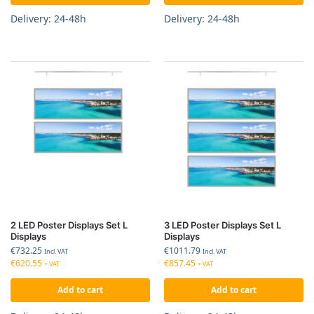
Delivery: 24-48h
Delivery: 24-48h
2 LED Poster Displays Set L
3 LED Poster Displays Set L
Displays
Displays
€
732.25
€
1011.79
Incl. VAT
Incl. VAT
€
620.55
€
857.45
+ VAT
+ VAT
Add to cart
Add to cart