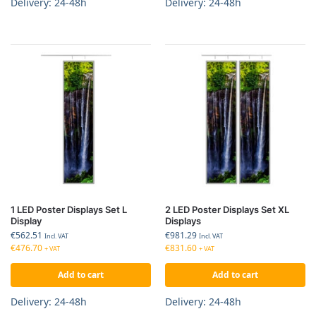
Delivery: 24-48h
Delivery: 24-48h
1 LED Poster Displays Set L
2 LED Poster Displays Set XL
Display
Displays
€
562.51
€
981.29
Incl. VAT
Incl. VAT
€
476.70
€
831.60
+ VAT
+ VAT
Add to cart
Add to cart
Delivery: 24-48h
Delivery: 24-48h