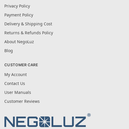
Privacy Policy
Payment Policy
Delivery & Shipping Cost
Returns & Refunds Policy
About NegoLuz
Blog
CUSTOMER CARE
My Account
Contact Us
User Manuals
Customer Reviews