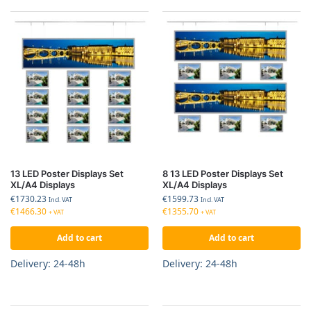
13 LED Poster Displays Set
8 13 LED Poster Displays Set
XL/A4 Displays
XL/A4 Displays
€
1730.23
€
1599.73
Incl. VAT
Incl. VAT
€
1466.30
€
1355.70
+ VAT
+ VAT
Add to cart
Add to cart
Delivery: 24-48h
Delivery: 24-48h