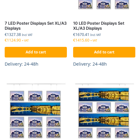
7 LED Poster Displays Set XL/A3
10 LED Poster Displays Set
Displays
XL/A3 Displays
€
1327.38
€
1670.41
Incl. VAT
Incl. VAT
€
1124.90
€
1415.60
+ VAT
+ VAT
Add to cart
Add to cart
Delivery: 24-48h
Delivery: 24-48h