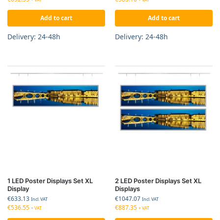
Add to cart
Add to cart
Delivery: 24-48h
Delivery: 24-48h
1 LED Poster Displays Set XL
2 LED Poster Displays Set XL
Display
Displays
€
633.13
€
1047.07
Incl. VAT
Incl. VAT
€
536.55
€
887.35
+ VAT
+ VAT