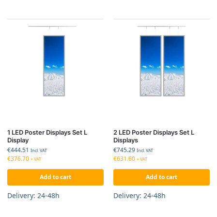
1 LED Poster Displays Set L
2 LED Poster Displays Set L
Display
Displays
€
444.51
€
745.29
Incl. VAT
Incl. VAT
€
376.70
€
631.60
+ VAT
+ VAT
Add to cart
Add to cart
Delivery: 24-48h
Delivery: 24-48h