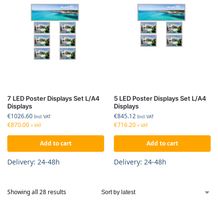
7 LED Poster Displays Set L/A4
5 LED Poster Displays Set L/A4
Displays
Displays
€
1026.60
€
845.12
Incl. VAT
Incl. VAT
€
870.00
€
716.20
+ VAT
+ VAT
Add to cart
Add to cart
Delivery: 24-48h
Delivery: 24-48h
Showing all 28 results