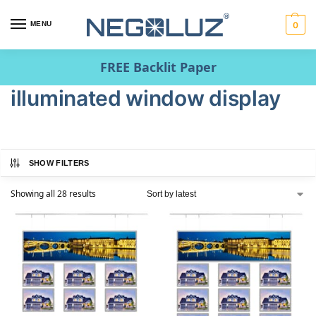
MENU
0
FREE Backlit Paper
illuminated window display
SHOW FILTERS
Showing all 28 results