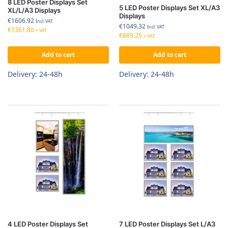
8 LED Poster Displays Set
5 LED Poster Displays Set XL/A3
XL/L/A3 Displays
Displays
€
1606.92
Incl. VAT
€
1049.32
Incl. VAT
€
1361.80
+ VAT
€
889.25
+ VAT
Add to cart
Add to cart
Delivery: 24-48h
Delivery: 24-48h
4 LED Poster Displays Set
7 LED Poster Displays Set L/A3