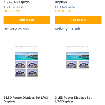
XL/A2/A3Displays
Displays
€
1041.17
€
1168.20
Incl. VAT
Incl. VAT
€
882.35
€
990.00
+ VAT
+ VAT
Add to cart
Add to cart
Delivery: 24-48h
Delivery: 24-48h
5 LED Poster Displays Set L/A3
3 LED Poster Displays Set
Displays
L/A3Displays