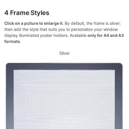
4 Frame Styles
Click on a pciture to enlarge it
. By default, the frame is silver;
then add the style that suits you to personalize your window
display illuminated poster holders. Available
only for A4 and A3
formats
.
Silver