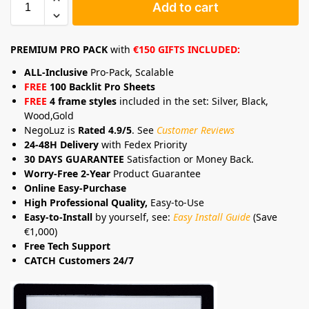
Add to cart
PREMIUM PRO PACK
with
€150 GIFTS INCLUDED:
ALL-Inclusive
Pro-Pack, Scalable
FREE
100 Backlit Pro Sheets
FREE
4 frame styles
included in the set: Silver, Black,
Wood,Gold
NegoLuz is
Rated 4.9/5
. See
Customer Reviews
24-48H Delivery
with Fedex Priority
30 DAYS GUARANTEE
Satisfaction or Money Back.
Worry-Free 2-Year
Product Guarantee
Online Easy-Purchase
High Professional Quality,
Easy-to-Use
Easy-to-Install
by yourself, see:
Easy Install Guide
(Save
€1,000)
Free Tech Support
CATCH Customers 24/7