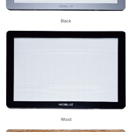
Black
Wood