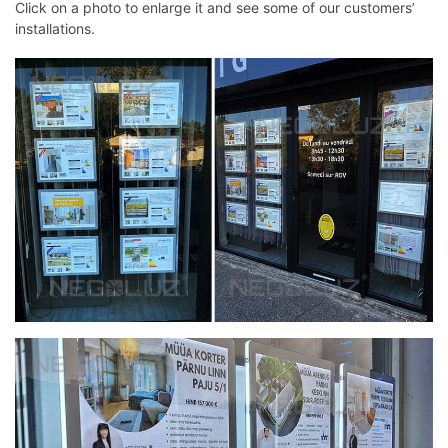
Click on a photo to enlarge it and see some of our customers’
installations.