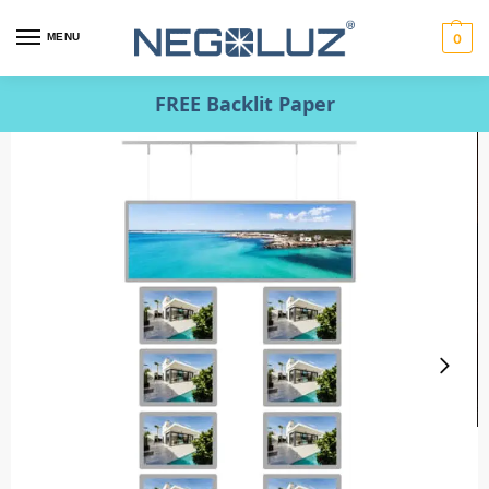
MENU
0
FREE Backlit Paper