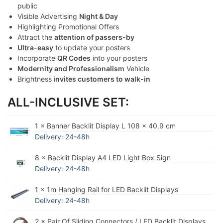
public
Visible Advertising
Night & Day
Highlighting Promotional Offers
Attract the
attention of passers-by
Ultra-easy
to update your posters
Incorporate
QR Codes
into your posters
Modernity and Professionalism
Vehicle
Brightness i
nvites customers to walk-in
ALL-INCLUSIVE SET:
1 × Banner Backlit Display L 108 x 40.9 cm
Delivery: 24-48h
8 × Backlit Display A4 LED Light Box Sign
Delivery: 24-48h
1 × 1m Hanging Rail for LED Backlit Displays
Delivery: 24-48h
2 × Pair Of Sliding Connectors / LED Backlit Displays