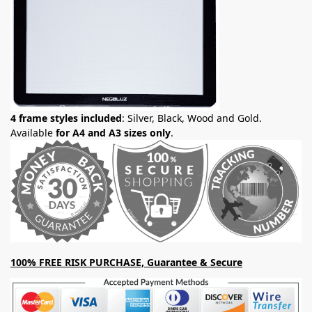
4 frame styles included
: Silver, Black, Wood and Gold.
Available
for A4 and A3 sizes only
.
100% FREE RISK PURCHASE, Guarantee & Secure