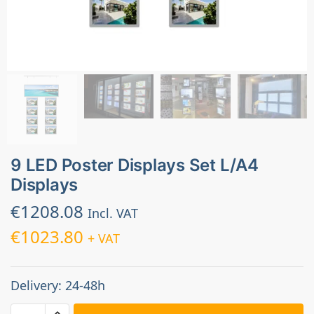
9 LED Poster Displays Set L/A4
Displays
€
1208.08
Incl. VAT
€
1023.80
+ VAT
Delivery: 24-48h