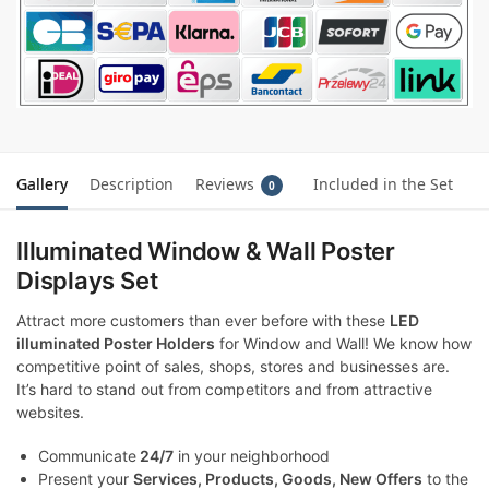
Gallery
Description
Reviews
Included in the Set
0
Illuminated Window & Wall Poster
Displays Set
Attract more customers than ever before with these
LED
illuminated Poster Holders
for Window and Wall! We know how
competitive point of sales, shops, stores and businesses are.
It’s hard to stand out from competitors and from attractive
websites.
Communicate
24/7
in your neighborhood
Present your
Services, Products, Goods, New Offers
to the