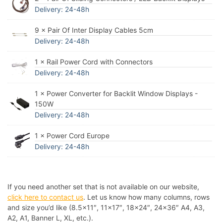
Delivery: 24-48h
9 × Pair Of Inter Display Cables 5cm
Delivery: 24-48h
1 × Rail Power Cord with Connectors
Delivery: 24-48h
1 × Power Converter for Backlit Window Displays -
150W
Delivery: 24-48h
1 × Power Cord Europe
Delivery: 24-48h
If you need another set that is not available on our website,
click here to contact us
. Let us know how many columns, rows
and size you’d like (8.5×11″, 11×17″, 18×24″, 24×36″ A4, A3,
A2, A1, Banner L, XL, etc.).