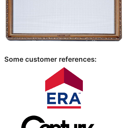
Some customer references: