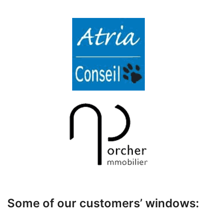
Some of our customers’ windows: